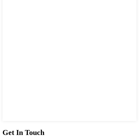
Get In Touch