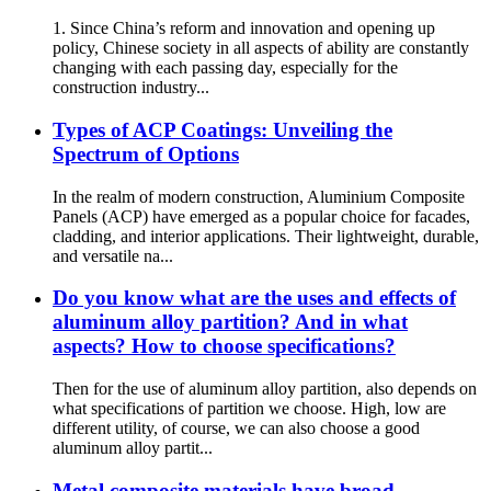
1. Since China’s reform and innovation and opening up
policy, Chinese society in all aspects of ability are constantly
changing with each passing day, especially for the
construction industry...
Types of ACP Coatings: Unveiling the
Spectrum of Options
In the realm of modern construction, Aluminium Composite
Panels (ACP) have emerged as a popular choice for facades,
cladding, and interior applications. Their lightweight, durable,
and versatile na...
Do you know what are the uses and effects of
aluminum alloy partition? And in what
aspects? How to choose specifications?
Then for the use of aluminum alloy partition, also depends on
what specifications of partition we choose. High, low are
different utility, of course, we can also choose a good
aluminum alloy partit...
Metal composite materials have broad