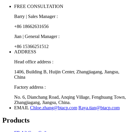
FREE CONSULTATION
Barry | Sales Manager :
+86 18662631656
Jian | General Manager :
+86 15366251512
ADDRESS
Head office address :
1406, Building B, Huijin Center, Zhangjiagang, Jiangsu,
China
Factory address :
No. 6, Dianchang Road, Anqing Village, Fenghuang Town,
Zhangjiagang, Jiangsu, China.
EMAIL
Chloe.zhang@btacp.com
Raya.tian@btacp.com
Products