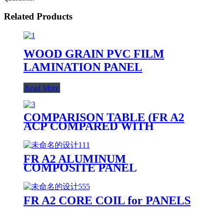
Related Products
WOOD GRAIN PVC FILM
LAMINATION PANEL
Read More
COMPARISON TABLE (FR A2
ACP COMPARED WITH
OTHER PANELS)
FR A2 ALUMINUM
COMPOSITE PANEL
PRODUCTION LINE
FR A2 CORE COIL for PANELS