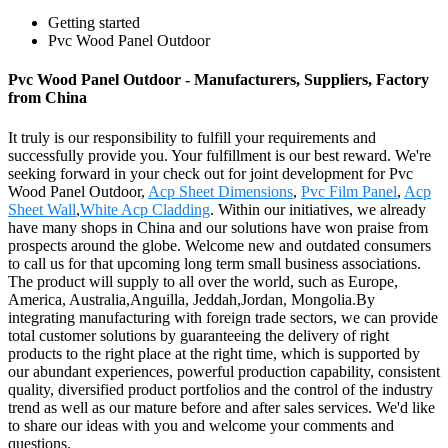
Getting started
Pvc Wood Panel Outdoor
Pvc Wood Panel Outdoor - Manufacturers, Suppliers, Factory
from China
It truly is our responsibility to fulfill your requirements and
successfully provide you. Your fulfillment is our best reward. We're
seeking forward in your check out for joint development for Pvc
Wood Panel Outdoor,
Acp Sheet Dimensions
,
Pvc Film Panel
,
Acp
Sheet Wall
,
White Acp Cladding
. Within our initiatives, we already
have many shops in China and our solutions have won praise from
prospects around the globe. Welcome new and outdated consumers
to call us for that upcoming long term small business associations.
The product will supply to all over the world, such as Europe,
America, Australia,Anguilla, Jeddah,Jordan, Mongolia.By
integrating manufacturing with foreign trade sectors, we can provide
total customer solutions by guaranteeing the delivery of right
products to the right place at the right time, which is supported by
our abundant experiences, powerful production capability, consistent
quality, diversified product portfolios and the control of the industry
trend as well as our mature before and after sales services. We'd like
to share our ideas with you and welcome your comments and
questions.