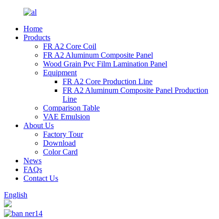
Home
Products
FR A2 Core Coil
FR A2 Aluminum Composite Panel
Wood Grain Pvc Film Lamination Panel
Equipment
FR A2 Core Production Line
FR A2 Aluminum Composite Panel Production
Line
Comparison Table
VAE Emulsion
About Us
Factory Tour
Download
Color Card
News
FAQs
Contact Us
English