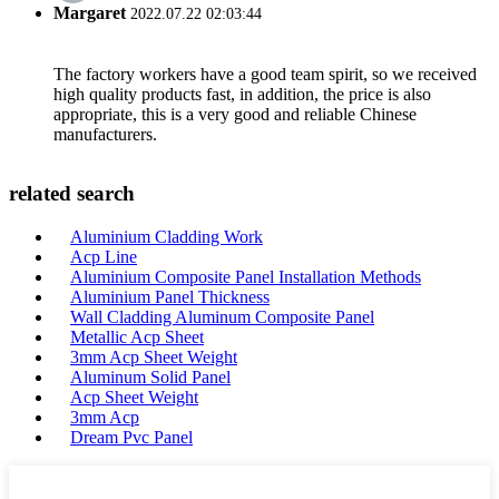
Margaret
2022.07.22 02:03:44
The factory workers have a good team spirit, so we received
high quality products fast, in addition, the price is also
appropriate, this is a very good and reliable Chinese
manufacturers.
related search
Aluminium Cladding Work
Acp Line
Aluminium Composite Panel Installation Methods
Aluminium Panel Thickness
Wall Cladding Aluminum Composite Panel
Metallic Acp Sheet
3mm Acp Sheet Weight
Aluminum Solid Panel
Acp Sheet Weight
3mm Acp
Dream Pvc Panel