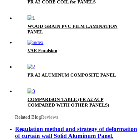
FR A2 CORE COIL for PANELS
WOOD GRAIN PVC FILM LAMINATION
PANEL
VAE Emulsion
FR A2 ALUMINUM COMPOSITE PANEL
COMPARISON TABLE (FR A2 ACP
COMPARED WITH OTHER PANELS)
Related Blog
Reviews
Regulation method and strategy of deformation
of curtain wall Solid Aluminum Panel.