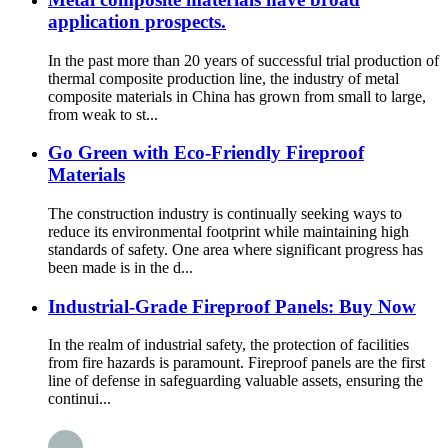
application prospects.
In the past more than 20 years of successful trial production of
thermal composite production line, the industry of metal
composite materials in China has grown from small to large,
from weak to st...
Go Green with Eco-Friendly Fireproof
Materials
The construction industry is continually seeking ways to
reduce its environmental footprint while maintaining high
standards of safety. One area where significant progress has
been made is in the d...
Industrial-Grade Fireproof Panels: Buy Now
In the realm of industrial safety, the protection of facilities
from fire hazards is paramount. Fireproof panels are the first
line of defense in safeguarding valuable assets, ensuring the
continui...