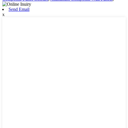
Send Email
x