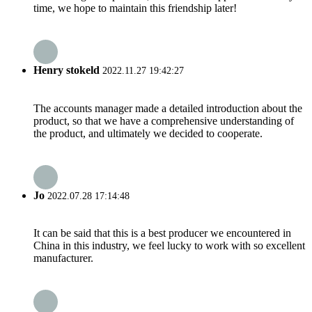
time, we hope to maintain this friendship later!
Henry stokeld
2022.11.27 19:42:27
The accounts manager made a detailed introduction about the
product, so that we have a comprehensive understanding of
the product, and ultimately we decided to cooperate.
Jo
2022.07.28 17:14:48
It can be said that this is a best producer we encountered in
China in this industry, we feel lucky to work with so excellent
manufacturer.