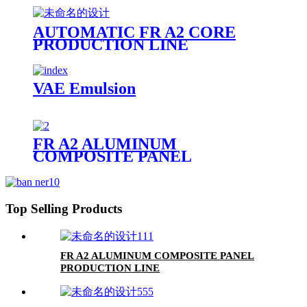
AUTOMATIC FR A2 CORE
PRODUCTION LINE
VAE Emulsion
FR A2 ALUMINUM
COMPOSITE PANEL
Top Selling Products
FR A2 ALUMINUM COMPOSITE PANEL
PRODUCTION LINE