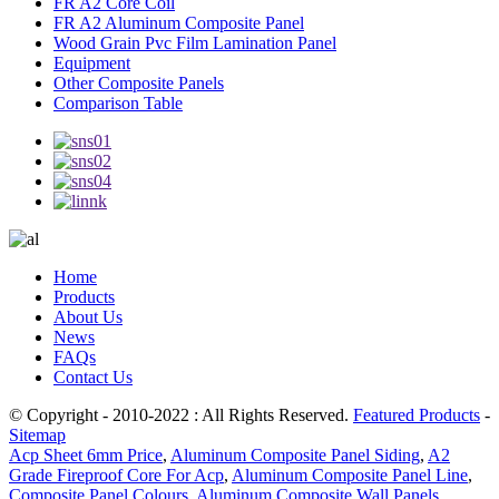
FR A2 Core Coil
FR A2 Aluminum Composite Panel
Wood Grain Pvc Film Lamination Panel
Equipment
Other Composite Panels
Comparison Table
Home
Products
About Us
News
FAQs
Contact Us
© Copyright - 2010-2022 : All Rights Reserved.
Featured Products
-
Sitemap
Acp Sheet 6mm Price
,
Aluminum Composite Panel Siding
,
A2
Grade Fireproof Core For Acp
,
Aluminum Composite Panel Line
,
Composite Panel Colours
,
Aluminum Composite Wall Panels
,