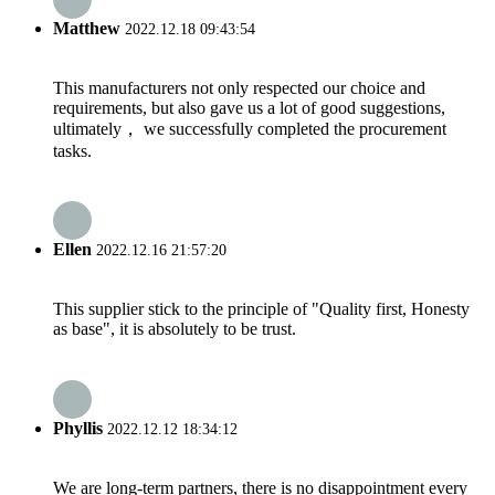
Matthew
2022.12.18 09:43:54
This manufacturers not only respected our choice and
requirements, but also gave us a lot of good suggestions,
ultimately， we successfully completed the procurement
tasks.
Ellen
2022.12.16 21:57:20
This supplier stick to the principle of "Quality first, Honesty
as base", it is absolutely to be trust.
Phyllis
2022.12.12 18:34:12
We are long-term partners, there is no disappointment every