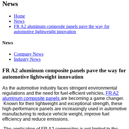
News
Home
News
FR A2 aluminum composite panels pave the way for
automotive lightweight innovation
News
Company News
Industry News
FR A2 aluminum composite panels pave the way for
automotive lightweight innovation
As the automotive industry faces stringent environmental
regulations and the need for fuel-efficient vehicles,
FR A2
aluminum composite panels
are becoming a game changer.
Known for their lightweight and exceptional strength, these
high-performance panels are increasingly used in automotive
manufacturing to reduce vehicle weight, improve fuel
efficiency and reduce emissions.
The application of FR A2 composites is not limited to the