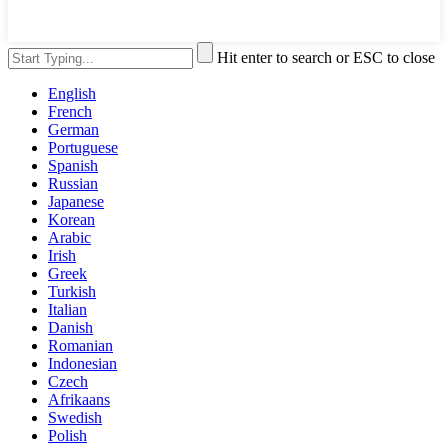
Hit enter to search or ESC to close
English
French
German
Portuguese
Spanish
Russian
Japanese
Korean
Arabic
Irish
Greek
Turkish
Italian
Danish
Romanian
Indonesian
Czech
Afrikaans
Swedish
Polish