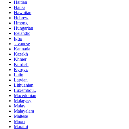
Haitian
Hausa
Hawaiian
Hebrew
Hmong
Hungarian
Icelandic
Igbo
Javanese
Kannada
Kazakh
Khmer
Kurdish
Kyrgyz
Latin
Latvian
Lithuanian
Luxembou..
Macedonian
Malagasy
Malay
Malayalam
Maltese
Maori
Marathi