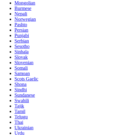
Mongolian
Burmese
Nepali
Norwegian
Pashto
Persian
Punjabi
Serbian
Sesotho
Sinhala
Slovak
Slovenian
Somali
Samoan
Scots Gaelic
Shona
Sindhi
Sundanese
Swahili
Tajik
Tamil
Telugu
Thai
Ukrainian
Urdu