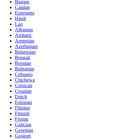
Basque
Catalan
Esperanto
Hindi
Lao
Albanian
Amharic
Armenian
Azerbaijani
Belarusian
Bengali
Bosnian
Bulgarian
Cebuano
Chichewa
Corsican
Croatian
Dutch
Estonian
Filipino
Finnish
Frisian
Galician
Georgian
Gujarati