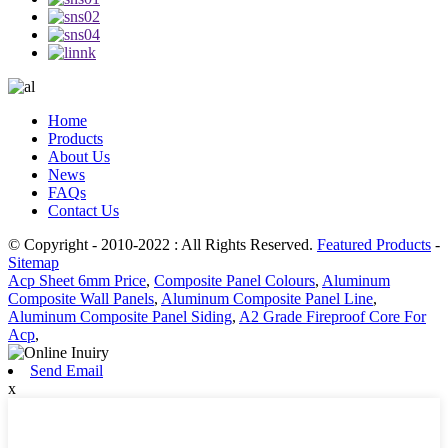
Home
Products
About Us
News
FAQs
Contact Us
© Copyright - 2010-2022 : All Rights Reserved.
Featured Products
-
Sitemap
Acp Sheet 6mm Price
,
Composite Panel Colours
,
Aluminum
Composite Wall Panels
,
Aluminum Composite Panel Line
,
Aluminum Composite Panel Siding
,
A2 Grade Fireproof Core For
Acp
,
Send Email
x