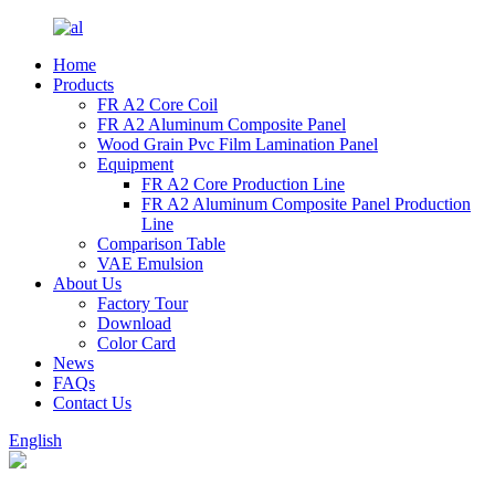
Home
Products
FR A2 Core Coil
FR A2 Aluminum Composite Panel
Wood Grain Pvc Film Lamination Panel
Equipment
FR A2 Core Production Line
FR A2 Aluminum Composite Panel Production
Line
Comparison Table
VAE Emulsion
About Us
Factory Tour
Download
Color Card
News
FAQs
Contact Us
English