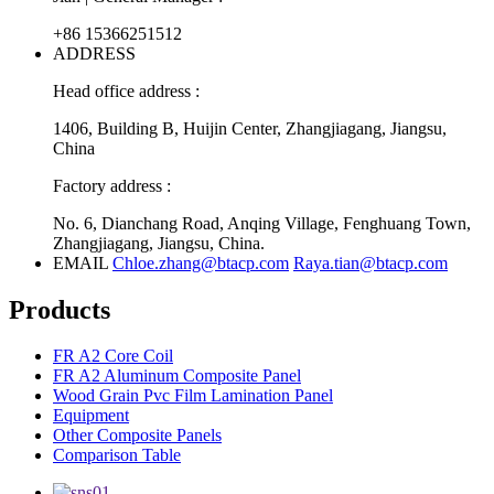
+86 15366251512
ADDRESS
Head office address :
1406, Building B, Huijin Center, Zhangjiagang, Jiangsu,
China
Factory address :
No. 6, Dianchang Road, Anqing Village, Fenghuang Town,
Zhangjiagang, Jiangsu, China.
EMAIL
Chloe.zhang@btacp.com
Raya.tian@btacp.com
Products
FR A2 Core Coil
FR A2 Aluminum Composite Panel
Wood Grain Pvc Film Lamination Panel
Equipment
Other Composite Panels
Comparison Table