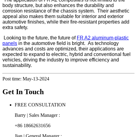
body structure, but also enhances the durability and
corrosion resistance of the chassis system. Their aesthetic
appeal also makes them suitable for interior and exterior
automotive finishes, while their fire-resistant properties add
extra safety.
Looking to the future, the future of
FR A2 aluminum-plastic
panels
in the automotive field is bright. As technology
advances and costs are optimized, their applications are
expected to expand to electric, hybrid and conventional fuel
vehicles, driving the industry to improve efficiency and
sustainability.
Post time: May-13-2024
Get In Touch
FREE CONSULTATION
Barry | Sales Manager :
+86 18662631656
Jian | General Manager :