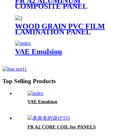
FR A2 ALUMINUM
COMPOSITE PANEL
WOOD GRAIN PVC FILM
LAMINATION PANEL
VAE Emulsion
Top Selling Products
VAE Emulsion
FR A2 CORE COIL for PANELS