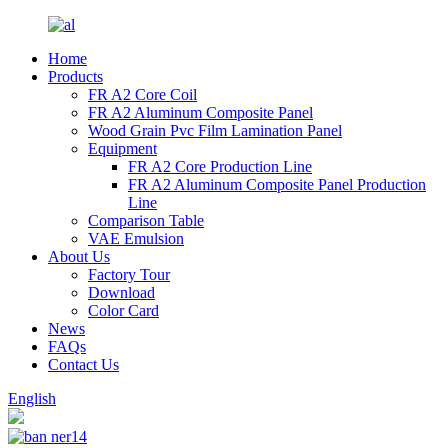
Home
Products
FR A2 Core Coil
FR A2 Aluminum Composite Panel
Wood Grain Pvc Film Lamination Panel
Equipment
FR A2 Core Production Line
FR A2 Aluminum Composite Panel Production
Line
Comparison Table
VAE Emulsion
About Us
Factory Tour
Download
Color Card
News
FAQs
Contact Us
English