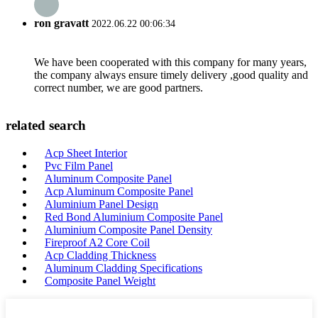
ron gravatt
2022.06.22 00:06:34
We have been cooperated with this company for many years,
the company always ensure timely delivery ,good quality and
correct number, we are good partners.
related search
Acp Sheet Interior
Pvc Film Panel
Aluminum Composite Panel
Acp Aluminum Composite Panel
Aluminium Panel Design
Red Bond Aluminium Composite Panel
Aluminium Composite Panel Density
Fireproof A2 Core Coil
Acp Cladding Thickness
Aluminum Cladding Specifications
Composite Panel Weight