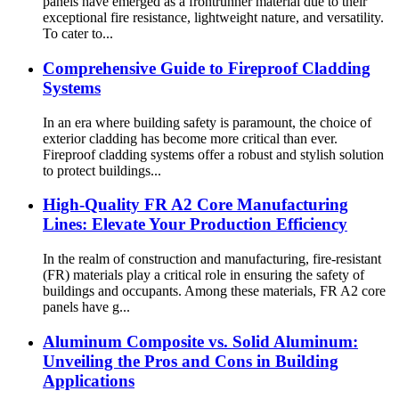
panels have emerged as a frontrunner material due to their
exceptional fire resistance, lightweight nature, and versatility.
To cater to...
Comprehensive Guide to Fireproof Cladding
Systems
In an era where building safety is paramount, the choice of
exterior cladding has become more critical than ever.
Fireproof cladding systems offer a robust and stylish solution
to protect buildings...
High-Quality FR A2 Core Manufacturing
Lines: Elevate Your Production Efficiency
In the realm of construction and manufacturing, fire-resistant
(FR) materials play a critical role in ensuring the safety of
buildings and occupants. Among these materials, FR A2 core
panels have g...
Aluminum Composite vs. Solid Aluminum:
Unveiling the Pros and Cons in Building
Applications