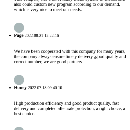
also could custom new program according to our demand,
which is very nice to meet our needs.
Page
2022.08.21 12:22:16
We have been cooperated with this company for many years,
the company always ensure timely delivery ,good quality and
correct number, we are good partners.
Honey
2022.07.18 09:40:10
High production efficiency and good product quality, fast
delivery and completed after-sale protection, a right choice, a
best choice.