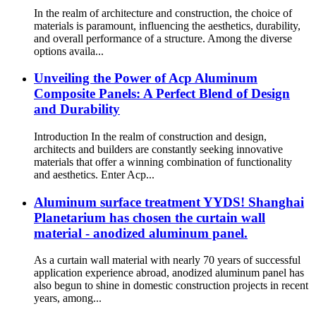
In the realm of architecture and construction, the choice of
materials is paramount, influencing the aesthetics, durability,
and overall performance of a structure. Among the diverse
options availa...
Unveiling the Power of Acp Aluminum
Composite Panels: A Perfect Blend of Design
and Durability
Introduction In the realm of construction and design,
architects and builders are constantly seeking innovative
materials that offer a winning combination of functionality
and aesthetics. Enter Acp...
Aluminum surface treatment YYDS! Shanghai
Planetarium has chosen the curtain wall
material - anodized aluminum panel.
As a curtain wall material with nearly 70 years of successful
application experience abroad, anodized aluminum panel has
also begun to shine in domestic construction projects in recent
years, among...