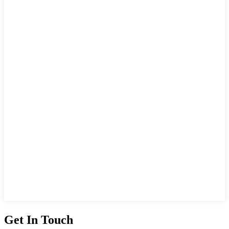
Get In Touch