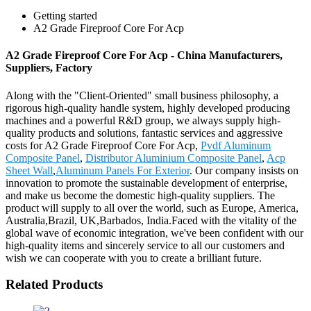
Getting started
A2 Grade Fireproof Core For Acp
A2 Grade Fireproof Core For Acp - China Manufacturers,
Suppliers, Factory
Along with the "Client-Oriented" small business philosophy, a
rigorous high-quality handle system, highly developed producing
machines and a powerful R&D group, we always supply high-
quality products and solutions, fantastic services and aggressive
costs for A2 Grade Fireproof Core For Acp,
Pvdf Aluminum
Composite Panel
,
Distributor Aluminium Composite Panel
,
Acp
Sheet Wall
,
Aluminum Panels For Exterior
. Our company insists on
innovation to promote the sustainable development of enterprise,
and make us become the domestic high-quality suppliers. The
product will supply to all over the world, such as Europe, America,
Australia,Brazil, UK,Barbados, India.Faced with the vitality of the
global wave of economic integration, we've been confident with our
high-quality items and sincerely service to all our customers and
wish we can cooperate with you to create a brilliant future.
Related Products