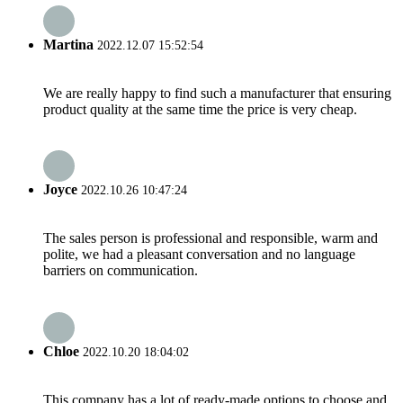
Martina
2022.12.07 15:52:54
We are really happy to find such a manufacturer that ensuring
product quality at the same time the price is very cheap.
Joyce
2022.10.26 10:47:24
The sales person is professional and responsible, warm and
polite, we had a pleasant conversation and no language
barriers on communication.
Chloe
2022.10.20 18:04:02
This company has a lot of ready-made options to choose and