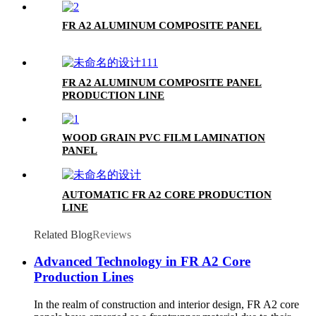
FR A2 ALUMINUM COMPOSITE PANEL
FR A2 ALUMINUM COMPOSITE PANEL
PRODUCTION LINE
WOOD GRAIN PVC FILM LAMINATION
PANEL
AUTOMATIC FR A2 CORE PRODUCTION
LINE
Related Blog
Reviews
Advanced Technology in FR A2 Core
Production Lines
In the realm of construction and interior design, FR A2 core