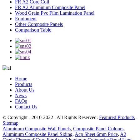
FR A2 Core Coil
FR A2 Aluminum Composite Panel
Wood Grain Pvc Film Lamination Panel
Equipment
Other Composite Panels
Comparison Table
Home
Products
About Us
News
FAQs
Contact Us
© Copyright - 2010-2022 : All Rights Reserved.
Featured Products
-
Sitemap
Aluminum Composite Wall Panels
,
Composite Panel Colours
,
Aluminum Composite Panel Siding
,
Acp Sheet 6mm Price
,
A2
Grade Fireproof Core For Acp
,
Aluminum Composite Panel Line
,