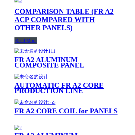
COMPARISON TABLE (FR A2
ACP COMPARED WITH
OTHER PANELS)
Read More
FR A2 ALUMINUM
COMPOSITE PANEL
PRODUCTION LINE
AUTOMATIC FR A2 CORE
PRODUCTION LINE
FR A2 CORE COIL for PANELS