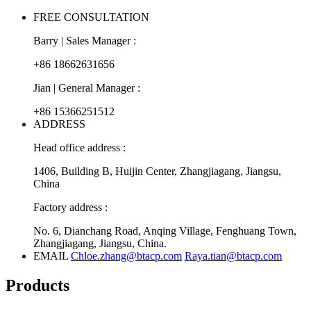
FREE CONSULTATION
Barry | Sales Manager :
+86 18662631656
Jian | General Manager :
+86 15366251512
ADDRESS
Head office address :
1406, Building B, Huijin Center, Zhangjiagang, Jiangsu,
China
Factory address :
No. 6, Dianchang Road, Anqing Village, Fenghuang Town,
Zhangjiagang, Jiangsu, China.
EMAIL
Chloe.zhang@btacp.com
Raya.tian@btacp.com
Products