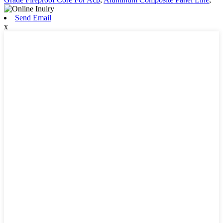
Send Email
x