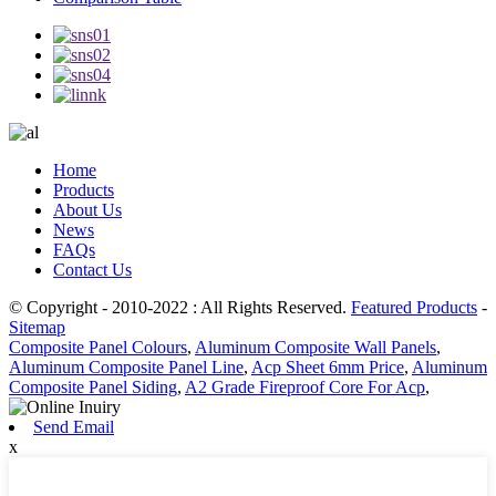
Home
Products
About Us
News
FAQs
Contact Us
© Copyright - 2010-2022 : All Rights Reserved.
Featured Products
-
Sitemap
Composite Panel Colours
,
Aluminum Composite Wall Panels
,
Aluminum Composite Panel Line
,
Acp Sheet 6mm Price
,
Aluminum
Composite Panel Siding
,
A2 Grade Fireproof Core For Acp
,
Send Email
x