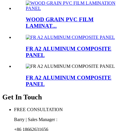
WOOD GRAIN PVC FILM
LAMINAT...
FR A2 ALUMINUM COMPOSITE
PANEL
FR A2 ALUMINUM COMPOSITE
PANEL
Get In Touch
FREE CONSULTATION
Barry | Sales Manager :
+86 18662631656