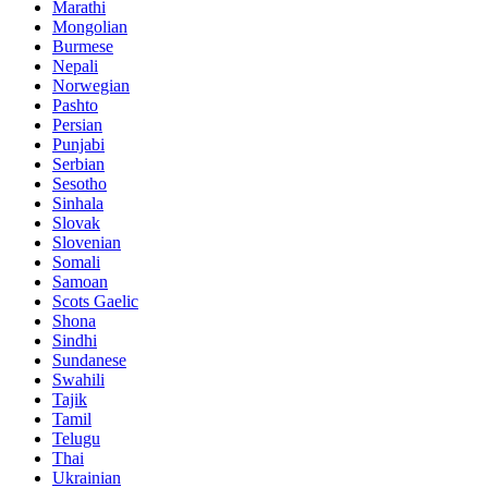
Marathi
Mongolian
Burmese
Nepali
Norwegian
Pashto
Persian
Punjabi
Serbian
Sesotho
Sinhala
Slovak
Slovenian
Somali
Samoan
Scots Gaelic
Shona
Sindhi
Sundanese
Swahili
Tajik
Tamil
Telugu
Thai
Ukrainian