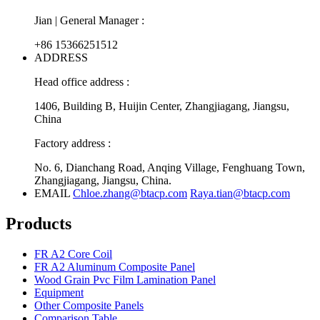
Jian | General Manager :
+86 15366251512
ADDRESS
Head office address :
1406, Building B, Huijin Center, Zhangjiagang, Jiangsu,
China
Factory address :
No. 6, Dianchang Road, Anqing Village, Fenghuang Town,
Zhangjiagang, Jiangsu, China.
EMAIL
Chloe.zhang@btacp.com
Raya.tian@btacp.com
Products
FR A2 Core Coil
FR A2 Aluminum Composite Panel
Wood Grain Pvc Film Lamination Panel
Equipment
Other Composite Panels
Comparison Table