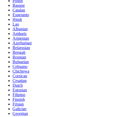
Polish
Basque
Catalan
Esperanto
Hindi
Lao
Albanian
Amharic
Armenian
Azerbaijani
Belarusian
Bengali
Bosnian
Bulgarian
Cebuano
Chichewa
Corsican
Croatian
Dutch
Estonian
Filipino
Finnish
Frisian
Galician
Georgian