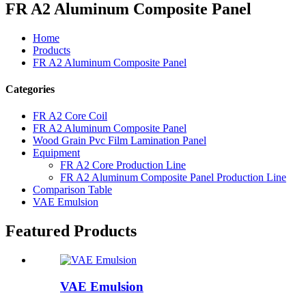
FR A2 Aluminum Composite Panel
Home
Products
FR A2 Aluminum Composite Panel
Categories
FR A2 Core Coil
FR A2 Aluminum Composite Panel
Wood Grain Pvc Film Lamination Panel
Equipment
FR A2 Core Production Line
FR A2 Aluminum Composite Panel Production Line
Comparison Table
VAE Emulsion
Featured Products
VAE Emulsion