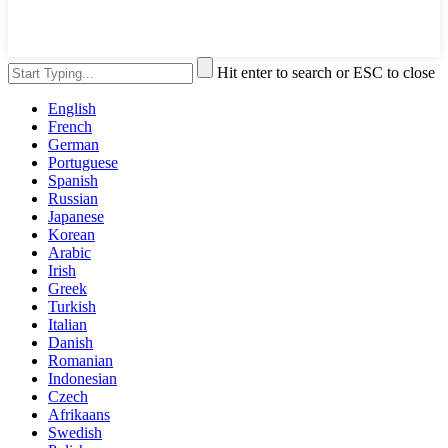
Hit enter to search or ESC to close
English
French
German
Portuguese
Spanish
Russian
Japanese
Korean
Arabic
Irish
Greek
Turkish
Italian
Danish
Romanian
Indonesian
Czech
Afrikaans
Swedish