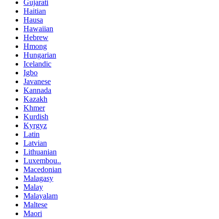
Gujarati
Haitian
Hausa
Hawaiian
Hebrew
Hmong
Hungarian
Icelandic
Igbo
Javanese
Kannada
Kazakh
Khmer
Kurdish
Kyrgyz
Latin
Latvian
Lithuanian
Luxembou..
Macedonian
Malagasy
Malay
Malayalam
Maltese
Maori