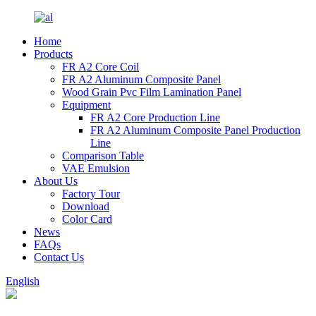
Home
Products
FR A2 Core Coil
FR A2 Aluminum Composite Panel
Wood Grain Pvc Film Lamination Panel
Equipment
FR A2 Core Production Line
FR A2 Aluminum Composite Panel Production
Line
Comparison Table
VAE Emulsion
About Us
Factory Tour
Download
Color Card
News
FAQs
Contact Us
English