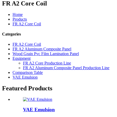
FR A2 Core Coil
Home
Products
FR A2 Core Coil
Categories
FR A2 Core Coil
FR A2 Aluminum Composite Panel
Wood Grain Pvc Film Lamination Panel
Equipment
FR A2 Core Production Line
FR A2 Aluminum Composite Panel Production Line
Comparison Table
VAE Emulsion
Featured Products
VAE Emulsion