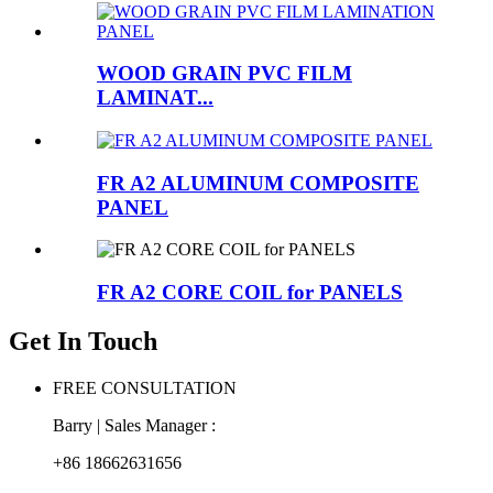
WOOD GRAIN PVC FILM
LAMINAT...
FR A2 ALUMINUM COMPOSITE
PANEL
FR A2 CORE COIL for PANELS
Get In Touch
FREE CONSULTATION
Barry | Sales Manager :
+86 18662631656