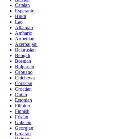
Catalan
Esperanto
Hindi
Lao
Albanian
Amharic
Armenian
Azerbaijani
Belarusian
Bengali
Bosnian
Bulgarian
Cebuano
Chichewa
Corsican
Croatian
Dutch
Estonian
Filipino
Finnish
Frisian
Galician
Georgian
Gujarati