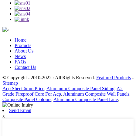
Home
Products
About Us
News
FAQs
Contact Us
© Copyright - 2010-2022 : All Rights Reserved.
Featured Products
-
Sitemap
Acp Sheet 6mm Price
,
Aluminum Composite Panel Siding
,
A2
Grade Fireproof Core For Acp
,
Aluminum Composite Wall Panels
,
Composite Panel Colours
,
Aluminum Composite Panel Line
,
Send Email
x