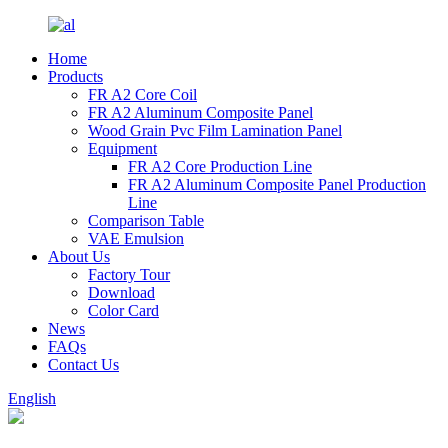
Home
Products
FR A2 Core Coil
FR A2 Aluminum Composite Panel
Wood Grain Pvc Film Lamination Panel
Equipment
FR A2 Core Production Line
FR A2 Aluminum Composite Panel Production
Line
Comparison Table
VAE Emulsion
About Us
Factory Tour
Download
Color Card
News
FAQs
Contact Us
English