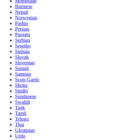
Mongolian
Burmese
Nepali
Norwegian
Pashto
Persian
Punjabi
Serbian
Sesotho
Sinhala
Slovak
Slovenian
Somali
Samoan
Scots Gaelic
Shona
Sindhi
Sundanese
Swahili
Tajik
Tamil
Telugu
Thai
Ukrainian
Urdu