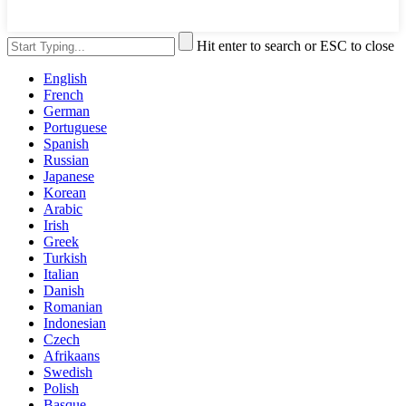
Hit enter to search or ESC to close
English
French
German
Portuguese
Spanish
Russian
Japanese
Korean
Arabic
Irish
Greek
Turkish
Italian
Danish
Romanian
Indonesian
Czech
Afrikaans
Swedish
Polish
Basque