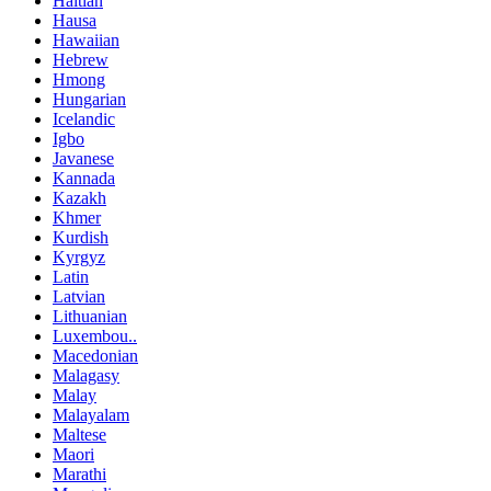
Haitian
Hausa
Hawaiian
Hebrew
Hmong
Hungarian
Icelandic
Igbo
Javanese
Kannada
Kazakh
Khmer
Kurdish
Kyrgyz
Latin
Latvian
Lithuanian
Luxembou..
Macedonian
Malagasy
Malay
Malayalam
Maltese
Maori
Marathi