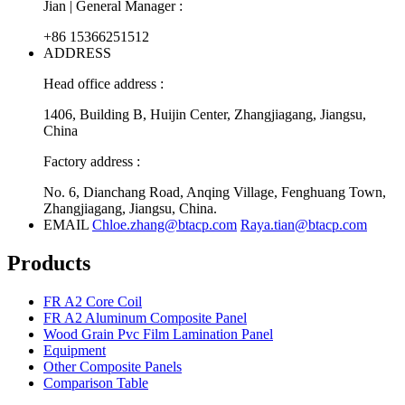
Jian | General Manager :
+86 15366251512
ADDRESS
Head office address :
1406, Building B, Huijin Center, Zhangjiagang, Jiangsu,
China
Factory address :
No. 6, Dianchang Road, Anqing Village, Fenghuang Town,
Zhangjiagang, Jiangsu, China.
EMAIL
Chloe.zhang@btacp.com
Raya.tian@btacp.com
Products
FR A2 Core Coil
FR A2 Aluminum Composite Panel
Wood Grain Pvc Film Lamination Panel
Equipment
Other Composite Panels
Comparison Table