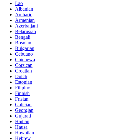
Lao
Albanian
Amharic
Armenian
Azerbaijani
Belarusian
Bengali
Bosnian
Bulgarian
Cebuano
Chichewa
Corsican
Croatian
Dutch
Estonian
Filipino
Finnish
Frisian
Galician
Georgian
Gujarati
Haitian
Hausa
Hawaiian
Hebrew