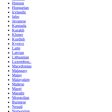
Hmong
Hungarian
Icelandic
Igbo
Javanese
Kannada
Kazakh
Khmer
Kurdish
Kyrgyz
Latin
Latvian
Lithuanian
Luxembou..
Macedonian
Malagasy
Malay
Malayalam
Maltese
Maori
Marathi
Mongolian
Burmese
Nepali
Norwegian