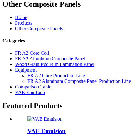
Other Composite Panels
Home
Products
Other Composite Panels
Categories
FR A2 Core Coil
FR A2 Aluminum Composite Panel
Wood Grain Pvc Film Lamination Panel
Equipment
FR A2 Core Production Line
FR A2 Aluminum Composite Panel Production Line
Comparison Table
VAE Emulsion
Featured Products
VAE Emulsion