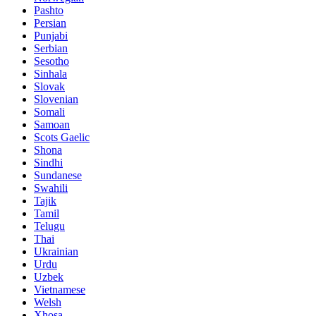
Pashto
Persian
Punjabi
Serbian
Sesotho
Sinhala
Slovak
Slovenian
Somali
Samoan
Scots Gaelic
Shona
Sindhi
Sundanese
Swahili
Tajik
Tamil
Telugu
Thai
Ukrainian
Urdu
Uzbek
Vietnamese
Welsh
Xhosa