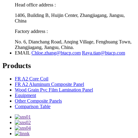
Head office address :
1406, Building B, Huijin Center, Zhangjiagang, Jiangsu,
China
Factory address :
No. 6, Dianchang Road, Anqing Village, Fenghuang Town,
Zhangjiagang, Jiangsu, China.
EMAIL
Chloe.zhang@btacp.com
Raya.tian@btacp.com
Products
FR A2 Core Coil
FR A2 Aluminum Composite Panel
Wood Grain Pvc Film Lamination Panel
Equipment
Other Composite Panels
Comparison Table