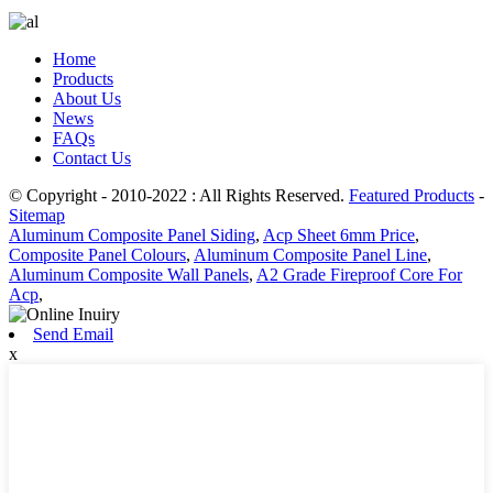
Home
Products
About Us
News
FAQs
Contact Us
© Copyright - 2010-2022 : All Rights Reserved.
Featured Products
-
Sitemap
Aluminum Composite Panel Siding
,
Acp Sheet 6mm Price
,
Composite Panel Colours
,
Aluminum Composite Panel Line
,
Aluminum Composite Wall Panels
,
A2 Grade Fireproof Core For
Acp
,
Send Email
x