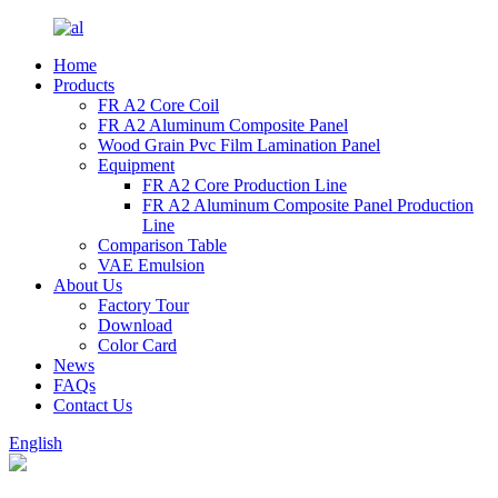
Home
Products
FR A2 Core Coil
FR A2 Aluminum Composite Panel
Wood Grain Pvc Film Lamination Panel
Equipment
FR A2 Core Production Line
FR A2 Aluminum Composite Panel Production
Line
Comparison Table
VAE Emulsion
About Us
Factory Tour
Download
Color Card
News
FAQs
Contact Us
English