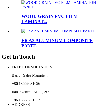
WOOD GRAIN PVC FILM
LAMINAT...
FR A2 ALUMINUM COMPOSITE
PANEL
Get In Touch
FREE CONSULTATION
Barry | Sales Manager :
+86 18662631656
Jian | General Manager :
+86 15366251512
ADDRESS