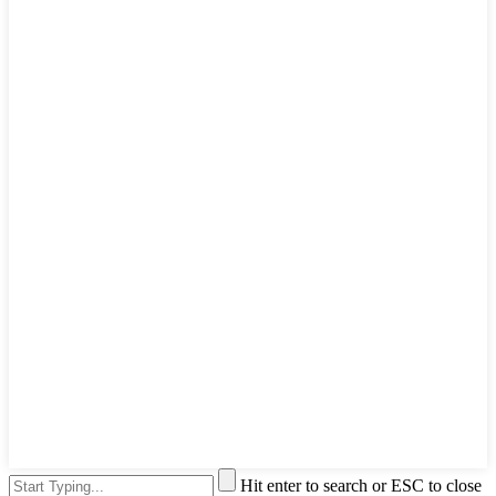
Hit enter to search or ESC to close