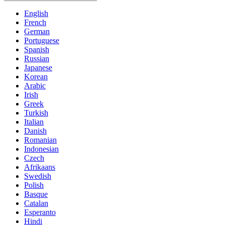
English
French
German
Portuguese
Spanish
Russian
Japanese
Korean
Arabic
Irish
Greek
Turkish
Italian
Danish
Romanian
Indonesian
Czech
Afrikaans
Swedish
Polish
Basque
Catalan
Esperanto
Hindi