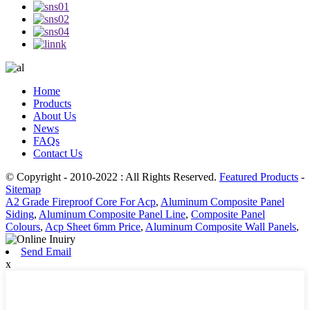
Home
Products
About Us
News
FAQs
Contact Us
© Copyright - 2010-2022 : All Rights Reserved.
Featured Products
-
Sitemap
A2 Grade Fireproof Core For Acp
,
Aluminum Composite Panel
Siding
,
Aluminum Composite Panel Line
,
Composite Panel
Colours
,
Acp Sheet 6mm Price
,
Aluminum Composite Wall Panels
,
Send Email
x