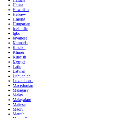
Haitian
Hausa
Hawaiian
Hebrew
Hmong
Hungarian
Icelandic
Igbo
Javanese
Kannada
Kazakh
Khmer
Kurdish
Kyrgyz
Latin
Latvian
Lithuanian
Luxembou..
Macedonian
Malagasy
Malay
Malayalam
Maltese
Maori
Marathi