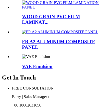
WOOD GRAIN PVC FILM
LAMINAT...
FR A2 ALUMINUM COMPOSITE
PANEL
VAE Emulsion
Get In Touch
FREE CONSULTATION
Barry | Sales Manager :
+86 18662631656