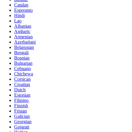
Catalan
Esperanto
Hindi
Lao
Albanian
Amharic
Armenian
Azerbaijani
Belarusian
Bengali
Bosnian
Bulgarian
Cebuano
Chichewa
Corsican
Croatian
Dutch
Estonian
Filipino
Finnish
Frisian
Galician
Georgian
Gujarati