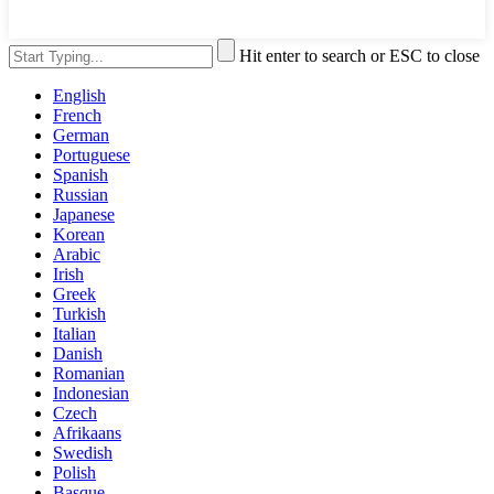
Hit enter to search or ESC to close
English
French
German
Portuguese
Spanish
Russian
Japanese
Korean
Arabic
Irish
Greek
Turkish
Italian
Danish
Romanian
Indonesian
Czech
Afrikaans
Swedish
Polish
Basque