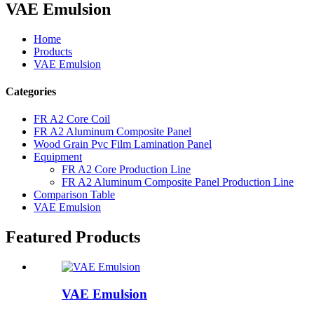
VAE Emulsion
Home
Products
VAE Emulsion
Categories
FR A2 Core Coil
FR A2 Aluminum Composite Panel
Wood Grain Pvc Film Lamination Panel
Equipment
FR A2 Core Production Line
FR A2 Aluminum Composite Panel Production Line
Comparison Table
VAE Emulsion
Featured Products
VAE Emulsion