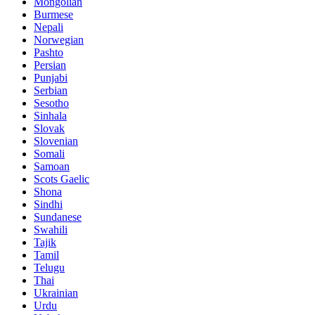
Mongolian
Burmese
Nepali
Norwegian
Pashto
Persian
Punjabi
Serbian
Sesotho
Sinhala
Slovak
Slovenian
Somali
Samoan
Scots Gaelic
Shona
Sindhi
Sundanese
Swahili
Tajik
Tamil
Telugu
Thai
Ukrainian
Urdu