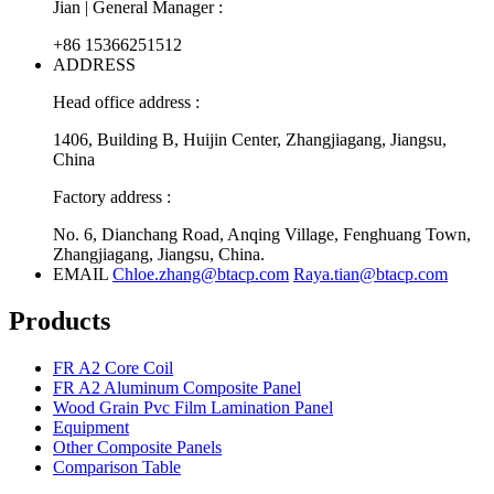
Jian | General Manager :
+86 15366251512
ADDRESS
Head office address :
1406, Building B, Huijin Center, Zhangjiagang, Jiangsu,
China
Factory address :
No. 6, Dianchang Road, Anqing Village, Fenghuang Town,
Zhangjiagang, Jiangsu, China.
EMAIL
Chloe.zhang@btacp.com
Raya.tian@btacp.com
Products
FR A2 Core Coil
FR A2 Aluminum Composite Panel
Wood Grain Pvc Film Lamination Panel
Equipment
Other Composite Panels
Comparison Table