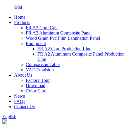
Home
Products
FR A2 Core Coil
FR A2 Aluminum Composite Panel
Wood Grain Pvc Film Lamination Panel
Equipment
FR A2 Core Production Line
FR A2 Aluminum Composite Panel Production
Line
Comparison Table
VAE Emulsion
About Us
Factory Tour
Download
Color Card
News
FAQs
Contact Us
English