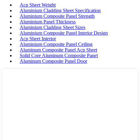
Acp Sheet Weight
Aluminium Cladding Sheet Specification
Aluminium Composite Panel Strength
Aluminium Panel Thickness
Aluminium Cladding Sheet Sizes
Aluminium Composite Panel Interior Design
Acp Sheet Interior
Aluminium Composite Panel Ceiling
Aluminum Composite Panel Acp Sheet
Solid Core Aluminum Composite Panel
Aluminum Composite Panel Door