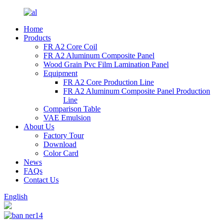
Home
Products
FR A2 Core Coil
FR A2 Aluminum Composite Panel
Wood Grain Pvc Film Lamination Panel
Equipment
FR A2 Core Production Line
FR A2 Aluminum Composite Panel Production
Line
Comparison Table
VAE Emulsion
About Us
Factory Tour
Download
Color Card
News
FAQs
Contact Us
English