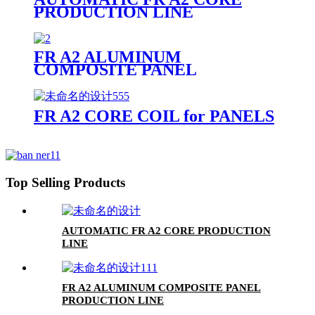
PRODUCTION LINE
FR A2 ALUMINUM
COMPOSITE PANEL
FR A2 CORE COIL for PANELS
Top Selling Products
AUTOMATIC FR A2 CORE PRODUCTION
LINE
FR A2 ALUMINUM COMPOSITE PANEL
PRODUCTION LINE