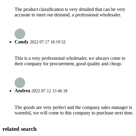
The product classification is very detailed that can be very
accurate to meet our demand, a professional wholesaler.
Candy
2022.07.17 18:19:52
This is a very professional wholesaler, we always come to
their company for procurement, good quality and cheap.
Andrea
2022.07.12 13:46:18
The goods are very perfect and the company sales manager is
warmful, we will come to this company to purchase next time.
related search