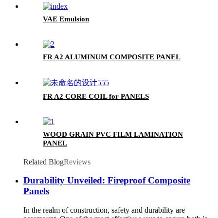
VAE Emulsion
FR A2 ALUMINUM COMPOSITE PANEL
FR A2 CORE COIL for PANELS
WOOD GRAIN PVC FILM LAMINATION
PANEL
Related Blog
Reviews
Durability Unveiled: Fireproof Composite
Panels
In the realm of construction, safety and durability are