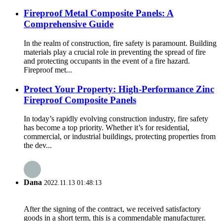
Fireproof Metal Composite Panels: A
Comprehensive Guide
In the realm of construction, fire safety is paramount. Building
materials play a crucial role in preventing the spread of fire
and protecting occupants in the event of a fire hazard.
Fireproof met...
Protect Your Property: High-Performance Zinc
Fireproof Composite Panels
In today’s rapidly evolving construction industry, fire safety
has become a top priority. Whether it’s for residential,
commercial, or industrial buildings, protecting properties from
the dev...
Dana
2022.11.13 01:48:13
After the signing of the contract, we received satisfactory
goods in a short term, this is a commendable manufacturer.