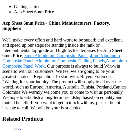
Getting started
Acp Sheet 6mm Price
Acp Sheet 6mm Price - China Manufacturers, Factory,
Suppliers
We'll make every effort and hard work to be superb and excellent,
and speed up our steps for standing inside the rank of
intercontinental top-grade and high-tech enterprises for Acp Sheet
6mm Price,
3mm Aluminium Composite Panel
,
4mm Aluminum
Composite Panel
,
Aluminium Composite Ceiling Panels
,
Aluminium
Composite Panel Work
. Our purpose is always to build Win-win
scenario with our customers. We feel we are going to be your
greatest choice. "Reputation To start with, Buyers Foremost.
"Waiting for your inquiry. The product will supply to all over the
world, such as Europe, America, Australia,Tunisia, Portland,Cannes,
Colombia.We warmly welcome you to come to visit us personally.
We hope to establish a long-term friendship based on equality and
mutual benefit. If you want to get in touch with us, please do not
hesitate to call. We will be your best choice.
Related Products