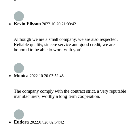
Kevin Ellyson
2022.10.20 21:09:42
Although we are a small company, we are also respected.
Reliable quality, sincere service and good credit, we are
honored to be able to work with you!
Monica
2022.10.20 03:52:48
The company comply with the contract strict, a very reputable
manufacturers, worthy a long-term cooperation.
Eudora
2022.07.28 02:54:42