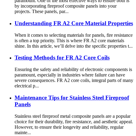
paramount. One of the most effective ways to ensure both is
by incorporating fireproof composite panels into your
projects. These panels, par...
Understanding FR A2 Core Material Properties
When it comes to selecting materials for panels, fire resistance
is often a top priority. This is where FR A2 core materials
shine. In this article, we’ll delve into the specific properties t...
Testing Methods for FR A2 Core Coils
Ensuring the safety and reliability of electronic components is
paramount, especially in industries where failure can have
severe consequences. FR A2 core coils, integral parts of many
electrical p...
Maintenance Tips for Stainless Steel Fireproof
Panels
Stainless steel fireproof metal composite panels are a popular
choice for their durability, fire resistance, and aesthetic appeal.
However, to ensure their longevity and reliability, regular
mainte...