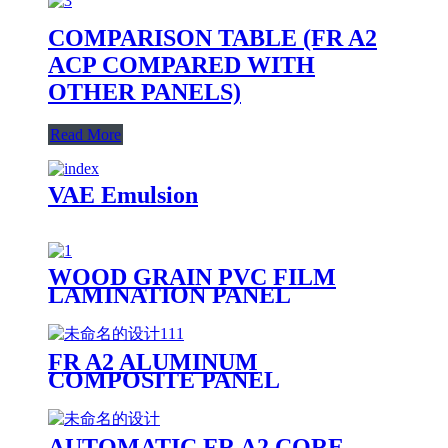
COMPARISON TABLE (FR A2
ACP COMPARED WITH
OTHER PANELS)
Read More
VAE Emulsion
WOOD GRAIN PVC FILM
LAMINATION PANEL
FR A2 ALUMINUM
COMPOSITE PANEL
PRODUCTION LINE
AUTOMATIC FR A2 CORE