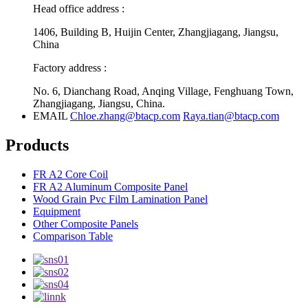
Head office address :
1406, Building B, Huijin Center, Zhangjiagang, Jiangsu,
China
Factory address :
No. 6, Dianchang Road, Anqing Village, Fenghuang Town,
Zhangjiagang, Jiangsu, China.
EMAIL
Chloe.zhang@btacp.com
Raya.tian@btacp.com
Products
FR A2 Core Coil
FR A2 Aluminum Composite Panel
Wood Grain Pvc Film Lamination Panel
Equipment
Other Composite Panels
Comparison Table