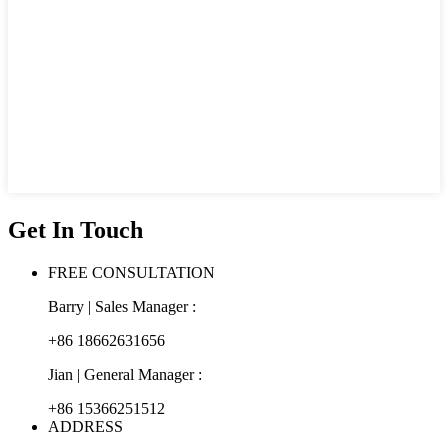
Get In Touch
FREE CONSULTATION
Barry | Sales Manager :
+86 18662631656
Jian | General Manager :
+86 15366251512
ADDRESS