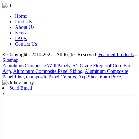
Home
Products
About Us
News
FAQs
Contact Us
© Copyright - 2010-2022 : All Rights Reserved.
Featured Products
-
Sitemap
Aluminum Composite Wall Panels
,
A2 Grade Fireproof Core For
Acp
,
Aluminum Composite Panel Siding
,
Aluminum Composite
Panel Line
,
Composite Panel Colours
,
Acp Sheet 6mm Price
,
Send Email
x