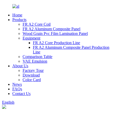
Home
Products
FR A2 Core Coil
FR A2 Aluminum Composite Panel
Wood Grain Pvc Film Lamination Panel
Equipment
FR A2 Core Production Line
FR A2 Aluminum Composite Panel Production
Line
Comparison Table
VAE Emulsion
About Us
Factory Tour
Download
Color Card
News
FAQs
Contact Us
English