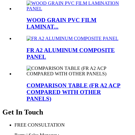
WOOD GRAIN PVC FILM
LAMINAT...
FR A2 ALUMINUM COMPOSITE
PANEL
COMPARISON TABLE (FR A2 ACP
COMPARED WITH OTHER
PANELS)
Get In Touch
FREE CONSULTATION