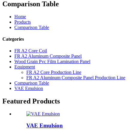
Comparison Table
Home
Products
Comparison Table
Categories
FR A2 Core Coil
FR A2 Aluminum Composite Panel
Wood Grain Pvc Film Lamination Panel
Equipment
FR A2 Core Production Line
FR A2 Aluminum Composite Panel Production Line
Comparison Table
VAE Emulsion
Featured Products
VAE Emulsion