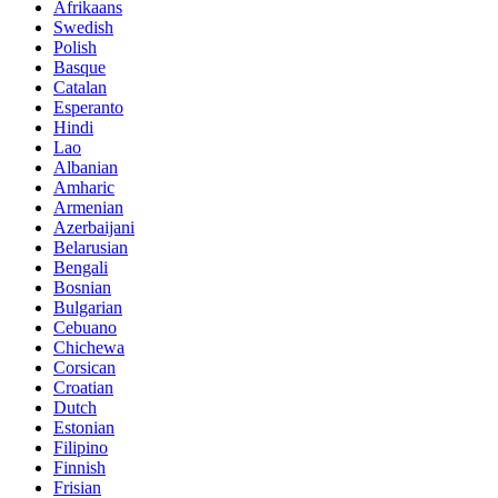
Afrikaans
Swedish
Polish
Basque
Catalan
Esperanto
Hindi
Lao
Albanian
Amharic
Armenian
Azerbaijani
Belarusian
Bengali
Bosnian
Bulgarian
Cebuano
Chichewa
Corsican
Croatian
Dutch
Estonian
Filipino
Finnish
Frisian