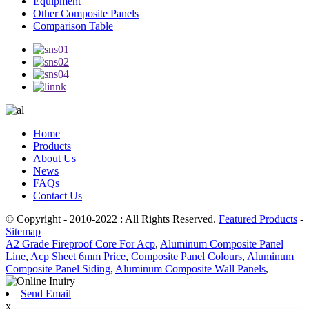
Equipment
Other Composite Panels
Comparison Table
Home
Products
About Us
News
FAQs
Contact Us
© Copyright - 2010-2022 : All Rights Reserved.
Featured Products
-
Sitemap
A2 Grade Fireproof Core For Acp
,
Aluminum Composite Panel
Line
,
Acp Sheet 6mm Price
,
Composite Panel Colours
,
Aluminum
Composite Panel Siding
,
Aluminum Composite Wall Panels
,
Send Email
x