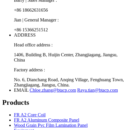
Barry | Sales Manager :
+86 18662631656
Jian | General Manager :
+86 15366251512
ADDRESS
Head office address :
1406, Building B, Huijin Center, Zhangjiagang, Jiangsu,
China
Factory address :
No. 6, Dianchang Road, Anqing Village, Fenghuang Town,
Zhangjiagang, Jiangsu, China.
EMAIL
Chloe.zhang@btacp.com
Raya.tian@btacp.com
Products
FR A2 Core Coil
FR A2 Aluminum Composite Panel
Wood Grain Pvc Film Lamination Panel