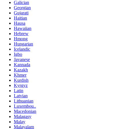
Galician
Georgian
Gujarati
Haitian
Hausa
Hawaiian
Hebrew
Hmong
Hungarian
Icelandic
Igbo
Javanese
Kannada
Kazakh
Khmer
Kurdish
Kyrgyz
Latin
Latvian
Lithuanian
Luxembou..
Macedonian
Malagasy
Malay
Malayalam