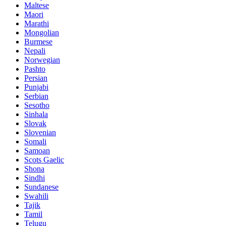
Maltese
Maori
Marathi
Mongolian
Burmese
Nepali
Norwegian
Pashto
Persian
Punjabi
Serbian
Sesotho
Sinhala
Slovak
Slovenian
Somali
Samoan
Scots Gaelic
Shona
Sindhi
Sundanese
Swahili
Tajik
Tamil
Telugu