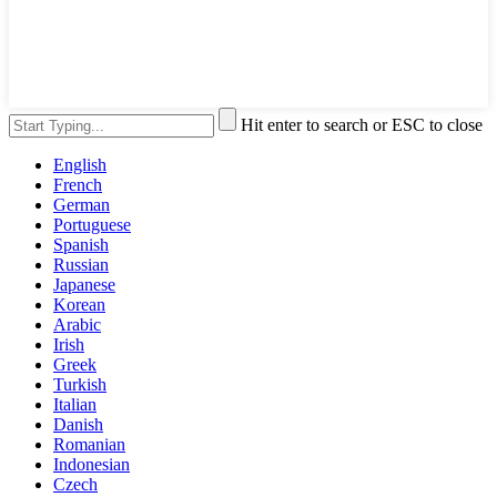
Hit enter to search or ESC to close
English
French
German
Portuguese
Spanish
Russian
Japanese
Korean
Arabic
Irish
Greek
Turkish
Italian
Danish
Romanian
Indonesian
Czech