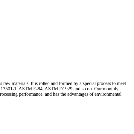
aw materials. It is rolled and formed by a special process to meet
st of EN13501-1, ASTM E-84, ASTM D1929 and so on. Our monthly
d processing performance, and has the advantages of environmental