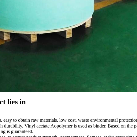
t lies in
easy to obtain raw materials, low cost, waste environmental protection
 durability, Vinyl acetate Aopolymer is used as binder. Based on the per
ing is guaranteed.