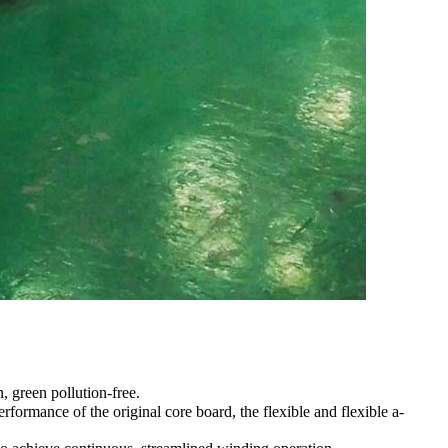
, green pollution-free.
formance of the original core board, the flexible and flexible a-