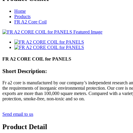
Home
Products
FR A2 Core Coil
FR A2 CORE COIL for PANELS
Short Description:
Fr a2 core is manufactured by our company’s independent research and
the requirements of inorganic environmental protection. Our core is
exports are more than 100,000 square meters. Compared with a variety 
protection, smoke-free, non-toxic and so on.
Send email to us
Product Detail