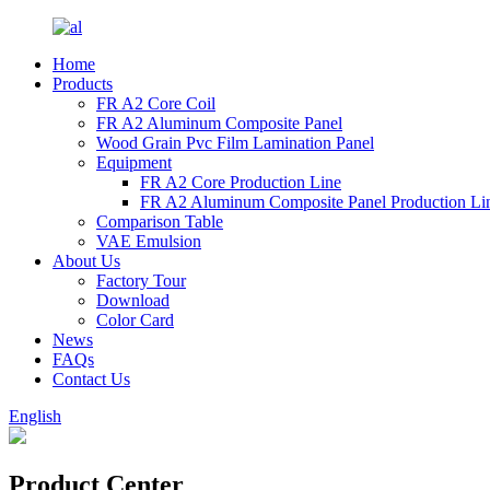
Home
Products
FR A2 Core Coil
FR A2 Aluminum Composite Panel
Wood Grain Pvc Film Lamination Panel
Equipment
FR A2 Core Production Line
FR A2 Aluminum Composite Panel Production Li
Comparison Table
VAE Emulsion
About Us
Factory Tour
Download
Color Card
News
FAQs
Contact Us
English
Product Center