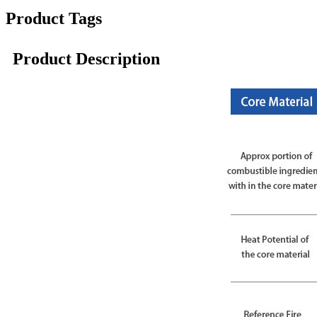
Product Tags
Product Description