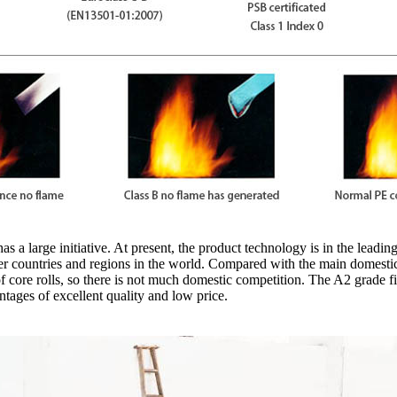
a large initiative. At present, the product technology is in the leading
her countries and regions in the world. Compared with the main domesti
 core rolls, so there is not much domestic competition. The A2 grade 
ntages of excellent quality and low price.