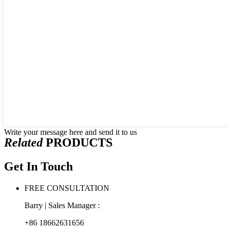
Write your message here and send it to us
Related
PRODUCTS
Get In Touch
FREE CONSULTATION
Barry | Sales Manager :
+86 18662631656