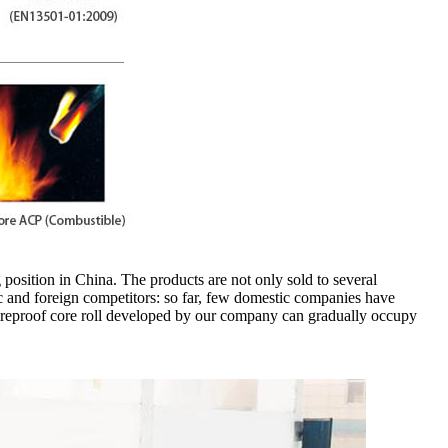
 position in China. The products are not only sold to several
c and foreign competitors: so far, few domestic companies have
fireproof core roll developed by our company can gradually occupy