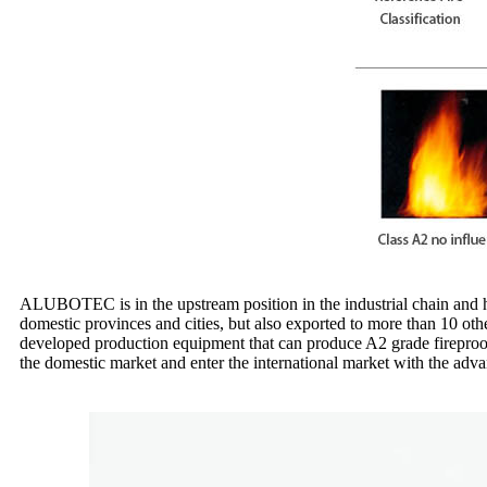
ALUBOTEC is in the upstream position in the industrial chain and has 
domestic provinces and cities, but also exported to more than 10 ot
developed production equipment that can produce A2 grade fireproof
the domestic market and enter the international market with the adva