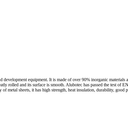
 development equipment. It is made of over 90% inorganic materials as r
 neatly rolled and its surface is smooth. Alubotec has passed the te
of metal sheets, it has high strength, heat insulation, durability, goo