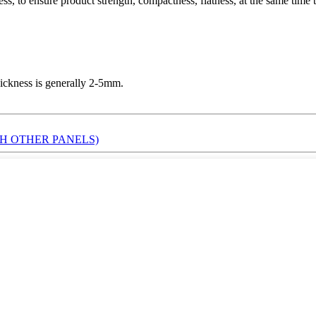
ess, to ensure product strength, compactness, flatness, at the same time
ickness is generally 2-5mm.
H OTHER PANELS)