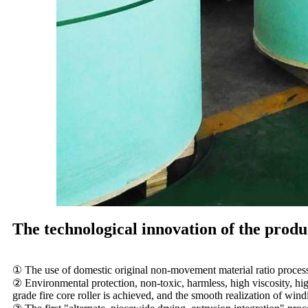
The technological innovation of the produc
① The use of domestic original non-movement material ratio process, 
② Environmental protection, non-toxic, harmless, high viscosity, high
grade fire core roller is achieved, and the smooth realization of wind