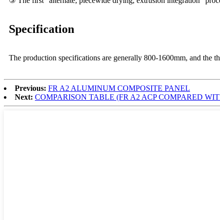
③ The first "alternate, piecewide drying, extrusion integration" proc
Specification
The production specifications are generally 800-1600mm, and the th
Previous:
FR A2 ALUMINUM COMPOSITE PANEL
Next:
COMPARISON TABLE (FR A2 ACP COMPARED WIT