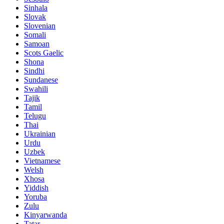
Sinhala
Slovak
Slovenian
Somali
Samoan
Scots Gaelic
Shona
Sindhi
Sundanese
Swahili
Tajik
Tamil
Telugu
Thai
Ukrainian
Urdu
Uzbek
Vietnamese
Welsh
Xhosa
Yiddish
Yoruba
Zulu
Kinyarwanda
Tatar