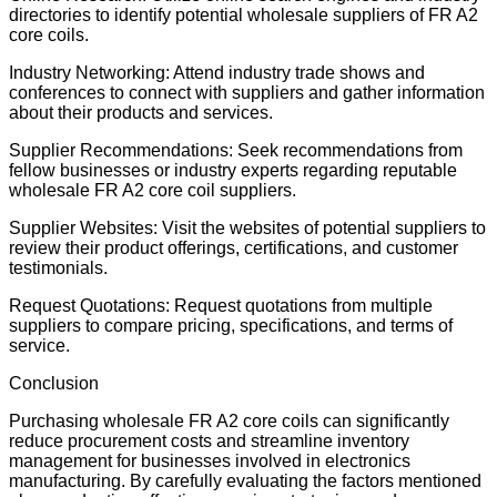
directories to identify potential wholesale suppliers of FR A2
core coils.
Industry Networking: Attend industry trade shows and
conferences to connect with suppliers and gather information
about their products and services.
Supplier Recommendations: Seek recommendations from
fellow businesses or industry experts regarding reputable
wholesale FR A2 core coil suppliers.
Supplier Websites: Visit the websites of potential suppliers to
review their product offerings, certifications, and customer
testimonials.
Request Quotations: Request quotations from multiple
suppliers to compare pricing, specifications, and terms of
service.
Conclusion
Purchasing wholesale FR A2 core coils can significantly
reduce procurement costs and streamline inventory
management for businesses involved in electronics
manufacturing. By carefully evaluating the factors mentioned