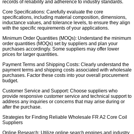
records of reliability and adherence to industry standards.
Core Specifications: Carefully evaluate the core
specifications, including material composition, dimensions,
inductance values, and tolerance levels, to ensure they align
with the specific requirements of your applications.
Minimum Order Quantities (MOQs): Understand the minimum
order quantities (MOQs) set by suppliers and plan your
purchases accordingly. Some suppliers may offer lower
prices for larger quantities.
Payment Terms and Shipping Costs: Clearly understand the
payment terms and shipping costs associated with wholesale
purchases. Factor these costs into your overall procurement
budget.
Customer Service and Support: Choose suppliers who
provide responsive customer service and technical support to
address any inquiries or concerns that may arise during or
after the purchase.
Strategies for Finding Reliable Wholesale FR A2 Core Coil
Suppliers
Online Research: Utilize online search engines and industry