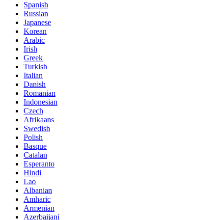
Spanish
Russian
Japanese
Korean
Arabic
Irish
Greek
Turkish
Italian
Danish
Romanian
Indonesian
Czech
Afrikaans
Swedish
Polish
Basque
Catalan
Esperanto
Hindi
Lao
Albanian
Amharic
Armenian
Azerbaijani