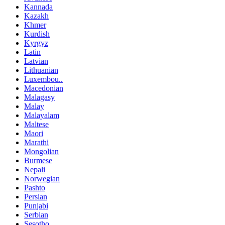
Kannada
Kazakh
Khmer
Kurdish
Kyrgyz
Latin
Latvian
Lithuanian
Luxembou..
Macedonian
Malagasy
Malay
Malayalam
Maltese
Maori
Marathi
Mongolian
Burmese
Nepali
Norwegian
Pashto
Persian
Punjabi
Serbian
Sesotho