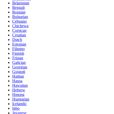
Belarusian
Bengali
Bosnian
Bulgarian
Cebuano
Chichewa
Corsican
Croatian
Dutch
Estonian
Filipino
Finnish
Frisian
Galician
Georgian
Gujarati
Haitian
Hausa
Hawaiian
Hebrew
Hmong
Hungarian
Icelandic
Igbo
Javanese