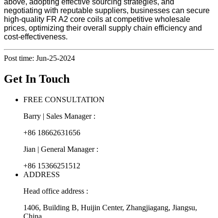
above, adopting effective sourcing strategies, and
negotiating with reputable suppliers, businesses can secure
high-quality FR A2 core coils at competitive wholesale
prices, optimizing their overall supply chain efficiency and
cost-effectiveness.
Post time: Jun-25-2024
Get In Touch
FREE CONSULTATION
Barry | Sales Manager :
+86 18662631656
Jian | General Manager :
+86 15366251512
ADDRESS
Head office address :
1406, Building B, Huijin Center, Zhangjiagang, Jiangsu,
China