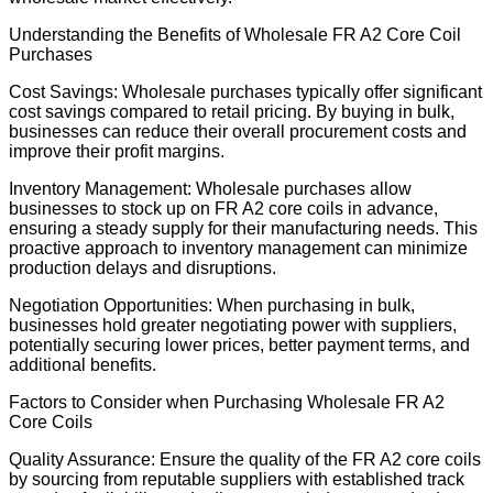
Understanding the Benefits of Wholesale FR A2 Core Coil
Purchases
Cost Savings: Wholesale purchases typically offer significant
cost savings compared to retail pricing. By buying in bulk,
businesses can reduce their overall procurement costs and
improve their profit margins.
Inventory Management: Wholesale purchases allow
businesses to stock up on FR A2 core coils in advance,
ensuring a steady supply for their manufacturing needs. This
proactive approach to inventory management can minimize
production delays and disruptions.
Negotiation Opportunities: When purchasing in bulk,
businesses hold greater negotiating power with suppliers,
potentially securing lower prices, better payment terms, and
additional benefits.
Factors to Consider when Purchasing Wholesale FR A2
Core Coils
Quality Assurance: Ensure the quality of the FR A2 core coils
by sourcing from reputable suppliers with established track