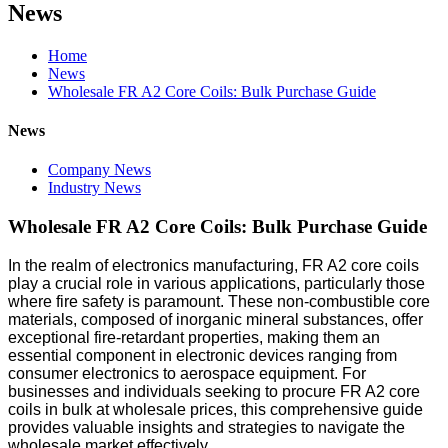
News
Home
News
Wholesale FR A2 Core Coils: Bulk Purchase Guide
News
Company News
Industry News
Wholesale FR A2 Core Coils: Bulk Purchase Guide
In the realm of electronics manufacturing, FR A2 core coils
play a crucial role in various applications, particularly those
where fire safety is paramount. These non-combustible core
materials, composed of inorganic mineral substances, offer
exceptional fire-retardant properties, making them an
essential component in electronic devices ranging from
consumer electronics to aerospace equipment. For
businesses and individuals seeking to procure FR A2 core
coils in bulk at wholesale prices, this comprehensive guide
provides valuable insights and strategies to navigate the
wholesale market effectively.