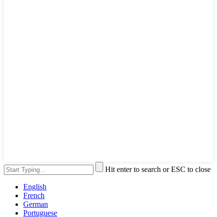
Hit enter to search or ESC to close
English
French
German
Portuguese