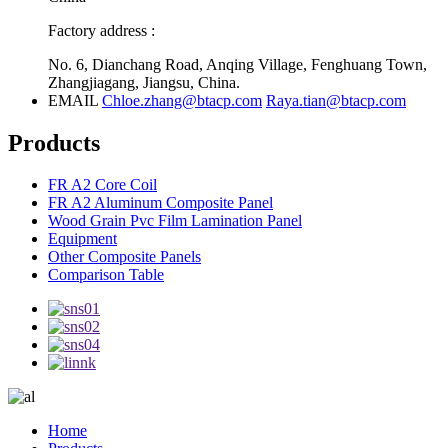
Factory address :
No. 6, Dianchang Road, Anqing Village, Fenghuang Town,
Zhangjiagang, Jiangsu, China.
EMAIL
Chloe.zhang@btacp.com
Raya.tian@btacp.com
Products
FR A2 Core Coil
FR A2 Aluminum Composite Panel
Wood Grain Pvc Film Lamination Panel
Equipment
Other Composite Panels
Comparison Table
Home