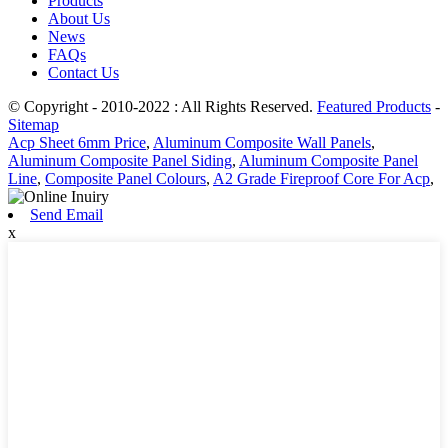
Products
About Us
News
FAQs
Contact Us
© Copyright - 2010-2022 : All Rights Reserved.
Featured Products
-
Sitemap
Acp Sheet 6mm Price
,
Aluminum Composite Wall Panels
,
Aluminum Composite Panel Siding
,
Aluminum Composite Panel
Line
,
Composite Panel Colours
,
A2 Grade Fireproof Core For Acp
,
Send Email
x