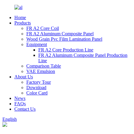
Home
Products
FR A2 Core Coil
FR A2 Aluminum Composite Panel
Wood Grain Pvc Film Lamination Panel
Equipment
FR A2 Core Production Line
FR A2 Aluminum Composite Panel Production
Line
Comparison Table
VAE Emulsion
About Us
Factory Tour
Download
Color Card
News
FAQs
Contact Us
English