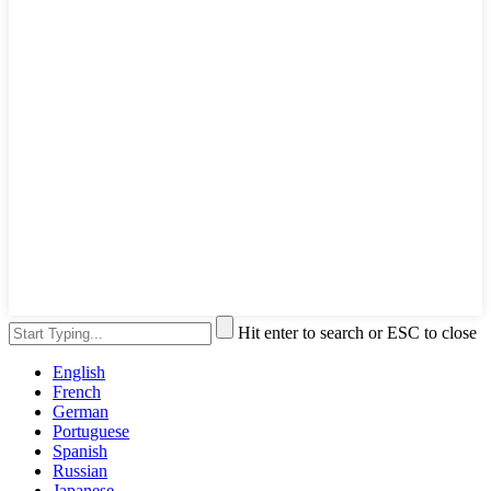
Hit enter to search or ESC to close
English
French
German
Portuguese
Spanish
Russian
Japanese