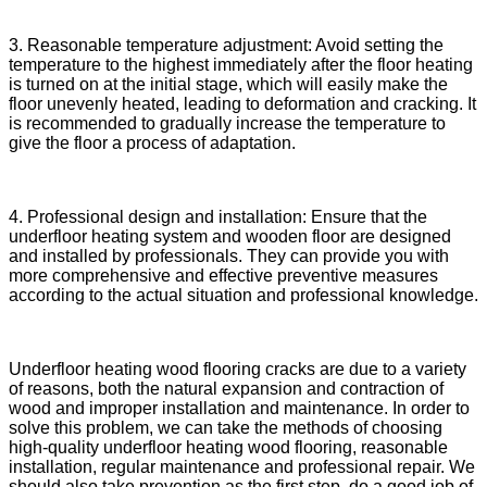
3. Reasonable temperature adjustment: Avoid setting the
temperature to the highest immediately after the floor heating
is turned on at the initial stage, which will easily make the
floor unevenly heated, leading to deformation and cracking. It
is recommended to gradually increase the temperature to
give the floor a process of adaptation.
4. Professional design and installation: Ensure that the
underfloor heating system and wooden floor are designed
and installed by professionals. They can provide you with
more comprehensive and effective preventive measures
according to the actual situation and professional knowledge.
Underfloor heating wood flooring cracks are due to a variety
of reasons, both the natural expansion and contraction of
wood and improper installation and maintenance. In order to
solve this problem, we can take the methods of choosing
high-quality underfloor heating wood flooring, reasonable
installation, regular maintenance and professional repair. We
should also take prevention as the first step, do a good job of