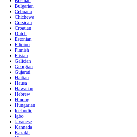
Bosnian
Bulgarian
Cebuano
Chichewa
Corsican
Croatian
Dutch
Estonian
Filipino
Finnish
Frisian
Galician
Georgian
Gujarati
Haitian
Hausa
Hawaiian
Hebrew
Hmong
Hungarian
Icelandic
Igbo
Javanese
Kannada
Kazakh