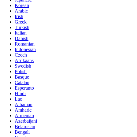
Korean
Arabic
Irish
Greek
Turkish
Italian
Danish
Romanian
Indonesian
Czech
Afrikaans
Swedish
Polish
Basque
Catalan
Esperanto
Hindi
Lao
Albanian
Amharic
Armenian
Azerbaijani
Belarusian
Bengali