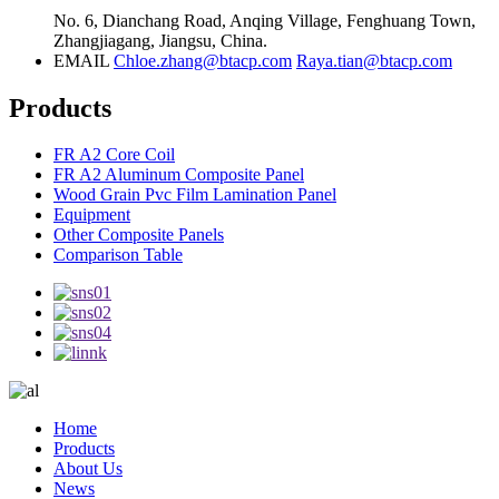
No. 6, Dianchang Road, Anqing Village, Fenghuang Town,
Zhangjiagang, Jiangsu, China.
EMAIL
Chloe.zhang@btacp.com
Raya.tian@btacp.com
Products
FR A2 Core Coil
FR A2 Aluminum Composite Panel
Wood Grain Pvc Film Lamination Panel
Equipment
Other Composite Panels
Comparison Table
Home
Products
About Us
News