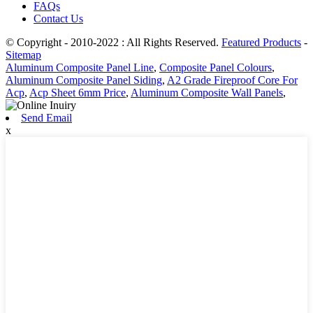
FAQs
Contact Us
© Copyright - 2010-2022 : All Rights Reserved.
Featured Products
-
Sitemap
Aluminum Composite Panel Line
,
Composite Panel Colours
,
Aluminum Composite Panel Siding
,
A2 Grade Fireproof Core For
Acp
,
Acp Sheet 6mm Price
,
Aluminum Composite Wall Panels
,
Send Email
x