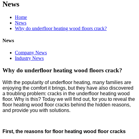
News
Home
News
Why do underfloor heating wood floors crack?
News
Company News
Industry News
Why do underfloor heating wood floors crack?
With the popularity of underfloor heating, many families are
enjoying the comfort it brings, but they have also discovered
a troubling problem: cracks in the underfloor heating wood
floor. Why is this? Today we will find out, for you to reveal the
floor heating wood floor cracks behind the hidden reasons,
and provide you with solutions.
First, the reasons for floor heating wood floor cracks