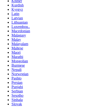
Khmer
Kurdish
Kyrgyz
Latin
Latvian
Lithuanian
Luxembou..
Macedonian
Malagasy
Malay
Malayalam
Maltese
Maori
Marathi
Mongolian
Burmese
Nepali
Norwegian
Pashto
Persian
Punjabi
Serbian
Sesotho
Sinhala
Slovak