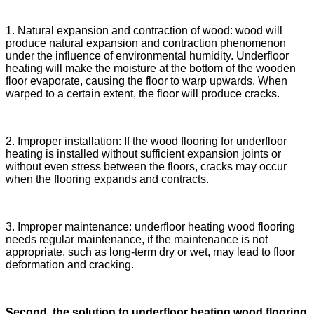
1. Natural expansion and contraction of wood: wood will
produce natural expansion and contraction phenomenon
under the influence of environmental humidity. Underfloor
heating will make the moisture at the bottom of the wooden
floor evaporate, causing the floor to warp upwards. When
warped to a certain extent, the floor will produce cracks.
2. Improper installation: If the wood flooring for underfloor
heating is installed without sufficient expansion joints or
without even stress between the floors, cracks may occur
when the flooring expands and contracts.
3. Improper maintenance: underfloor heating wood flooring
needs regular maintenance, if the maintenance is not
appropriate, such as long-term dry or wet, may lead to floor
deformation and cracking.
Second, the solution to underfloor heating wood flooring