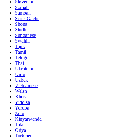
Slovenian
Somali
Samoan
Scots Gaelic
Shona
Sindhi
Sundanese
Swahili
Tajik
Tamil
Telugu
Thai
Ukrainian
Urdu
Uzbek
Vietnamese
Welsh
Xhosa
Yiddish
Yoruba
Zulu
Kinyarwanda
Tatar
Oriya
Turkmen