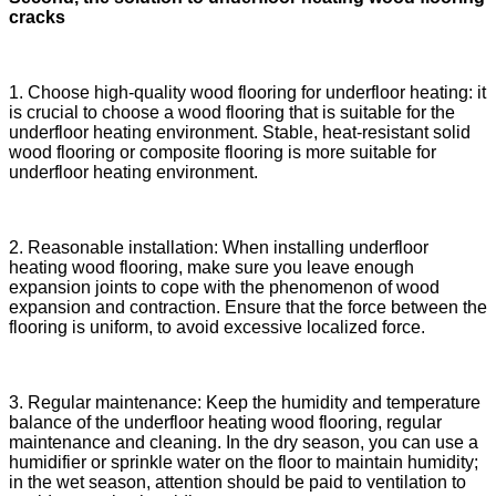
cracks
1. Choose high-quality wood flooring for underfloor heating: it
is crucial to choose a wood flooring that is suitable for the
underfloor heating environment. Stable, heat-resistant solid
wood flooring or composite flooring is more suitable for
underfloor heating environment.
2. Reasonable installation: When installing underfloor
heating wood flooring, make sure you leave enough
expansion joints to cope with the phenomenon of wood
expansion and contraction. Ensure that the force between the
flooring is uniform, to avoid excessive localized force.
3. Regular maintenance: Keep the humidity and temperature
balance of the underfloor heating wood flooring, regular
maintenance and cleaning. In the dry season, you can use a
humidifier or sprinkle water on the floor to maintain humidity;
in the wet season, attention should be paid to ventilation to