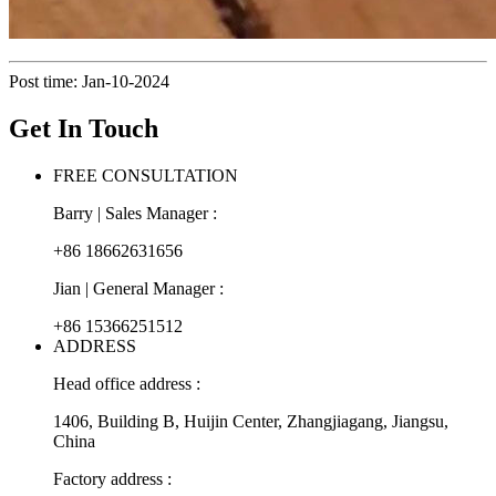
Post time: Jan-10-2024
Get In Touch
FREE CONSULTATION
Barry | Sales Manager :
+86 18662631656
Jian | General Manager :
+86 15366251512
ADDRESS
Head office address :
1406, Building B, Huijin Center, Zhangjiagang, Jiangsu,
China
Factory address :