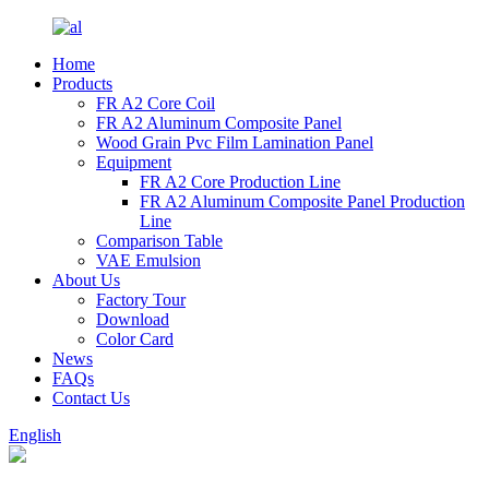
Home
Products
FR A2 Core Coil
FR A2 Aluminum Composite Panel
Wood Grain Pvc Film Lamination Panel
Equipment
FR A2 Core Production Line
FR A2 Aluminum Composite Panel Production
Line
Comparison Table
VAE Emulsion
About Us
Factory Tour
Download
Color Card
News
FAQs
Contact Us
English