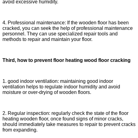
avoid excessive humidity.
4. Professional maintenance: If the wooden floor has been
cracked, you can seek the help of professional maintenance
personnel. They can use specialized repair tools and
methods to repair and maintain your floor.
Third, how to prevent floor heating wood floor cracking
1. good indoor ventilation: maintaining good indoor
ventilation helps to regulate indoor humidity and avoid
moisture or over-drying of wooden floors.
2. Regular inspection: regularly check the state of the floor
heating wooden floor, once found signs of minor cracks,
should immediately take measures to repair to prevent cracks
from expanding.