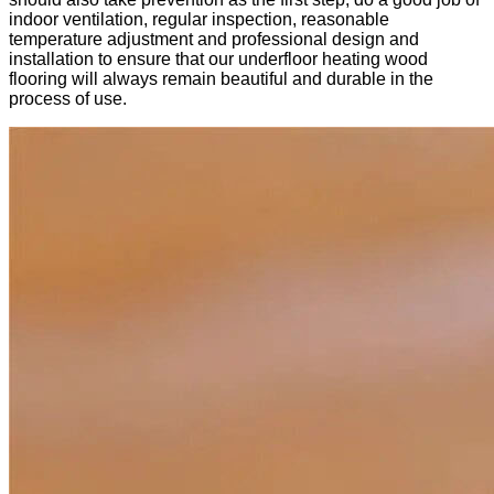
indoor ventilation, regular inspection, reasonable
temperature adjustment and professional design and
installation to ensure that our underfloor heating wood
flooring will always remain beautiful and durable in the
process of use.