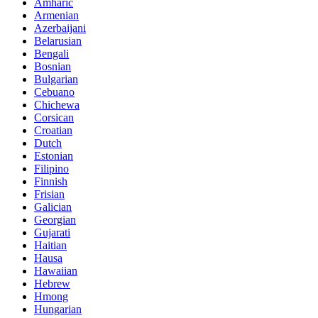
Amharic
Armenian
Azerbaijani
Belarusian
Bengali
Bosnian
Bulgarian
Cebuano
Chichewa
Corsican
Croatian
Dutch
Estonian
Filipino
Finnish
Frisian
Galician
Georgian
Gujarati
Haitian
Hausa
Hawaiian
Hebrew
Hmong
Hungarian