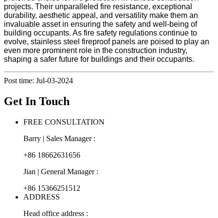
projects. Their unparalleled fire resistance, exceptional
durability, aesthetic appeal, and versatility make them an
invaluable asset in ensuring the safety and well-being of
building occupants. As fire safety regulations continue to
evolve, stainless steel fireproof panels are poised to play an
even more prominent role in the construction industry,
shaping a safer future for buildings and their occupants.
Post time: Jul-03-2024
Get In Touch
FREE CONSULTATION
Barry | Sales Manager :
+86 18662631656
Jian | General Manager :
+86 15366251512
ADDRESS
Head office address :