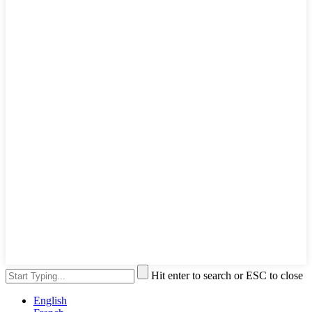
Hit enter to search or ESC to close
English