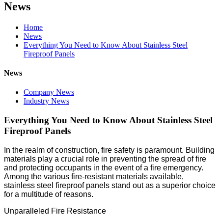
News
Home
News
Everything You Need to Know About Stainless Steel
Fireproof Panels
News
Company News
Industry News
Everything You Need to Know About Stainless Steel
Fireproof Panels
In the realm of construction, fire safety is paramount. Building
materials play a crucial role in preventing the spread of fire
and protecting occupants in the event of a fire emergency.
Among the various fire-resistant materials available,
stainless steel fireproof panels stand out as a superior choice
for a multitude of reasons.
Unparalleled Fire Resistance