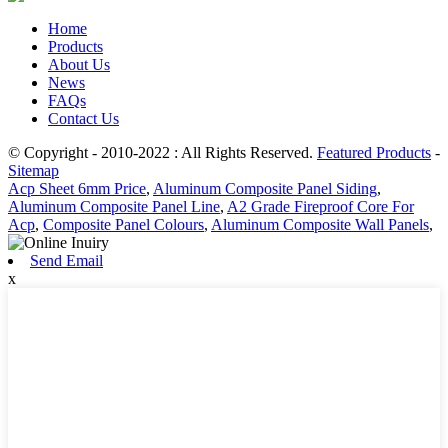
Home
Products
About Us
News
FAQs
Contact Us
© Copyright - 2010-2022 : All Rights Reserved.
Featured Products
-
Sitemap
Acp Sheet 6mm Price
,
Aluminum Composite Panel Siding
,
Aluminum Composite Panel Line
,
A2 Grade Fireproof Core For
Acp
,
Composite Panel Colours
,
Aluminum Composite Wall Panels
,
Send Email
x