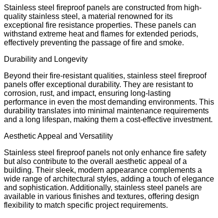
Stainless steel fireproof panels are constructed from high-
quality stainless steel, a material renowned for its
exceptional fire resistance properties. These panels can
withstand extreme heat and flames for extended periods,
effectively preventing the passage of fire and smoke.
Durability and Longevity
Beyond their fire-resistant qualities, stainless steel fireproof
panels offer exceptional durability. They are resistant to
corrosion, rust, and impact, ensuring long-lasting
performance in even the most demanding environments. This
durability translates into minimal maintenance requirements
and a long lifespan, making them a cost-effective investment.
Aesthetic Appeal and Versatility
Stainless steel fireproof panels not only enhance fire safety
but also contribute to the overall aesthetic appeal of a
building. Their sleek, modern appearance complements a
wide range of architectural styles, adding a touch of elegance
and sophistication. Additionally, stainless steel panels are
available in various finishes and textures, offering design
flexibility to match specific project requirements.