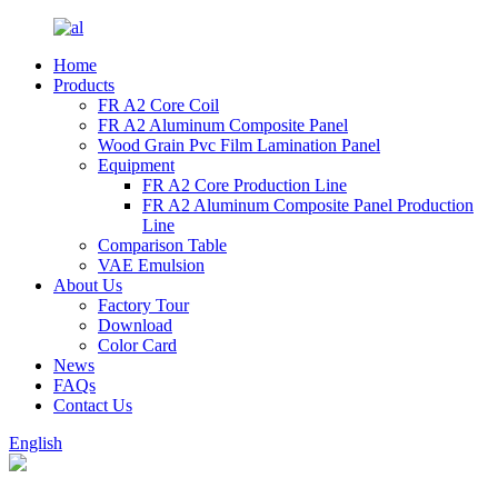
Home
Products
FR A2 Core Coil
FR A2 Aluminum Composite Panel
Wood Grain Pvc Film Lamination Panel
Equipment
FR A2 Core Production Line
FR A2 Aluminum Composite Panel Production
Line
Comparison Table
VAE Emulsion
About Us
Factory Tour
Download
Color Card
News
FAQs
Contact Us
English