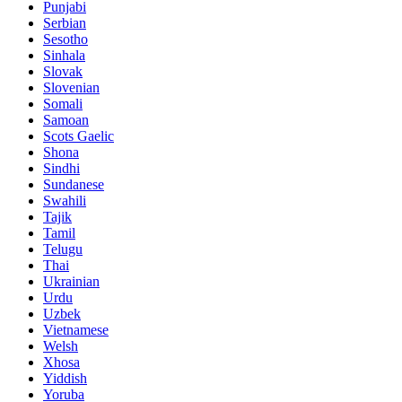
Punjabi
Serbian
Sesotho
Sinhala
Slovak
Slovenian
Somali
Samoan
Scots Gaelic
Shona
Sindhi
Sundanese
Swahili
Tajik
Tamil
Telugu
Thai
Ukrainian
Urdu
Uzbek
Vietnamese
Welsh
Xhosa
Yiddish
Yoruba