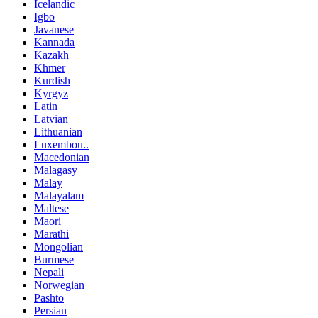
Icelandic
Igbo
Javanese
Kannada
Kazakh
Khmer
Kurdish
Kyrgyz
Latin
Latvian
Lithuanian
Luxembou..
Macedonian
Malagasy
Malay
Malayalam
Maltese
Maori
Marathi
Mongolian
Burmese
Nepali
Norwegian
Pashto
Persian