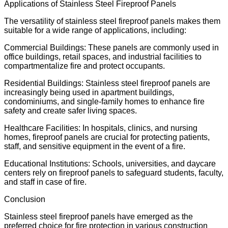
Applications of Stainless Steel Fireproof Panels
The versatility of stainless steel fireproof panels makes them
suitable for a wide range of applications, including:
Commercial Buildings: These panels are commonly used in
office buildings, retail spaces, and industrial facilities to
compartmentalize fire and protect occupants.
Residential Buildings: Stainless steel fireproof panels are
increasingly being used in apartment buildings,
condominiums, and single-family homes to enhance fire
safety and create safer living spaces.
Healthcare Facilities: In hospitals, clinics, and nursing
homes, fireproof panels are crucial for protecting patients,
staff, and sensitive equipment in the event of a fire.
Educational Institutions: Schools, universities, and daycare
centers rely on fireproof panels to safeguard students, faculty,
and staff in case of fire.
Conclusion
Stainless steel fireproof panels have emerged as the
preferred choice for fire protection in various construction