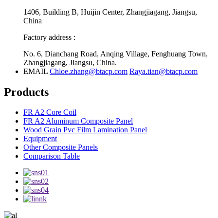
1406, Building B, Huijin Center, Zhangjiagang, Jiangsu,
China
Factory address :
No. 6, Dianchang Road, Anqing Village, Fenghuang Town,
Zhangjiagang, Jiangsu, China.
EMAIL
Chloe.zhang@btacp.com
Raya.tian@btacp.com
Products
FR A2 Core Coil
FR A2 Aluminum Composite Panel
Wood Grain Pvc Film Lamination Panel
Equipment
Other Composite Panels
Comparison Table