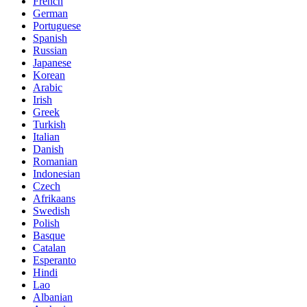
French
German
Portuguese
Spanish
Russian
Japanese
Korean
Arabic
Irish
Greek
Turkish
Italian
Danish
Romanian
Indonesian
Czech
Afrikaans
Swedish
Polish
Basque
Catalan
Esperanto
Hindi
Lao
Albanian