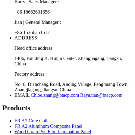
Barry | Sales Manager :
+86 18662631656
Jian | General Manager :
+86 15366251512
ADDRESS
Head office address :
1406, Building B, Huijin Center, Zhangjiagang, Jiangsu,
China
Factory address :
No. 6, Dianchang Road, Anqing Village, Fenghuang Town,
Zhangjiagang, Jiangsu, China.
EMAIL
Chloe.zhang@btacp.com
Raya.tian@btacp.com
Products
FR A2 Core Coil
FR A2 Aluminum Composite Panel
Wood Grain Pvc Film Lamination Panel