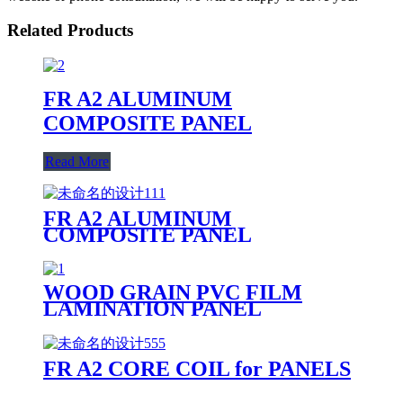
Related Products
FR A2 ALUMINUM
COMPOSITE PANEL
Read More
FR A2 ALUMINUM
COMPOSITE PANEL
PRODUCTION LINE
WOOD GRAIN PVC FILM
LAMINATION PANEL
FR A2 CORE COIL for PANELS