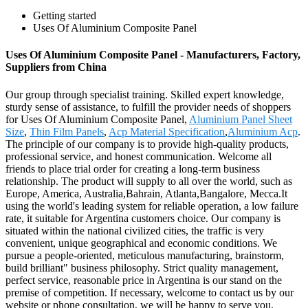
Getting started
Uses Of Aluminium Composite Panel
Uses Of Aluminium Composite Panel - Manufacturers, Factory,
Suppliers from China
Our group through specialist training. Skilled expert knowledge,
sturdy sense of assistance, to fulfill the provider needs of shoppers
for Uses Of Aluminium Composite Panel,
Aluminium Panel Sheet
Size
,
Thin Film Panels
,
Acp Material Specification
,
Aluminium Acp
.
The principle of our company is to provide high-quality products,
professional service, and honest communication. Welcome all
friends to place trial order for creating a long-term business
relationship. The product will supply to all over the world, such as
Europe, America, Australia,Bahrain, Atlanta,Bangalore, Mecca.It
using the world's leading system for reliable operation, a low failure
rate, it suitable for Argentina customers choice. Our company is
situated within the national civilized cities, the traffic is very
convenient, unique geographical and economic conditions. We
pursue a people-oriented, meticulous manufacturing, brainstorm,
build brilliant" business philosophy. Strict quality management,
perfect service, reasonable price in Argentina is our stand on the
premise of competition. If necessary, welcome to contact us by our
website or phone consultation, we will be happy to serve you.