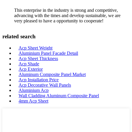
This enterprise in the industry is strong and competitive,
advancing with the times and develop sustainable, we are
very pleased to have a opportunity to cooperate!
related search
Acp Sheet Weight
Aluminium Panel Facade Detail
Acp Sheet Thickness
Acp Shade
Acp Exterior
Aluminum Composite Panel Market
Acp Installation Price
Acp Decorative Wall Panels
Aluminium Acp
Wall Cladding Aluminum Composite Panel
4mm Acp Sheet