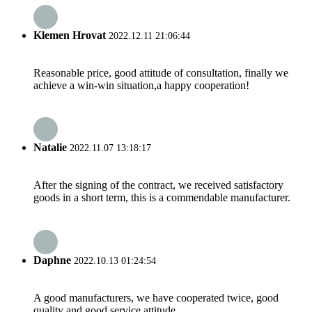
Klemen Hrovat
2022.12.11 21:06:44
Reasonable price, good attitude of consultation, finally we
achieve a win-win situation,a happy cooperation!
Natalie
2022.11.07 13:18:17
After the signing of the contract, we received satisfactory
goods in a short term, this is a commendable manufacturer.
Daphne
2022.10.13 01:24:54
A good manufacturers, we have cooperated twice, good
quality and good service attitude.