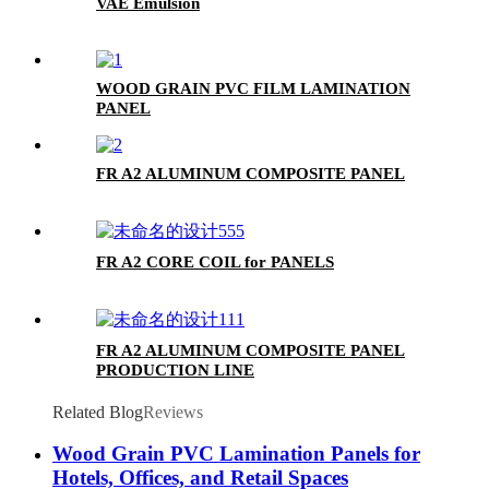
VAE Emulsion
WOOD GRAIN PVC FILM LAMINATION
PANEL
FR A2 ALUMINUM COMPOSITE PANEL
FR A2 CORE COIL for PANELS
FR A2 ALUMINUM COMPOSITE PANEL
PRODUCTION LINE
Related Blog
Reviews
Wood Grain PVC Lamination Panels for
Hotels, Offices, and Retail Spaces