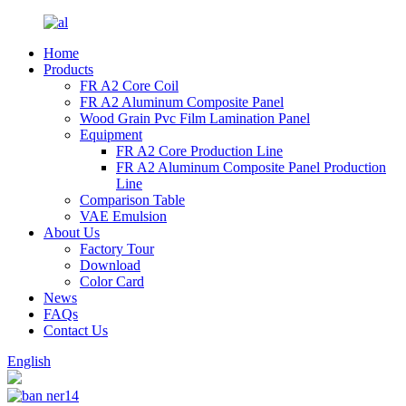
Home
Products
FR A2 Core Coil
FR A2 Aluminum Composite Panel
Wood Grain Pvc Film Lamination Panel
Equipment
FR A2 Core Production Line
FR A2 Aluminum Composite Panel Production
Line
Comparison Table
VAE Emulsion
About Us
Factory Tour
Download
Color Card
News
FAQs
Contact Us
English