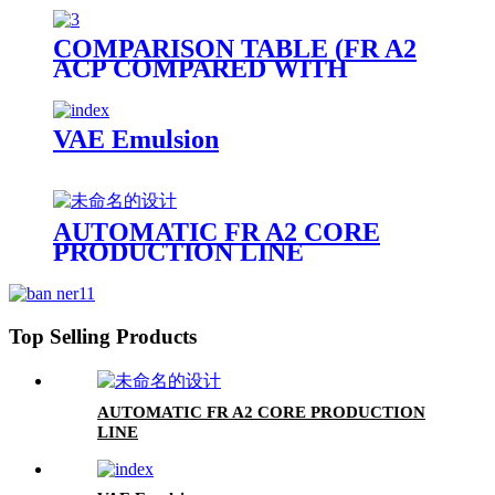
COMPARISON TABLE (FR A2
ACP COMPARED WITH
OTHER PANELS)
VAE Emulsion
AUTOMATIC FR A2 CORE
PRODUCTION LINE
Top Selling Products
AUTOMATIC FR A2 CORE PRODUCTION
LINE