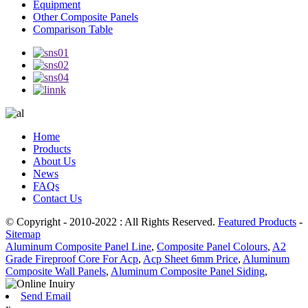
Equipment
Other Composite Panels
Comparison Table
Home
Products
About Us
News
FAQs
Contact Us
© Copyright - 2010-2022 : All Rights Reserved.
Featured Products
-
Sitemap
Aluminum Composite Panel Line
,
Composite Panel Colours
,
A2
Grade Fireproof Core For Acp
,
Acp Sheet 6mm Price
,
Aluminum
Composite Wall Panels
,
Aluminum Composite Panel Siding
,
Send Email