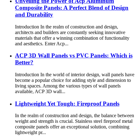
Unveiling the Power of Acp Aluminum
Composite Panels: A Perfect Blend of Design
and Durability
Introduction In the realm of construction and design,
architects and builders are constantly seeking innovative
materials that offer a winning combination of functionality
and aesthetics. Enter Acp...
ACP 3D Wall Panels vs PVC Panels: Which is
Better?
Introduction In the world of interior design, wall panels have
become a popular choice for adding style and dimension to
living spaces. Among the various types of wall panels
available, ACP 3D wall...
Lightweight Yet Tough: Fireproof Panels
In the realm of construction and design, the balance between
weight and strength is crucial. Stainless steel fireproof metal
composite panels offer an exceptional solution, combining
lightweight pr...