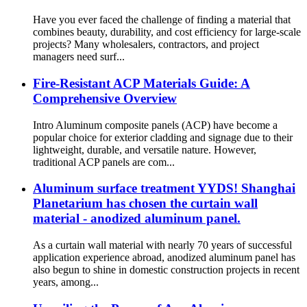
Have you ever faced the challenge of finding a material that
combines beauty, durability, and cost efficiency for large-scale
projects? Many wholesalers, contractors, and project
managers need surf...
Fire-Resistant ACP Materials Guide: A
Comprehensive Overview
Intro Aluminum composite panels (ACP) have become a
popular choice for exterior cladding and signage due to their
lightweight, durable, and versatile nature. However,
traditional ACP panels are com...
Aluminum surface treatment YYDS! Shanghai
Planetarium has chosen the curtain wall
material - anodized aluminum panel.
As a curtain wall material with nearly 70 years of successful
application experience abroad, anodized aluminum panel has
also begun to shine in domestic construction projects in recent
years, among...