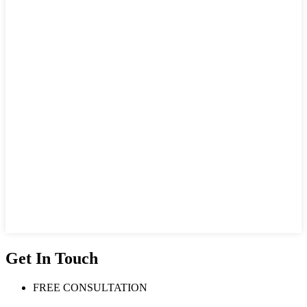
Get In Touch
FREE CONSULTATION