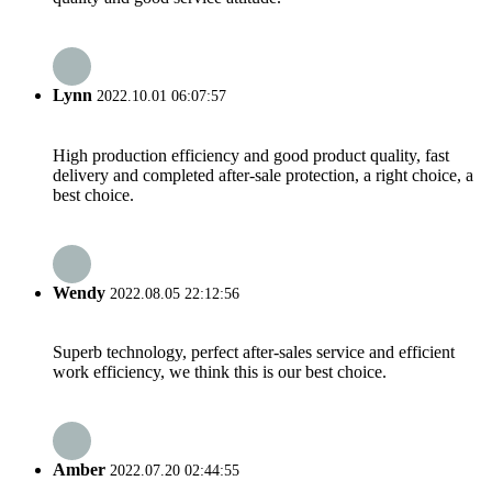
Lynn
2022.10.01 06:07:57
High production efficiency and good product quality, fast
delivery and completed after-sale protection, a right choice, a
best choice.
Wendy
2022.08.05 22:12:56
Superb technology, perfect after-sales service and efficient
work efficiency, we think this is our best choice.
Amber
2022.07.20 02:44:55