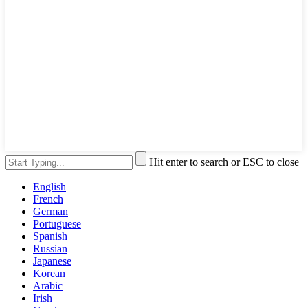
Hit enter to search or ESC to close
English
French
German
Portuguese
Spanish
Russian
Japanese
Korean
Arabic
Irish