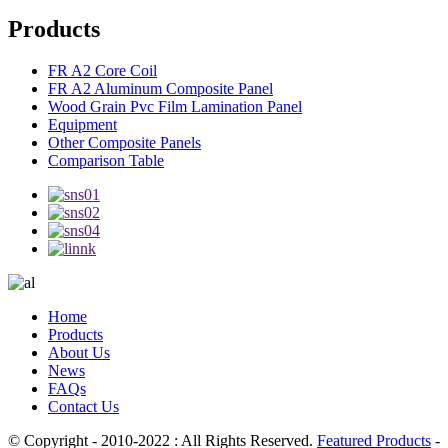
Products
FR A2 Core Coil
FR A2 Aluminum Composite Panel
Wood Grain Pvc Film Lamination Panel
Equipment
Other Composite Panels
Comparison Table
Home
Products
About Us
News
FAQs
Contact Us
© Copyright - 2010-2022 : All Rights Reserved.
Featured Products
-