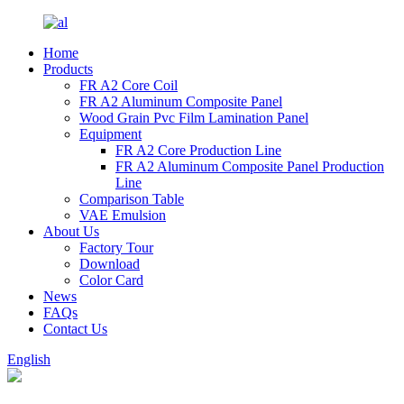
Home
Products
FR A2 Core Coil
FR A2 Aluminum Composite Panel
Wood Grain Pvc Film Lamination Panel
Equipment
FR A2 Core Production Line
FR A2 Aluminum Composite Panel Production
Line
Comparison Table
VAE Emulsion
About Us
Factory Tour
Download
Color Card
News
FAQs
Contact Us
English