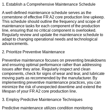
1. Establish a Comprehensive Maintenance Schedule
A well-defined maintenance schedule serves as the
cornerstone of effective FR A2 core production line upkeep.
This schedule should outline the frequency and scope of
maintenance tasks for each component of the production
line, ensuring that no critical component is overlooked.
Regularly review and update the maintenance schedule to
adapt to changing operational needs and technological
advancements.
2. Prioritize Preventive Maintenance
Preventive maintenance focuses on preventing breakdowns
and ensuring optimal performance rather than addressing
issues after they arise. Regularly inspect and clean
components, check for signs of wear and tear, and lubricate
moving parts as recommended by the manufacturer. By
implementing preventive maintenance practices, you can
minimize the risk of unexpected downtime and extend the
lifespan of your FR A2 core production line.
3. Employ Predictive Maintenance Techniques
Predictive maintenance utilizes condition monitoring