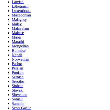
Latvian
Lithuanian
Luxembou..
Macedonian
Malagasy
Malay
Malayalam
Maltese
Maori
Marathi
Mongolian
Burmese
Nepali
Norwegian
Pashto
Persian
Punjabi
Serbian
Sesotho
Sinhala
Slovak
Slovenian
Somali
Samoan
Scots Gaelic