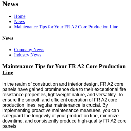
News
Home
News
Maintenance Tips for Your FR A2 Core Production Line
News
Company News
Industry News
Maintenance Tips for Your FR A2 Core Production
Line
In the realm of construction and interior design, FR A2 core
panels have gained prominence due to their exceptional fire
resistance properties, lightweight nature, and versatility. To
ensure the smooth and efficient operation of FR A2 core
production lines, regular maintenance is crucial. By
implementing proactive maintenance measures, you can
safeguard the longevity of your production line, minimize
downtime, and consistently produce high-quality FR A2 core
panels.