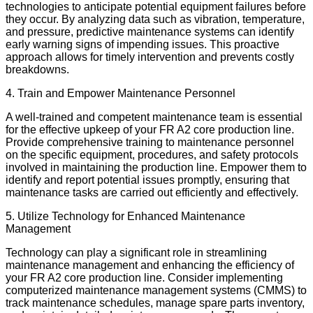
technologies to anticipate potential equipment failures before
they occur. By analyzing data such as vibration, temperature,
and pressure, predictive maintenance systems can identify
early warning signs of impending issues. This proactive
approach allows for timely intervention and prevents costly
breakdowns.
4. Train and Empower Maintenance Personnel
A well-trained and competent maintenance team is essential
for the effective upkeep of your FR A2 core production line.
Provide comprehensive training to maintenance personnel
on the specific equipment, procedures, and safety protocols
involved in maintaining the production line. Empower them to
identify and report potential issues promptly, ensuring that
maintenance tasks are carried out efficiently and effectively.
5. Utilize Technology for Enhanced Maintenance
Management
Technology can play a significant role in streamlining
maintenance management and enhancing the efficiency of
your FR A2 core production line. Consider implementing
computerized maintenance management systems (CMMS) to
track maintenance schedules, manage spare parts inventory,