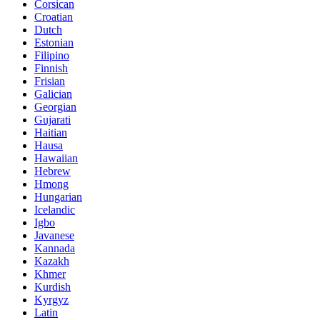
Corsican
Croatian
Dutch
Estonian
Filipino
Finnish
Frisian
Galician
Georgian
Gujarati
Haitian
Hausa
Hawaiian
Hebrew
Hmong
Hungarian
Icelandic
Igbo
Javanese
Kannada
Kazakh
Khmer
Kurdish
Kyrgyz
Latin