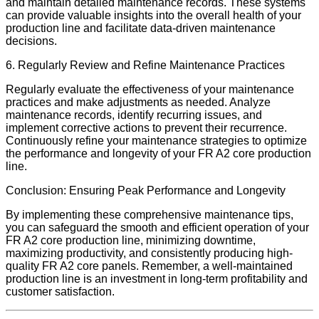
and maintain detailed maintenance records. These systems
can provide valuable insights into the overall health of your
production line and facilitate data-driven maintenance
decisions.
6. Regularly Review and Refine Maintenance Practices
Regularly evaluate the effectiveness of your maintenance
practices and make adjustments as needed. Analyze
maintenance records, identify recurring issues, and
implement corrective actions to prevent their recurrence.
Continuously refine your maintenance strategies to optimize
the performance and longevity of your FR A2 core production
line.
Conclusion: Ensuring Peak Performance and Longevity
By implementing these comprehensive maintenance tips,
you can safeguard the smooth and efficient operation of your
FR A2 core production line, minimizing downtime,
maximizing productivity, and consistently producing high-
quality FR A2 core panels. Remember, a well-maintained
production line is an investment in long-term profitability and
customer satisfaction.