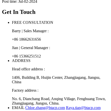
Post time: Jul-02-2024
Get In Touch
FREE CONSULTATION
Barry | Sales Manager :
+86 18662631656
Jian | General Manager :
+86 15366251512
ADDRESS
Head office address :
1406, Building B, Huijin Center, Zhangjiagang, Jiangsu,
China
Factory address :
No. 6, Dianchang Road, Anqing Village, Fenghuang Town,
Zhangjiagang, Jiangsu, China.
EMAIL
Chloe.zhang@btacp.com
Raya.tian@btacp.com