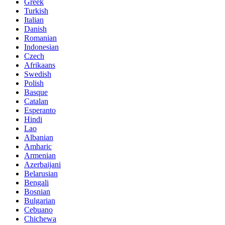
Greek
Turkish
Italian
Danish
Romanian
Indonesian
Czech
Afrikaans
Swedish
Polish
Basque
Catalan
Esperanto
Hindi
Lao
Albanian
Amharic
Armenian
Azerbaijani
Belarusian
Bengali
Bosnian
Bulgarian
Cebuano
Chichewa