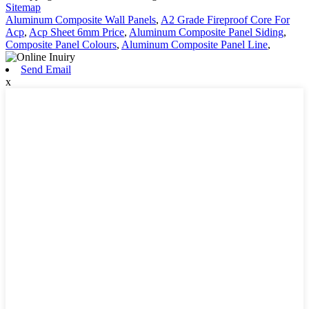
Sitemap
Aluminum Composite Wall Panels
,
A2 Grade Fireproof Core For
Acp
,
Acp Sheet 6mm Price
,
Aluminum Composite Panel Siding
,
Composite Panel Colours
,
Aluminum Composite Panel Line
,
Send Email
x