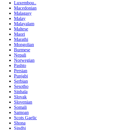
Luxembou..
Macedonian
Malagasy
Malay
Malayalam
Maltese
Maori
Marathi
Mongolian
Burmese
Nepali
Norwegian
Pashto
Persian
Punjabi
Serbian
Sesotho
Sinhala
Slovak
Slovenian
Somali
Samoan
Scots Gaelic
Shona
Sindhi