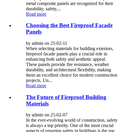
metal composite panels are recognized for their
durability, safety,...
Read more
Choosing the Best Fireproof Facade
Panels
by admin on 25-02-11
When selecting materials for building exteriors,
fireproof facade panels play a crucial role in
enhancing both safety and aesthetic appeal.
These panels provide fire resistance, weather
durability, and architectural flexibility, making
them an excellent choice for modern construction
projects. Un...
Read more
The Future of Fireproof Building
Materials
by admin on 25-02-07
In the ever-evolving world of construction, safety
is always a top priority. One of the most crucial
aspects of ensuring safety in buildings is the use