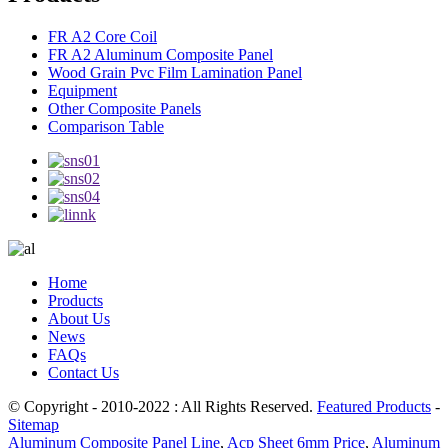
FR A2 Core Coil
FR A2 Aluminum Composite Panel
Wood Grain Pvc Film Lamination Panel
Equipment
Other Composite Panels
Comparison Table
Home
Products
About Us
News
FAQs
Contact Us
© Copyright - 2010-2022 : All Rights Reserved.
Featured Products
-
Sitemap
Aluminum Composite Panel Line
,
Acp Sheet 6mm Price
,
Aluminum