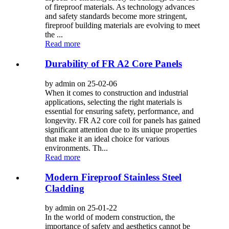
of fireproof materials. As technology advances
and safety standards become more stringent,
fireproof building materials are evolving to meet
the ...
Read more
Durability of FR A2 Core Panels
by admin on 25-02-06
When it comes to construction and industrial
applications, selecting the right materials is
essential for ensuring safety, performance, and
longevity. FR A2 core coil for panels has gained
significant attention due to its unique properties
that make it an ideal choice for various
environments. Th...
Read more
Modern Fireproof Stainless Steel
Cladding
by admin on 25-01-22
In the world of modern construction, the
importance of safety and aesthetics cannot be