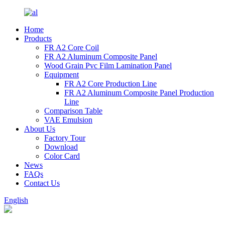
Home
Products
FR A2 Core Coil
FR A2 Aluminum Composite Panel
Wood Grain Pvc Film Lamination Panel
Equipment
FR A2 Core Production Line
FR A2 Aluminum Composite Panel Production
Line
Comparison Table
VAE Emulsion
About Us
Factory Tour
Download
Color Card
News
FAQs
Contact Us
English