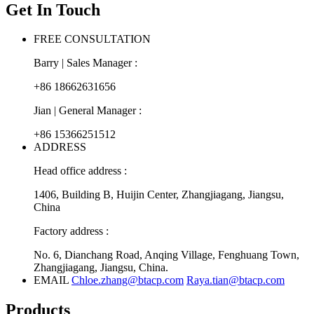
Get In Touch
FREE CONSULTATION
Barry | Sales Manager :
+86 18662631656
Jian | General Manager :
+86 15366251512
ADDRESS
Head office address :
1406, Building B, Huijin Center, Zhangjiagang, Jiangsu,
China
Factory address :
No. 6, Dianchang Road, Anqing Village, Fenghuang Town,
Zhangjiagang, Jiangsu, China.
EMAIL
Chloe.zhang@btacp.com
Raya.tian@btacp.com
Products