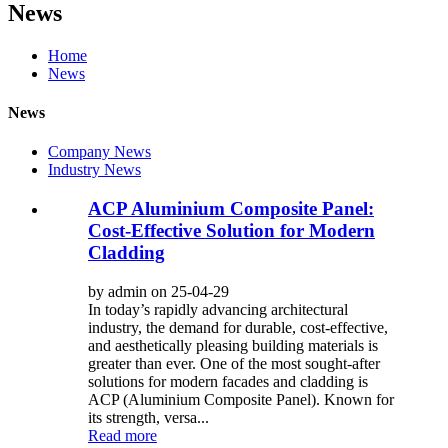
News
Home
News
News
Company News
Industry News
ACP Aluminium Composite Panel:
Cost-Effective Solution for Modern
Cladding
by admin on 25-04-29
In today’s rapidly advancing architectural
industry, the demand for durable, cost-effective,
and aesthetically pleasing building materials is
greater than ever. One of the most sought-after
solutions for modern facades and cladding is
ACP (Aluminium Composite Panel). Known for
its strength, versa...
Read more