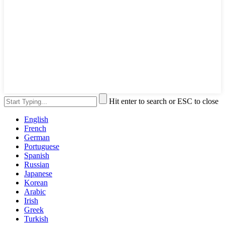
Hit enter to search or ESC to close
English
French
German
Portuguese
Spanish
Russian
Japanese
Korean
Arabic
Irish
Greek
Turkish