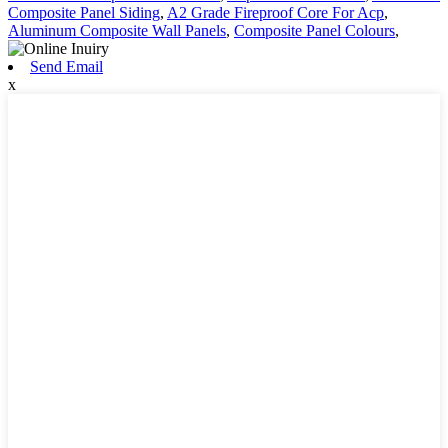
Composite Panel Siding
,
A2 Grade Fireproof Core For Acp
,
Aluminum Composite Wall Panels
,
Composite Panel Colours
,
Send Email
x