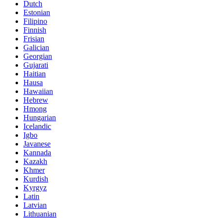
Dutch
Estonian
Filipino
Finnish
Frisian
Galician
Georgian
Gujarati
Haitian
Hausa
Hawaiian
Hebrew
Hmong
Hungarian
Icelandic
Igbo
Javanese
Kannada
Kazakh
Khmer
Kurdish
Kyrgyz
Latin
Latvian
Lithuanian