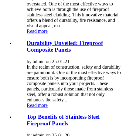
overstated. One of the most effective ways to
achieve both is through the use of fireproof
stainless steel cladding. This innovative material
offers a blend of durability, fire resistance, and
visual appeal, ma...
Read more
Durability Unveiled: Fireproof
Composite Panels
by admin on 25-01-21
In the realm of construction, safety and durability
are paramount. One of the most effective ways to
ensure both is by incorporating fireproof
composite panels into your projects. These
panels, particularly those made from stainless
steel, offer a robust solution that not only
enhances the safety...
Read more
Top Benefits of Stainless Steel
Fireproof Panels
by admin on 25-01-20