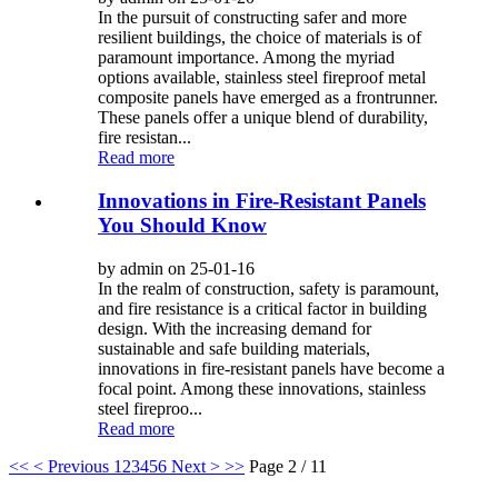
In the pursuit of constructing safer and more
resilient buildings, the choice of materials is of
paramount importance. Among the myriad
options available, stainless steel fireproof metal
composite panels have emerged as a frontrunner.
These panels offer a unique blend of durability,
fire resistan...
Read more
Innovations in Fire-Resistant Panels
You Should Know
by admin on 25-01-16
In the realm of construction, safety is paramount,
and fire resistance is a critical factor in building
design. With the increasing demand for
sustainable and safe building materials,
innovations in fire-resistant panels have become a
focal point. Among these innovations, stainless
steel fireproo...
Read more
<<
< Previous
1
2
3
4
5
6
Next >
>>
Page 2 / 11