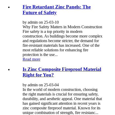
Fire Retardant Zinc Panels: The
Future of Safety
by admin on 25-03-10
Why Fire Safety Matters in Modern Construction
Fire safety is a top priority in modern
construction. As buildings become more complex
and regulations become stricter, the demand for
fire-resistant materials has increased. One of the
most reliable solutions for enhancing fire
protection is the use...
Read more
Is Zinc Composite Fireproof Material
Right for You?
by admin on 25-03-04
In the world of modern construction, choosing
the right materials is crucial for ensuring safety,
durability, and aesthetic appeal. One material that
has gained significant attention in recent years is
zinc composite fireproof material. Known for its
unique combination of strength, fire resistanc...