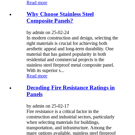
Read more
Why Choose Stainless Steel
Composite Panels?
by admin on 25-02-24
In modern construction and design, selecting the
right materials is crucial for achieving both
aesthetic appeal and long-term durability. One
material that has gained popularity in both
residential and commercial projects is the
stainless steel fireproof metal composite panel.
With its superior s...
Read more
Decoding Fire Resistance Ratings in
Panels
by admin on 25-02-17
Fire resistance is a critical factor in the
construction and industrial sectors, particularly
when selecting materials for buildings,
transportation, and infrastructure. Among the
many options available, stainless steel fireproof