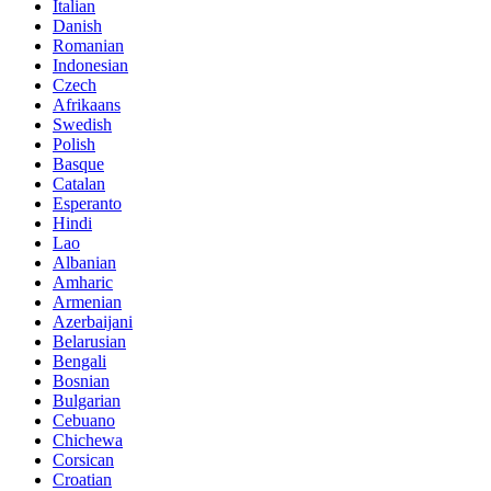
Italian
Danish
Romanian
Indonesian
Czech
Afrikaans
Swedish
Polish
Basque
Catalan
Esperanto
Hindi
Lao
Albanian
Amharic
Armenian
Azerbaijani
Belarusian
Bengali
Bosnian
Bulgarian
Cebuano
Chichewa
Corsican
Croatian