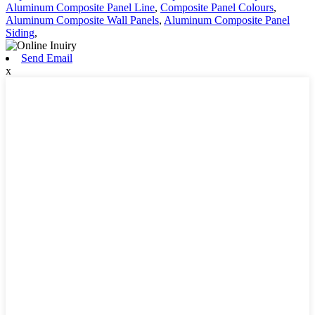
Aluminum Composite Panel Line
,
Composite Panel Colours
,
Aluminum Composite Wall Panels
,
Aluminum Composite Panel
Siding
,
Send Email
x