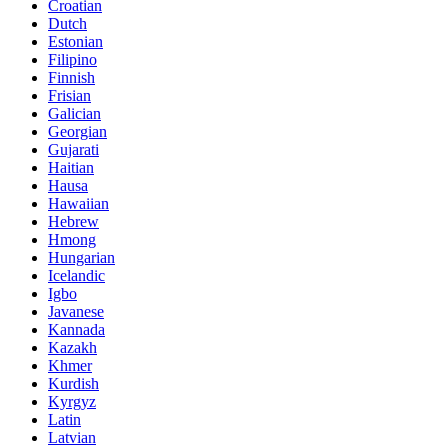
Croatian
Dutch
Estonian
Filipino
Finnish
Frisian
Galician
Georgian
Gujarati
Haitian
Hausa
Hawaiian
Hebrew
Hmong
Hungarian
Icelandic
Igbo
Javanese
Kannada
Kazakh
Khmer
Kurdish
Kyrgyz
Latin
Latvian