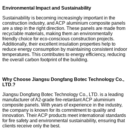
Environmental Impact and Sustainability
Sustainability is becoming increasingly important in the
construction industry, and ACP aluminium composite panels
are a step in the right direction. These panels are made from
recyclable materials, making them an environmentally
friendly choice for eco-conscious construction projects.
Additionally, their excellent insulation properties help to
reduce energy consumption by maintaining consistent indoor
temperatures. This contributes to energy efficiency, reducing
the overall carbon footprint of the building.
Why Choose Jiangsu Dongfang Botec Technology Co.,
LTD.?
Jiangsu Dongfang Botec Technology Co., LTD. is a leading
manufacturer of A2-grade fire-retardant ACP aluminium
composite panels. With years of experience in the industry,
the company is known for its commitment to quality and
innovation. Their ACP products meet international standards
for fire safety and environmental sustainability, ensuring that
clients receive only the best.