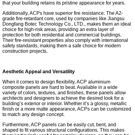
that your building retains its pristine appearance for years.
Additionally, ACPs have superior fire resistance. The A2-
grade fire-retardant core, used by companies like Jiangsu
Dongfang Botec Technology Co., LTD., makes them an ideal
choice for high-risk areas, providing an extra layer of
protection for both residential and commercial buildings.
Their fire-resistant properties also comply with international
safety standards, making them a safe choice for modern
construction projects.
Aesthetic Appeal and Versatility
When it comes to design flexibility, ACP aluminium
composite panels are hard to beat. Available in a wide
variety of colors, textures, and finishes, these panels allow
architects and designers to achieve the desired look for a
building’s exterior or interior. Whether it’s a glossy, metallic
finish or a more matte appearance, ACPs can be customized
to match any design concept.
Furthermore, ACP panels can be easily cut, bent, and
shaped to fit various structural configurations. This makes