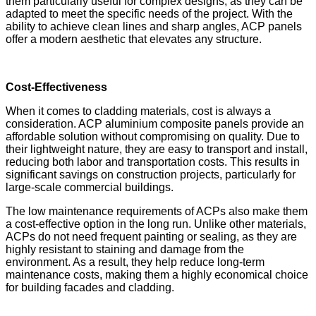
them particularly useful for complex designs, as they can be
adapted to meet the specific needs of the project. With the
ability to achieve clean lines and sharp angles, ACP panels
offer a modern aesthetic that elevates any structure.
Cost-Effectiveness
When it comes to cladding materials, cost is always a
consideration. ACP aluminium composite panels provide an
affordable solution without compromising on quality. Due to
their lightweight nature, they are easy to transport and install,
reducing both labor and transportation costs. This results in
significant savings on construction projects, particularly for
large-scale commercial buildings.
The low maintenance requirements of ACPs also make them
a cost-effective option in the long run. Unlike other materials,
ACPs do not need frequent painting or sealing, as they are
highly resistant to staining and damage from the
environment. As a result, they help reduce long-term
maintenance costs, making them a highly economical choice
for building facades and cladding.