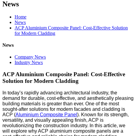
News
Home
News
ACP Aluminium Composite Panel: Cost-Effective Solution
for Modern Cladding
News
Company News
Industry News
ACP Aluminium Composite Panel: Cost-Effective
Solution for Modern Cladding
In today’s rapidly advancing architectural industry, the
demand for durable, cost-effective, and aesthetically pleasing
building materials is greater than ever. One of the most
sought-after solutions for modern facades and cladding is
ACP (
Aluminium Composite Panel
). Known for its strength,
versatility, and visually appealing finish, ACP is
revolutionizing the construction industry. In this article, we
will explore why ACP aluminium composite panels are a