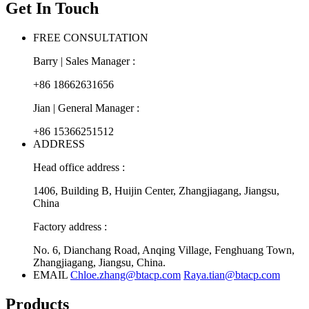
Get In Touch
FREE CONSULTATION
Barry | Sales Manager :
+86 18662631656
Jian | General Manager :
+86 15366251512
ADDRESS
Head office address :
1406, Building B, Huijin Center, Zhangjiagang, Jiangsu,
China
Factory address :
No. 6, Dianchang Road, Anqing Village, Fenghuang Town,
Zhangjiagang, Jiangsu, China.
EMAIL
Chloe.zhang@btacp.com
Raya.tian@btacp.com
Products