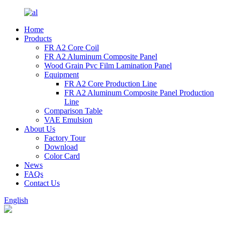
Home
Products
FR A2 Core Coil
FR A2 Aluminum Composite Panel
Wood Grain Pvc Film Lamination Panel
Equipment
FR A2 Core Production Line
FR A2 Aluminum Composite Panel Production
Line
Comparison Table
VAE Emulsion
About Us
Factory Tour
Download
Color Card
News
FAQs
Contact Us
English