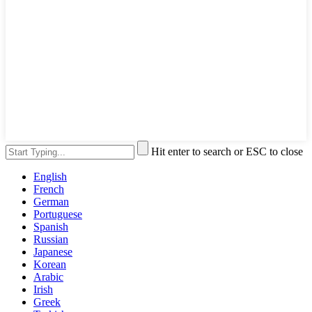
Hit enter to search or ESC to close
English
French
German
Portuguese
Spanish
Russian
Japanese
Korean
Arabic
Irish
Greek