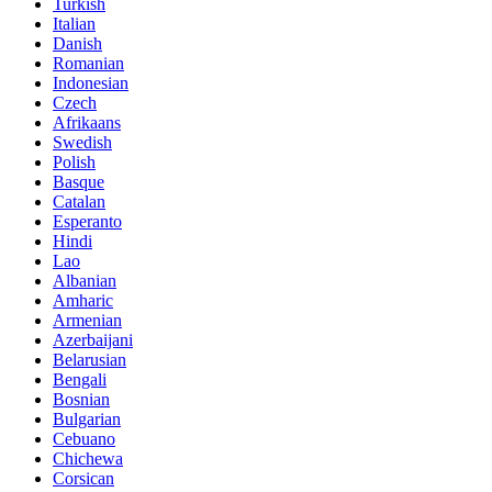
Turkish
Italian
Danish
Romanian
Indonesian
Czech
Afrikaans
Swedish
Polish
Basque
Catalan
Esperanto
Hindi
Lao
Albanian
Amharic
Armenian
Azerbaijani
Belarusian
Bengali
Bosnian
Bulgarian
Cebuano
Chichewa
Corsican