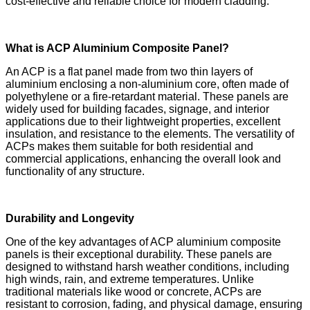
cost-effective and reliable choice for modern cladding.
What is ACP Aluminium Composite Panel?
An ACP is a flat panel made from two thin layers of
aluminium enclosing a non-aluminium core, often made of
polyethylene or a fire-retardant material. These panels are
widely used for building facades, signage, and interior
applications due to their lightweight properties, excellent
insulation, and resistance to the elements. The versatility of
ACPs makes them suitable for both residential and
commercial applications, enhancing the overall look and
functionality of any structure.
Durability and Longevity
One of the key advantages of ACP aluminium composite
panels is their exceptional durability. These panels are
designed to withstand harsh weather conditions, including
high winds, rain, and extreme temperatures. Unlike
traditional materials like wood or concrete, ACPs are
resistant to corrosion, fading, and physical damage, ensuring