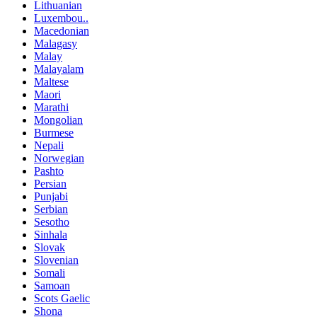
Lithuanian
Luxembou..
Macedonian
Malagasy
Malay
Malayalam
Maltese
Maori
Marathi
Mongolian
Burmese
Nepali
Norwegian
Pashto
Persian
Punjabi
Serbian
Sesotho
Sinhala
Slovak
Slovenian
Somali
Samoan
Scots Gaelic
Shona