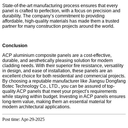
State-of-the-art manufacturing process ensures that every
panel is crafted to perfection, with a focus on precision and
durability. The company’s commitment to providing
affordable, high-quality materials has made them a trusted
partner for many construction projects around the world.
Conclusion
ACP aluminium composite panels are a cost-effective,
durable, and aesthetically pleasing solution for modern
cladding needs. With their superior fire resistance, versatility
in design, and ease of installation, these panels are an
excellent choice for both residential and commercial projects.
By choosing a reputable manufacturer like Jiangsu Dongfang
Botec Technology Co., LTD., you can be assured of top-
quality ACP panels that meet your project’s requirements
while staying within budget. Investing in ACP panels ensures
long-term value, making them an essential material for
modern architectural applications.
Post time: Apr-29-2025