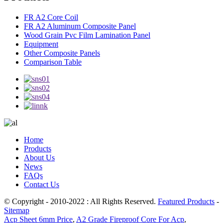
FR A2 Core Coil
FR A2 Aluminum Composite Panel
Wood Grain Pvc Film Lamination Panel
Equipment
Other Composite Panels
Comparison Table
Home
Products
About Us
News
FAQs
Contact Us
© Copyright - 2010-2022 : All Rights Reserved.
Featured Products
-
Sitemap
Acp Sheet 6mm Price
,
A2 Grade Fireproof Core For Acp
,