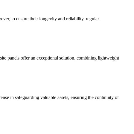
ever, to ensure their longevity and reliability, regular
osite panels offer an exceptional solution, combining lightweight
defense in safeguarding valuable assets, ensuring the continuity of