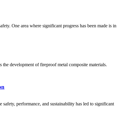
safety. One area where significant progress has been made is in
is the development of fireproof metal composite materials.
on
safety, performance, and sustainability has led to significant