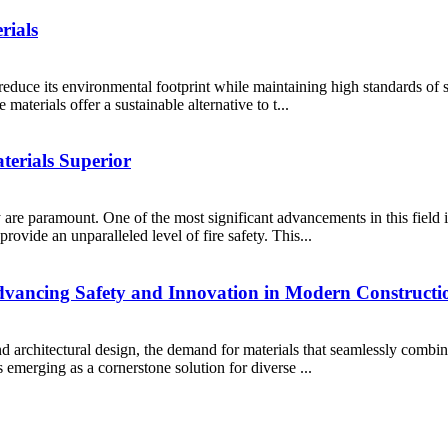
rials
reduce its environmental footprint while maintaining high standards of 
materials offer a sustainable alternative to t...
erials Superior
y are paramount. One of the most significant advancements in this field 
rovide an unparalleled level of fire safety. This...
dvancing Safety and Innovation in Modern Constructi
 architectural design, the demand for materials that seamlessly combine 
 emerging as a cornerstone solution for diverse ...