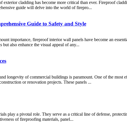
f exterior cladding has become more critical than ever. Fireproof claddi
ehensive guide will delve into the world of firepro...
prehensive Guide to Safety and Style
amount importance, fireproof interior wall panels have become an essent
s but also enhance the visual appeal of any...
ces
 and longevity of commercial buildings is paramount. One of the most ef
construction or renovation projects. These panels ...
rials play a pivotal role. They serve as a critical line of defense, prot
tiveness of fireproofing materials, panel...