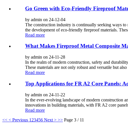
Go Green with Eco-Friendly Fireproof Mate
by admin on 24-12-04
The construction industry is continually seeking ways to 
the development of eco-friendly fireproof materials. These 
Read more
What Makes Fireproof Metal Composite Mat
by admin on 24-11-28
In the realm of modern construction, safety and durabilit
These materials are not only robust and versatile but also p
Read more
Top Applications for FR A2 Core Panels: A
by admin on 24-11-22
In the ever-evolving landscape of modern construction and
innovations in building materials, with FR A2 core panels
Read more
<<
< Previous
1
2
3
4
5
6
Next >
>>
Page 3 / 11