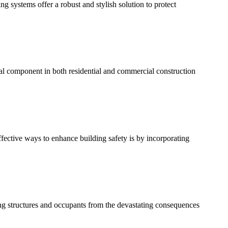
ng systems offer a robust and stylish solution to protect
ial component in both residential and commercial construction
fective ways to enhance building safety is by incorporating
ecting structures and occupants from the devastating consequences