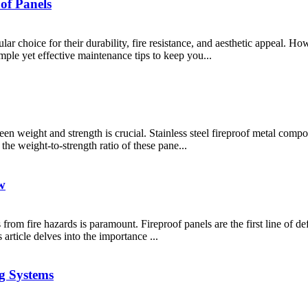
oof Panels
ar choice for their durability, fire resistance, and aesthetic appeal. How
imple yet effective maintenance tips to keep you...
een weight and strength is crucial. Stainless steel fireproof metal comp
 the weight-to-strength ratio of these pane...
w
ies from fire hazards is paramount. Fireproof panels are the first line of 
article delves into the importance ...
g Systems