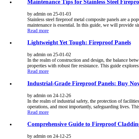
Maintenance Tips for Stainless Steel Firepr
by admin on 25-01-03
Stainless steel fireproof metal composite panels are a popul
maintenance is essential. In this guide, we will provide s
Read more
Lightweight Yet Tough: Fireproof Panels
by admin on 25-01-02
In the realm of construction and design, the balance betw
properties with robust fire resistance. This guide explores
Read more
Industrial-Grade Fireproof Panels: Buy No
by admin on 24-12-26
In the realm of industrial safety, the protection of facilit
operations, and most importantly, safeguarding lives. This 
Read more
Comprehensive Guide to Fireproof Claddin
by admin on 24-12-25