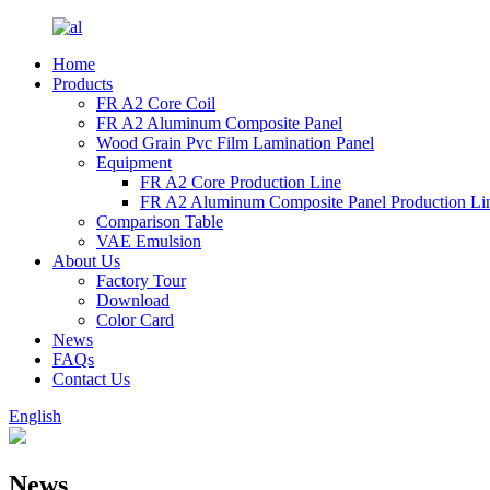
Home
Products
FR A2 Core Coil
FR A2 Aluminum Composite Panel
Wood Grain Pvc Film Lamination Panel
Equipment
FR A2 Core Production Line
FR A2 Aluminum Composite Panel Production Li
Comparison Table
VAE Emulsion
About Us
Factory Tour
Download
Color Card
News
FAQs
Contact Us
English
News