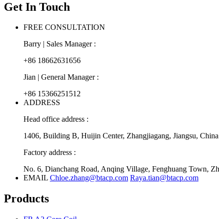
Get In Touch
FREE CONSULTATION
Barry | Sales Manager :
+86 18662631656
Jian | General Manager :
+86 15366251512
ADDRESS
Head office address :
1406, Building B, Huijin Center, Zhangjiagang, Jiangsu, China
Factory address :
No. 6, Dianchang Road, Anqing Village, Fenghuang Town, Zha
EMAIL
Chloe.zhang@btacp.com
Raya.tian@btacp.com
Products