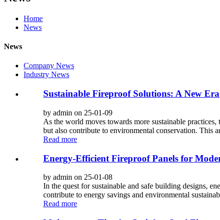
Home
News
News
Company News
Industry News
Sustainable Fireproof Solutions: A New Era
by admin on 25-01-09
As the world moves towards more sustainable practices, th
but also contribute to environmental conservation. This ar
Read more
Energy-Efficient Fireproof Panels for Mode
by admin on 25-01-08
In the quest for sustainable and safe building designs, en
contribute to energy savings and environmental sustainabili
Read more