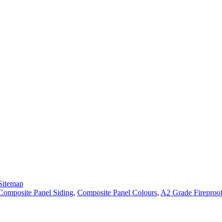
Sitemap
omposite Panel Siding
,
Composite Panel Colours
,
A2 Grade Fireproo