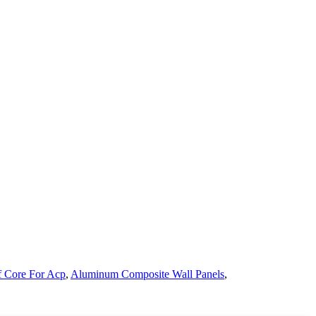
f Core For Acp
,
Aluminum Composite Wall Panels
,