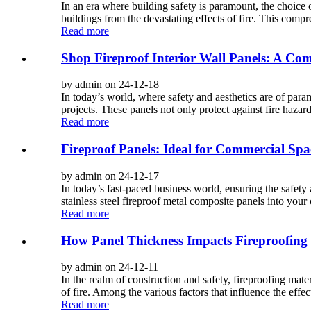
In an era where building safety is paramount, the choice o
buildings from the devastating effects of fire. This compr
Read more
Shop Fireproof Interior Wall Panels: A Com
by admin on 24-12-18
In today’s world, where safety and aesthetics are of par
projects. These panels not only protect against fire hazard
Read more
Fireproof Panels: Ideal for Commercial Spa
by admin on 24-12-17
In today’s fast-paced business world, ensuring the safety
stainless steel fireproof metal composite panels into your 
Read more
How Panel Thickness Impacts Fireproofing
by admin on 24-12-11
In the realm of construction and safety, fireproofing mate
of fire. Among the various factors that influence the effec
Read more