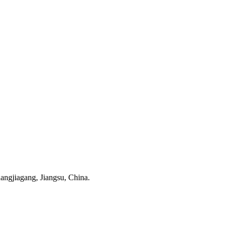
ngjiagang, Jiangsu, China.