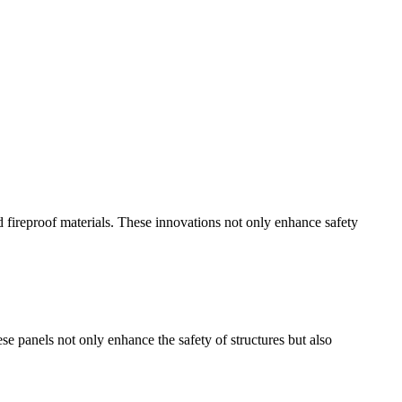
d fireproof materials. These innovations not only enhance safety
se panels not only enhance the safety of structures but also