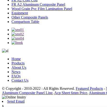
FR A2 Core Coil
FR A2 Aluminum Composite Panel
Wood Grain Pvc Film Lamination Panel
Equipment
Other Composite Panels
Comparison Table
Home
Products
About Us
News
FAQs
Contact Us
© Copyright - 2010-2022 : All Rights Reserved.
Featured Products
-
Aluminum Composite Panel Line
,
Acp Sheet 6mm Price
,
Aluminum C
Send Email
x