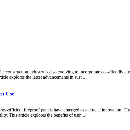
e construction industry is also evolving to incorporate eco-friendly an
ticle explores the latest advancements in sust...
rn Use
ergy-efficient fireproof panels have emerged as a crucial innovation. The
ty. This article explores the benefits of usin...