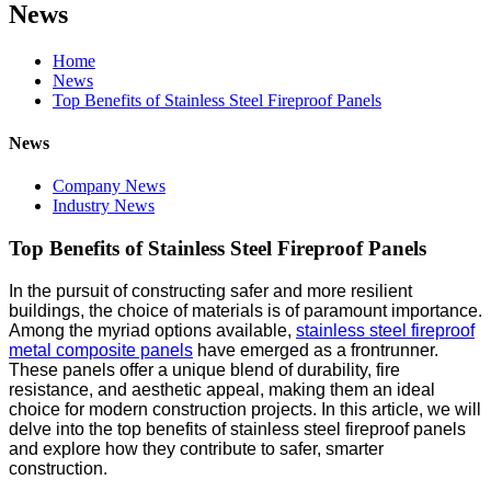
News
Home
News
Top Benefits of Stainless Steel Fireproof Panels
News
Company News
Industry News
Top Benefits of Stainless Steel Fireproof Panels
In the pursuit of constructing safer and more resilient
buildings, the choice of materials is of paramount importance.
Among the myriad options available,
stainless steel fireproof
metal composite panels
have emerged as a frontrunner.
These panels offer a unique blend of durability, fire
resistance, and aesthetic appeal, making them an ideal
choice for modern construction projects. In this article, we will
delve into the top benefits of stainless steel fireproof panels
and explore how they contribute to safer, smarter
construction.