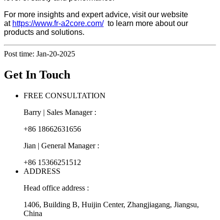
For more insights and expert advice, visit our website
at
https://www.fr-a2core.com/
to learn more about our
products and solutions.
Post time: Jan-20-2025
Get In Touch
FREE CONSULTATION
Barry | Sales Manager :
+86 18662631656
Jian | General Manager :
+86 15366251512
ADDRESS
Head office address :
1406, Building B, Huijin Center, Zhangjiagang, Jiangsu,
China