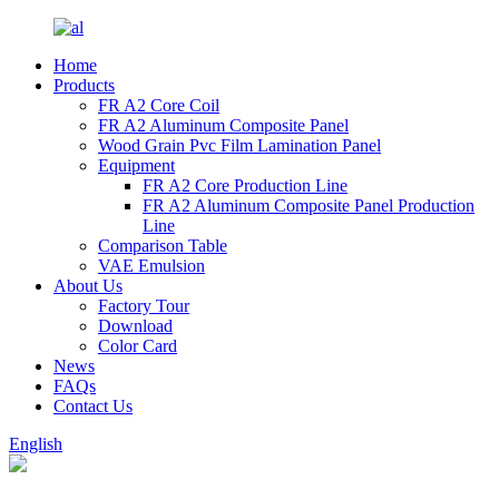
Home
Products
FR A2 Core Coil
FR A2 Aluminum Composite Panel
Wood Grain Pvc Film Lamination Panel
Equipment
FR A2 Core Production Line
FR A2 Aluminum Composite Panel Production
Line
Comparison Table
VAE Emulsion
About Us
Factory Tour
Download
Color Card
News
FAQs
Contact Us
English