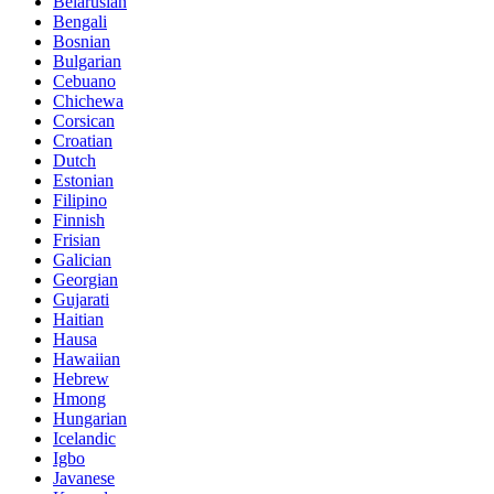
Belarusian
Bengali
Bosnian
Bulgarian
Cebuano
Chichewa
Corsican
Croatian
Dutch
Estonian
Filipino
Finnish
Frisian
Galician
Georgian
Gujarati
Haitian
Hausa
Hawaiian
Hebrew
Hmong
Hungarian
Icelandic
Igbo
Javanese