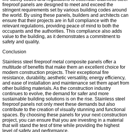
fireproof panels are designed to meet and exceed the
stringent requirements set by various building codes around
the world. By using these panels, builders and architects can
ensure that their projects are in full compliance with the
relevant regulations, providing peace of mind to both the
occupants and the authorities. This compliance also adds
value to the building, as it demonstrates a commitment to
safety and quality.
Conclusion
Stainless steel fireproof metal composite panels offer a
multitude of benefits that make them an excellent choice for
modern construction projects. Their exceptional fire
resistance, durability, aesthetic versatility, energy efficiency,
and ease of installation and maintenance set them apart from
other building materials. As the construction industry
continues to evolve, the demand for safer and more
sustainable building solutions is on the rise. Stainless steel
fireproof panels not only meet these demands but also
contribute to the creation of visually stunning and functional
spaces. By choosing these panels for your next construction
project, you can ensure that you are investing in a material
that will stand the test of time while providing the highest
level of safety and performance.