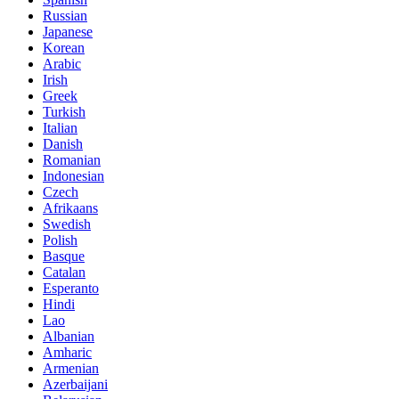
Russian
Japanese
Korean
Arabic
Irish
Greek
Turkish
Italian
Danish
Romanian
Indonesian
Czech
Afrikaans
Swedish
Polish
Basque
Catalan
Esperanto
Hindi
Lao
Albanian
Amharic
Armenian
Azerbaijani