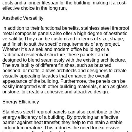
costs and a longer lifespan for the building, making it a cost-
effective choice in the long run.
Aesthetic Versatility
In addition to their functional benefits, stainless steel fireproof
metal composite panels also offer a high degree of aesthetic
versatility. They can be customized in terms of size, shape,
and finish to suit the specific requirements of any project.
Whether it’s a sleek and modern office building or a
traditional residential structure, these panels can be
designed to blend seamlessly with the existing architecture.
The availability of different finishes, such as brushed,
polished, or matte, allows architects and designers to create
visually appealing facades that enhance the overall
appearance of the building. Furthermore, the panels can be
easily integrated with other building materials, such as glass
or stone, to create a cohesive and attractive design.
Energy Efficiency
Stainless steel fireproof panels can also contribute to the
energy efficiency of a building. By providing an effective
barrier against heat transfer, they help to maintain a stable
indoor temperature. This reduces the need for excessive