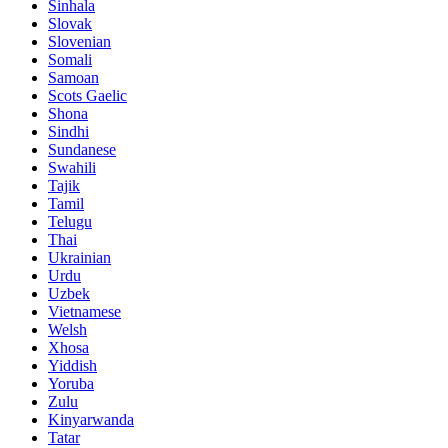
Sinhala
Slovak
Slovenian
Somali
Samoan
Scots Gaelic
Shona
Sindhi
Sundanese
Swahili
Tajik
Tamil
Telugu
Thai
Ukrainian
Urdu
Uzbek
Vietnamese
Welsh
Xhosa
Yiddish
Yoruba
Zulu
Kinyarwanda
Tatar