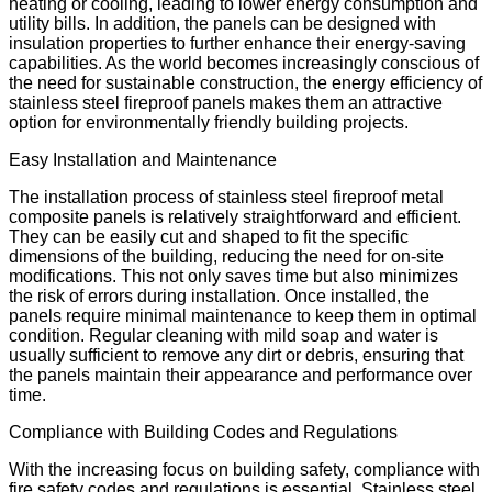
heating or cooling, leading to lower energy consumption and
utility bills. In addition, the panels can be designed with
insulation properties to further enhance their energy-saving
capabilities. As the world becomes increasingly conscious of
the need for sustainable construction, the energy efficiency of
stainless steel fireproof panels makes them an attractive
option for environmentally friendly building projects.
Easy Installation and Maintenance
The installation process of stainless steel fireproof metal
composite panels is relatively straightforward and efficient.
They can be easily cut and shaped to fit the specific
dimensions of the building, reducing the need for on-site
modifications. This not only saves time but also minimizes
the risk of errors during installation. Once installed, the
panels require minimal maintenance to keep them in optimal
condition. Regular cleaning with mild soap and water is
usually sufficient to remove any dirt or debris, ensuring that
the panels maintain their appearance and performance over
time.
Compliance with Building Codes and Regulations
With the increasing focus on building safety, compliance with
fire safety codes and regulations is essential. Stainless steel