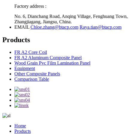
Factory address :
No. 6, Dianchang Road, Anqing Village, Fenghuang Town,
Zhangjiagang, Jiangsu, China.
EMAIL
Chloe.zhang@btacp.com
Raya.tian@btacp.com
Products
FR A2 Core Coil
FR A2 Aluminum Composite Panel
Wood Grain Pvc Film Lamination Panel
Equipment
Other Composite Panels
Comparison Table
Home
Products