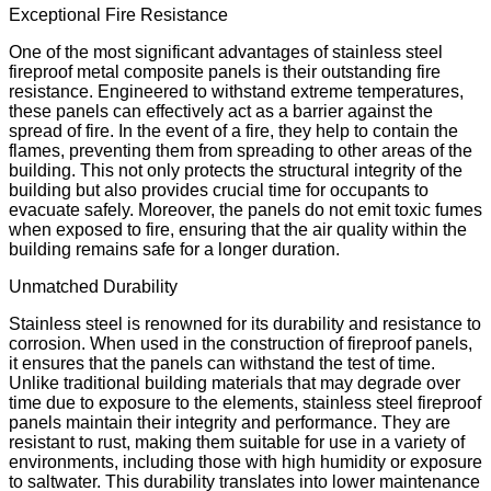
Exceptional Fire Resistance
One of the most significant advantages of stainless steel
fireproof metal composite panels is their outstanding fire
resistance. Engineered to withstand extreme temperatures,
these panels can effectively act as a barrier against the
spread of fire. In the event of a fire, they help to contain the
flames, preventing them from spreading to other areas of the
building. This not only protects the structural integrity of the
building but also provides crucial time for occupants to
evacuate safely. Moreover, the panels do not emit toxic fumes
when exposed to fire, ensuring that the air quality within the
building remains safe for a longer duration.
Unmatched Durability
Stainless steel is renowned for its durability and resistance to
corrosion. When used in the construction of fireproof panels,
it ensures that the panels can withstand the test of time.
Unlike traditional building materials that may degrade over
time due to exposure to the elements, stainless steel fireproof
panels maintain their integrity and performance. They are
resistant to rust, making them suitable for use in a variety of
environments, including those with high humidity or exposure
to saltwater. This durability translates into lower maintenance