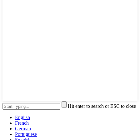
Hit enter to search or ESC to close
English
French
German
Portuguese
Spanish