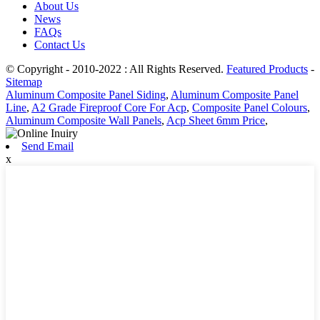
About Us
News
FAQs
Contact Us
© Copyright - 2010-2022 : All Rights Reserved.
Featured Products
-
Sitemap
Aluminum Composite Panel Siding
,
Aluminum Composite Panel
Line
,
A2 Grade Fireproof Core For Acp
,
Composite Panel Colours
,
Aluminum Composite Wall Panels
,
Acp Sheet 6mm Price
,
Send Email
x