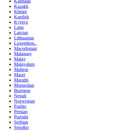
Kannada
Kazakh
Khmer
Kurdish
Kyrgyz
Latin
Latvian
Lithuanian
Luxembou..
Macedonian
Malagasy
Malay
Malayalam
Maltese
Maori
Marathi
Mongolian
Burmese
Nepali
Norwegian
Pashto
Persian
Punjabi
Serbian
Sesotho