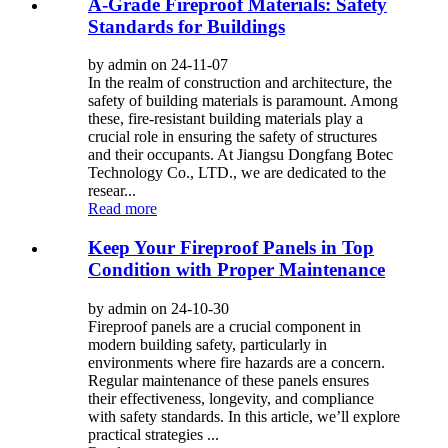
A-Grade Fireproof Materials: Safety
Standards for Buildings
by admin on 24-11-07
In the realm of construction and architecture, the
safety of building materials is paramount. Among
these, fire-resistant building materials play a
crucial role in ensuring the safety of structures
and their occupants. At Jiangsu Dongfang Botec
Technology Co., LTD., we are dedicated to the
resear...
Read more
Keep Your Fireproof Panels in Top
Condition with Proper Maintenance
by admin on 24-10-30
Fireproof panels are a crucial component in
modern building safety, particularly in
environments where fire hazards are a concern.
Regular maintenance of these panels ensures
their effectiveness, longevity, and compliance
with safety standards. In this article, we’ll explore
practical strategies ...