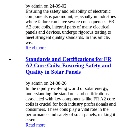
by admin on 24-09-02
Ensuring the safety and reliability of electronic
components is paramount, especially in industries
where failure can have severe consequences. FR
A2 core coils, integral parts of many electrical
panels and devices, undergo rigorous testing to
meet stringent quality standards. In this article,
we...
Read more
Standards and Certifications for FR
A2 Core Coils: Ensuring Safety and
Quality in Solar Panels
by admin on 24-08-26
In the rapidly evolving world of solar energy,
understanding the standards and certifications
associated with key components like FR A2 core
coils is crucial for both industry professionals and
consumers. These coils play a vital role in the
performance and safety of solar panels, making it
essen...
Read more