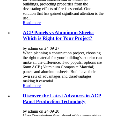
buildings, protecting properties from the
devastating effects of fire is essential. One
solution that has gained significant attention is the
use...
Read more
ACP Panels vs Aluminum Sheets:
Which is Right for Your Project?
by admin on 24-09-27
When planning a construction project, choosing
the right material for your building’s exterior can
make all the difference. Two popular options are
6mm ACP (Aluminum Composite Material)
panels and aluminum sheets. Both have their
own sets of advantages and disadvantages,
making it essential...
Read more
Discover the Latest Advances in ACP
Panel Production Technology
by admin on 24-09-20
Meta Description: Stay ahead of the competition