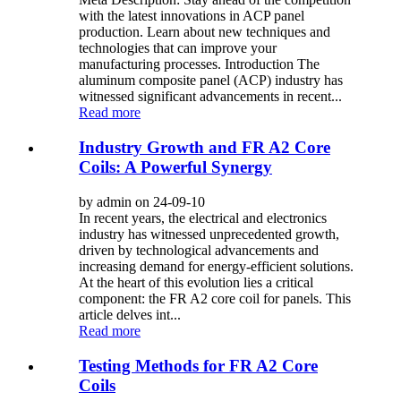
with the latest innovations in ACP panel
production. Learn about new techniques and
technologies that can improve your
manufacturing processes. Introduction The
aluminum composite panel (ACP) industry has
witnessed significant advancements in recent...
Read more
Industry Growth and FR A2 Core
Coils: A Powerful Synergy
by admin on 24-09-10
In recent years, the electrical and electronics
industry has witnessed unprecedented growth,
driven by technological advancements and
increasing demand for energy-efficient solutions.
At the heart of this evolution lies a critical
component: the FR A2 core coil for panels. This
article delves int...
Read more
Testing Methods for FR A2 Core
Coils