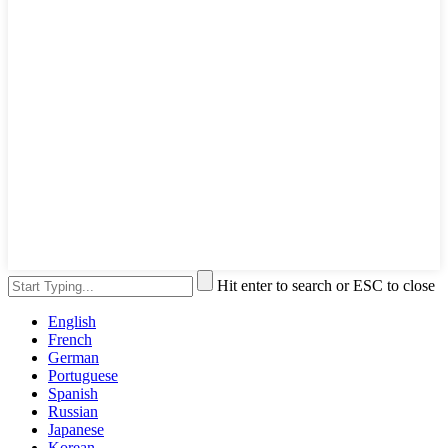
Hit enter to search or ESC to close
English
French
German
Portuguese
Spanish
Russian
Japanese
Korean