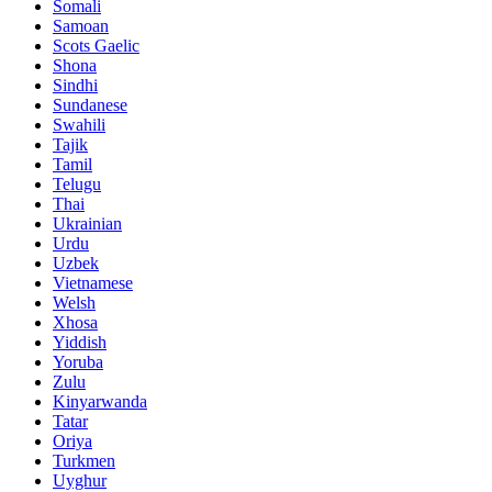
Somali
Samoan
Scots Gaelic
Shona
Sindhi
Sundanese
Swahili
Tajik
Tamil
Telugu
Thai
Ukrainian
Urdu
Uzbek
Vietnamese
Welsh
Xhosa
Yiddish
Yoruba
Zulu
Kinyarwanda
Tatar
Oriya
Turkmen
Uyghur