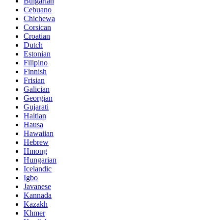
Bulgarian
Cebuano
Chichewa
Corsican
Croatian
Dutch
Estonian
Filipino
Finnish
Frisian
Galician
Georgian
Gujarati
Haitian
Hausa
Hawaiian
Hebrew
Hmong
Hungarian
Icelandic
Igbo
Javanese
Kannada
Kazakh
Khmer