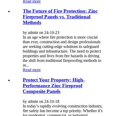
Read more
The Future of Fire Protection: Zinc
Fireproof Panels vs. Traditional
Methods
by admin on 24-10-23
In an age where fire protection is more crucial
than ever, construction and design professionals
are seeking cutting-edge solutions to safeguard
buildings and infrastructure. The need to protect
properties and lives from fire hazards is driving
the shift from traditional fireproofing methods to
m...
Read more
Protect Your Property: High-
Performance Zinc Fireproof
Composite Panels
by admin on 24-10-18
In today’s rapidly evolving construction industry,
fire safety has become a top priority. Whether it’s
for residential, commercial, or industrial