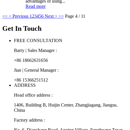
advantages of using...
Read more
<<
< Previous
1
2
3
4
5
6
Next >
>>
Page 4 / 11
Get In Touch
FREE CONSULTATION
Barry | Sales Manager :
+86 18662631656
Jian | General Manager :
+86 15366251512
ADDRESS
Head office address :
1406, Building B, Huijin Center, Zhangjiagang, Jiangsu,
China
Factory address :
No. 6, Dianchang Road, Anqing Village, Fenghuang Town,