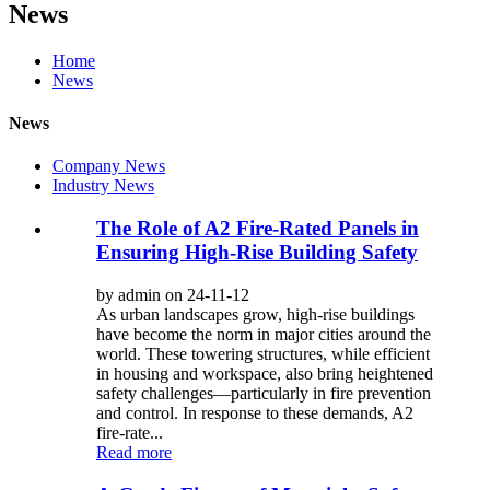
News
Home
News
News
Company News
Industry News
The Role of A2 Fire-Rated Panels in
Ensuring High-Rise Building Safety
by admin on 24-11-12
As urban landscapes grow, high-rise buildings
have become the norm in major cities around the
world. These towering structures, while efficient
in housing and workspace, also bring heightened
safety challenges—particularly in fire prevention
and control. In response to these demands, A2
fire-rate...
Read more