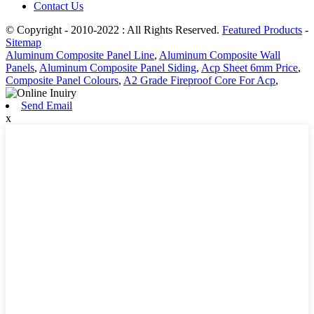
Contact Us
© Copyright - 2010-2022 : All Rights Reserved.
Featured Products
-
Sitemap
Aluminum Composite Panel Line
,
Aluminum Composite Wall
Panels
,
Aluminum Composite Panel Siding
,
Acp Sheet 6mm Price
,
Composite Panel Colours
,
A2 Grade Fireproof Core For Acp
,
Send Email
x