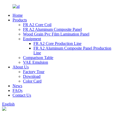
Home
Products
FR A2 Core Coil
FR A2 Aluminum Composite Panel
Wood Grain Pvc Film Lamination Panel
Equipment
FR A2 Core Production Line
FR A2 Aluminum Composite Panel Production
Line
Comparison Table
VAE Emulsion
About Us
Factory Tour
Download
Color Card
News
FAQs
Contact Us
English