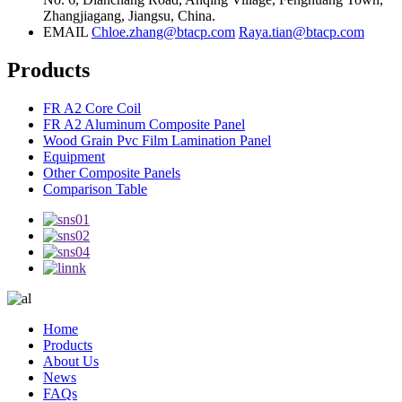
Zhangjiagang, Jiangsu, China.
EMAIL
Chloe.zhang@btacp.com
Raya.tian@btacp.com
Products
FR A2 Core Coil
FR A2 Aluminum Composite Panel
Wood Grain Pvc Film Lamination Panel
Equipment
Other Composite Panels
Comparison Table
Home
Products
About Us
News
FAQs