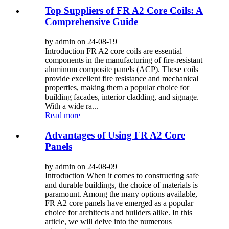
Top Suppliers of FR A2 Core Coils: A
Comprehensive Guide
by admin on 24-08-19
Introduction FR A2 core coils are essential
components in the manufacturing of fire-resistant
aluminum composite panels (ACP). These coils
provide excellent fire resistance and mechanical
properties, making them a popular choice for
building facades, interior cladding, and signage.
With a wide ra...
Read more
Advantages of Using FR A2 Core
Panels
by admin on 24-08-09
Introduction When it comes to constructing safe
and durable buildings, the choice of materials is
paramount. Among the many options available,
FR A2 core panels have emerged as a popular
choice for architects and builders alike. In this
article, we will delve into the numerous