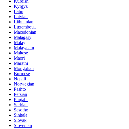
Kurdish
Kyrgyz
Latin
Latvian
Lithuanian
Luxembou..
Macedonian
Malagasy
Malay
Malayalam
Maltese
Maori
Marathi
Mongolian
Burmese
Nepali
Norwegian
Pashto
Persian
Punjabi
Serbian
Sesotho
Sinhala
Slovak
Slovenian