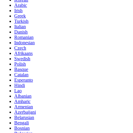
Arabic
Irish
Greek
Turkish
Italian
Danish
Romanian
Indonesian
Czech
Afrikaans
Swedish
Polish
Basque
Catalan
Esperanto
Hindi
Lao
Albanian
Amharic
Armenian
Azerbaijani
Belarusian
Bengali
Bosnian