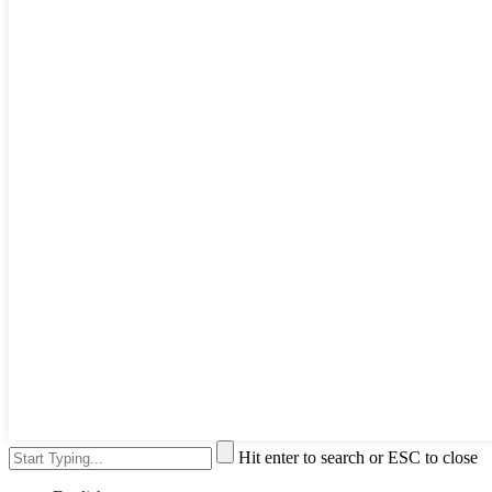
Hit enter to search or ESC to close