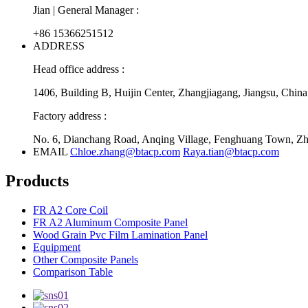
Jian | General Manager :
+86 15366251512
ADDRESS
Head office address :
1406, Building B, Huijin Center, Zhangjiagang, Jiangsu, China
Factory address :
No. 6, Dianchang Road, Anqing Village, Fenghuang Town, Zha
EMAIL
Chloe.zhang@btacp.com
Raya.tian@btacp.com
Products
FR A2 Core Coil
FR A2 Aluminum Composite Panel
Wood Grain Pvc Film Lamination Panel
Equipment
Other Composite Panels
Comparison Table