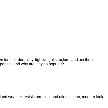
 their durability, lightweight structure, and aesthetic
e panels, and why are they so popular?
tand weather, resist corrosion, and offer a clean, modern look.