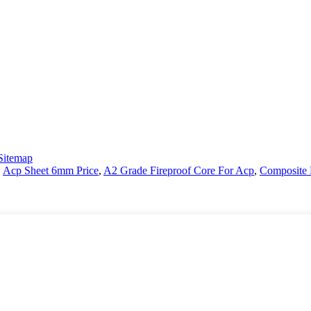
Sitemap
,
Acp Sheet 6mm Price
,
A2 Grade Fireproof Core For Acp
,
Composite 