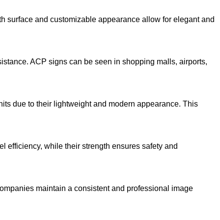
mooth surface and customizable appearance allow for elegant and
sistance. ACP signs can be seen in shopping malls, airports,
units due to their lightweight and modern appearance. This
l efficiency, while their strength ensures safety and
companies maintain a consistent and professional image