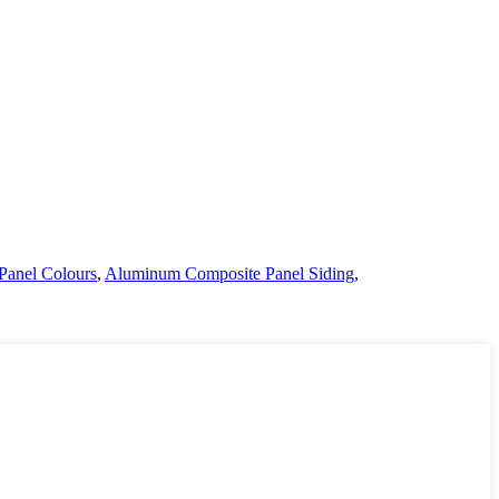
Panel Colours
,
Aluminum Composite Panel Siding
,