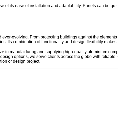
e of its ease of installation and adaptability. Panels can be qu
ever-evolving. From protecting buildings against the elements to 
es. Its combination of functionality and design flexibility makes
e in manufacturing and supplying high-quality aluminium compo
le design options, we serve clients across the globe with reliable
ion or design project.