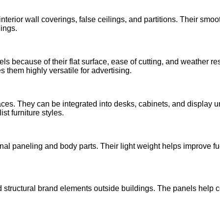
 interior wall coverings, false ceilings, and partitions. Their s
ings.
s because of their flat surface, ease of cutting, and weather re
es them highly versatile for advertising.
paces. They can be integrated into desks, cabinets, and display 
st furniture styles.
nal paneling and body parts. Their light weight helps improve fue
 structural brand elements outside buildings. The panels help 