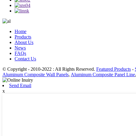
Home
Products
About Us
News
FAQs
Contact Us
© Copyright - 2010-2022 : All Rights Reserved.
Featured Products
-
Aluminum Composite Wall Panels
,
Aluminum Composite Panel Line
Send Email
x