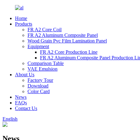
Home
Products
FR A2 Core Coil
FR A2 Aluminum Composite Panel
Wood Grain Pvc Film Lamination Panel
Equipment
FR A2 Core Production Line
FR A2 Aluminum Composite Panel Production Li
Comparison Table
VAE Emulsion
About Us
Factory Tour
Download
Color Card
News
FAQs
Contact Us
English
News