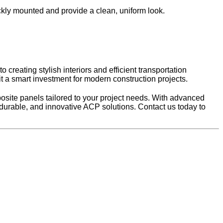
ickly mounted and provide a clean, uniform look.
creating stylish interiors and efficient transportation
 it a smart investment for modern construction projects.
site panels tailored to your project needs. With advanced
, durable, and innovative ACP solutions. Contact us today to