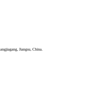
ngjiagang, Jiangsu, China.