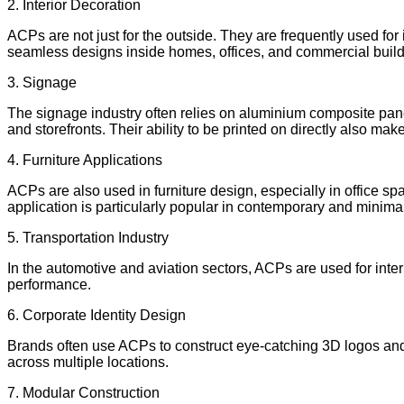
2. Interior Decoration
ACPs are not just for the outside. They are frequently used for
seamless designs inside homes, offices, and commercial build
3. Signage
The signage industry often relies on aluminium composite panel
and storefronts. Their ability to be printed on directly also mak
4. Furniture Applications
ACPs are also used in furniture design, especially in office s
application is particularly popular in contemporary and minimali
5. Transportation Industry
In the automotive and aviation sectors, ACPs are used for inter
performance.
6. Corporate Identity Design
Brands often use ACPs to construct eye-catching 3D logos and
across multiple locations.
7. Modular Construction