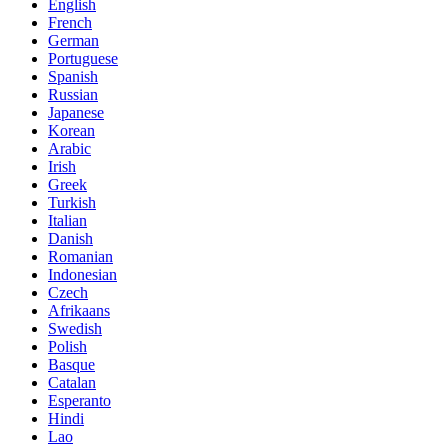
English
French
German
Portuguese
Spanish
Russian
Japanese
Korean
Arabic
Irish
Greek
Turkish
Italian
Danish
Romanian
Indonesian
Czech
Afrikaans
Swedish
Polish
Basque
Catalan
Esperanto
Hindi
Lao