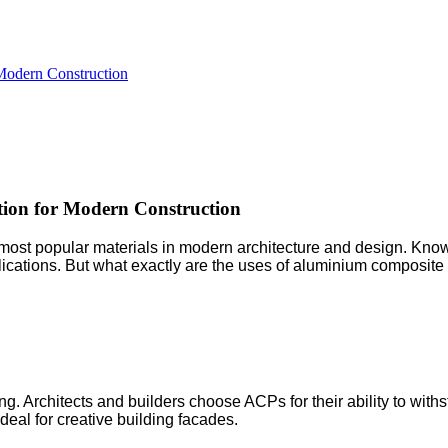
 Modern Construction
tion for Modern Construction
popular materials in modern architecture and design. Known for
plications. But what exactly are the uses of aluminium composit
. Architects and builders choose ACPs for their ability to withs
eal for creative building facades.