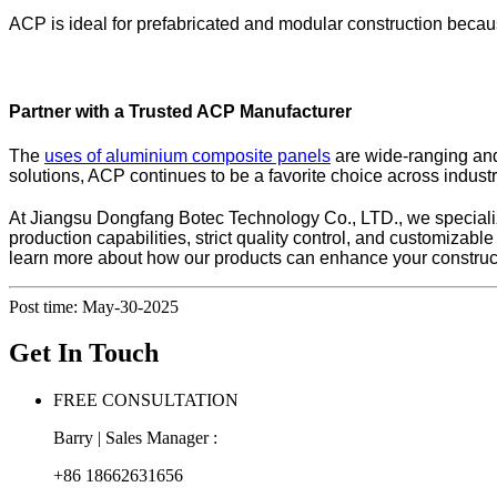
ACP is ideal for prefabricated and modular construction becaus
Partner with a Trusted ACP Manufacturer
The
uses of aluminium composite panels
are wide-ranging and 
solutions, ACP continues to be a favorite choice across industri
At Jiangsu Dongfang Botec Technology Co., LTD., we specializ
production capabilities, strict quality control, and customizab
learn more about how our products can enhance your construct
Post time: May-30-2025
Get In Touch
FREE CONSULTATION
Barry | Sales Manager :
+86 18662631656