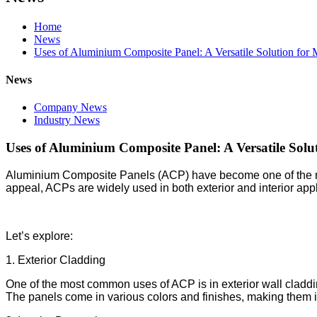
Home
News
Uses of Aluminium Composite Panel: A Versatile Solution for
News
Company News
Industry News
Uses of Aluminium Composite Panel: A Versatile Solu
Aluminium Composite Panels (ACP) have become one of the most 
appeal, ACPs are widely used in both exterior and interior ap
Let’s explore:
1. Exterior Cladding
One of the most common uses of ACP is in exterior wall cladding
The panels come in various colors and finishes, making them id