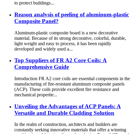
to protect buildings...
Reason analysis of peeling of aluminum-plastic
Composite Panel?
Aluminum-plastic composite board is a new decorative
material. Because of its strong decorative, colorful, durable,
light weight and easy to process, it has been rapidly
developed and widely used a...
Top Suppliers of FR A2 Core Coils: A
Comprehensive Guide
Introduction FR A2 core coils are essential components in the
manufacturing of fire-resistant aluminum composite panels
(ACP). These coils provide excellent fire resistance and
mechanical propertie...
Unveiling the Advantages of ACP Panels: A
Versatile and Durable Cladding Solution
In the realm of construction, architects and builders are
constantly seeking innovative materials that offer a winning