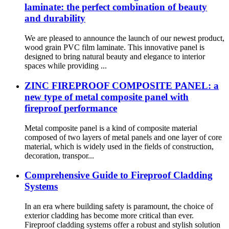
laminate: the perfect combination of beauty
and durability
We are pleased to announce the launch of our newest product,
wood grain PVC film laminate. This innovative panel is
designed to bring natural beauty and elegance to interior
spaces while providing ...
ZINC FIREPROOF COMPOSITE PANEL: a
new type of metal composite panel with
fireproof performance
Metal composite panel is a kind of composite material
composed of two layers of metal panels and one layer of core
material, which is widely used in the fields of construction,
decoration, transpor...
Comprehensive Guide to Fireproof Cladding
Systems
In an era where building safety is paramount, the choice of
exterior cladding has become more critical than ever.
Fireproof cladding systems offer a robust and stylish solution