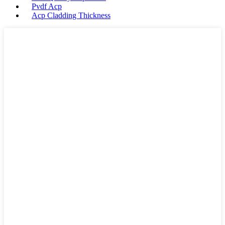
Pvdf Acp
Acp Cladding Thickness