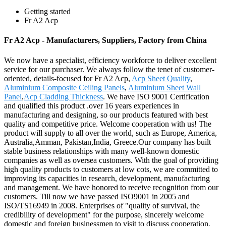
Getting started
Fr A2 Acp
Fr A2 Acp - Manufacturers, Suppliers, Factory from China
We now have a specialist, efficiency workforce to deliver excellent
service for our purchaser. We always follow the tenet of customer-
oriented, details-focused for Fr A2 Acp,
Acp Sheet Quality
,
Aluminium Composite Ceiling Panels
,
Aluminium Sheet Wall
Panel
,
Acp Cladding Thickness
. We have ISO 9001 Certification
and qualified this product .over 16 years experiences in
manufacturing and designing, so our products featured with best
quality and competitive price. Welcome cooperation with us! The
product will supply to all over the world, such as Europe, America,
Australia,Amman, Pakistan,India, Greece.Our company has built
stable business relationships with many well-known domestic
companies as well as oversea customers. With the goal of providing
high quality products to customers at low cots, we are committed to
improving its capacities in research, development, manufacturing
and management. We have honored to receive recognition from our
customers. Till now we have passed ISO9001 in 2005 and
ISO/TS16949 in 2008. Enterprises of "quality of survival, the
credibility of development" for the purpose, sincerely welcome
domestic and foreign businessmen to visit to discuss cooperation.