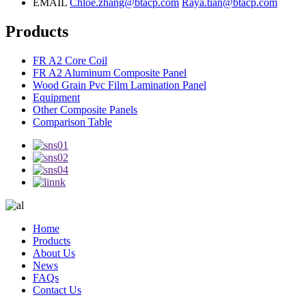
EMAIL
Chloe.zhang@btacp.com
Raya.tian@btacp.com
Products
FR A2 Core Coil
FR A2 Aluminum Composite Panel
Wood Grain Pvc Film Lamination Panel
Equipment
Other Composite Panels
Comparison Table
Home
Products
About Us
News
FAQs
Contact Us