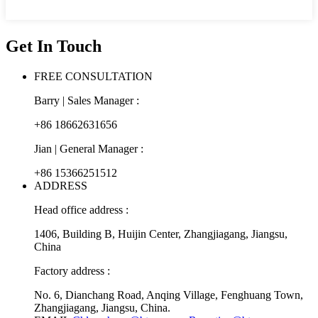
Get In Touch
FREE CONSULTATION
Barry | Sales Manager :
+86 18662631656
Jian | General Manager :
+86 15366251512
ADDRESS
Head office address :
1406, Building B, Huijin Center, Zhangjiagang, Jiangsu,
China
Factory address :
No. 6, Dianchang Road, Anqing Village, Fenghuang Town,
Zhangjiagang, Jiangsu, China.