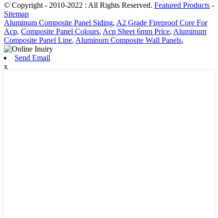
© Copyright - 2010-2022 : All Rights Reserved.
Featured Products
-
Sitemap
Aluminum Composite Panel Siding
,
A2 Grade Fireproof Core For
Acp
,
Composite Panel Colours
,
Acp Sheet 6mm Price
,
Aluminum
Composite Panel Line
,
Aluminum Composite Wall Panels
,
Send Email
x