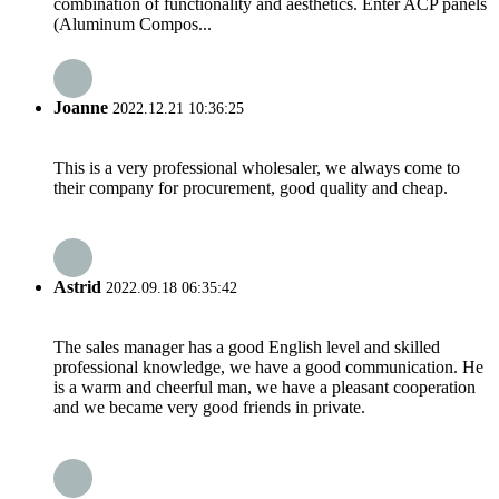
combination of functionality and aesthetics. Enter ACP panels
(Aluminum Compos...
Joanne
2022.12.21 10:36:25
This is a very professional wholesaler, we always come to
their company for procurement, good quality and cheap.
Astrid
2022.09.18 06:35:42
The sales manager has a good English level and skilled
professional knowledge, we have a good communication. He
is a warm and cheerful man, we have a pleasant cooperation
and we became very good friends in private.