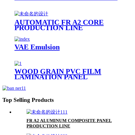
AUTOMATIC FR A2 CORE
PRODUCTION LINE
VAE Emulsion
WOOD GRAIN PVC FILM
LAMINATION PANEL
Top Selling Products
FR A2 ALUMINUM COMPOSITE PANEL
PRODUCTION LINE