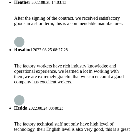
Heather
2022.08.28 14:03:13
After the signing of the contract, we received satisfactory
goods in a short term, this is a commendable manufacturer.
Rosalind
2022.08.25 08:27:28
The factory workers have rich industry knowledge and
operational experience, we learned a lot in working with
them,we are extremely grateful that we can encount a good
company has excellent wokers.
Hedda
2022.08.24 08:48:23
The factory technical staff not only have high level of
technology, their English level is also very good, this is a great