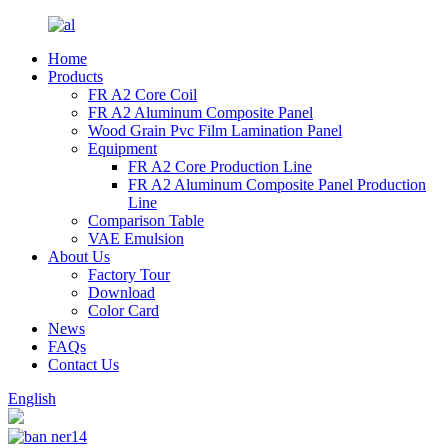
Home
Products
FR A2 Core Coil
FR A2 Aluminum Composite Panel
Wood Grain Pvc Film Lamination Panel
Equipment
FR A2 Core Production Line
FR A2 Aluminum Composite Panel Production
Line
Comparison Table
VAE Emulsion
About Us
Factory Tour
Download
Color Card
News
FAQs
Contact Us
English