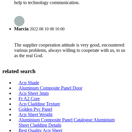
help to technology communication.
Marcia
2022.08.10 08:10:00
The supplier cooperation attitude is very good, encountered
various problems, always willing to cooperate with us, to us
as the real God.
related search
Acp Shade
Aluminum Composite Panel Door
Acp Sheet 3mm
Fr A2 Core
Acp Cladding Texture
Golden Pvc Panel
Acp Sheet Weight
Aluminium Composite Panel Catalogue Aluminium
Sheet Cladding Details
Best Quality Acp Sheet