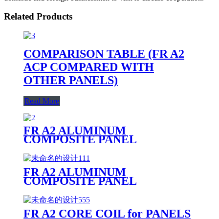
Related Products
COMPARISON TABLE (FR A2
ACP COMPARED WITH
OTHER PANELS)
Read More
FR A2 ALUMINUM
COMPOSITE PANEL
FR A2 ALUMINUM
COMPOSITE PANEL
PRODUCTION LINE
FR A2 CORE COIL for PANELS