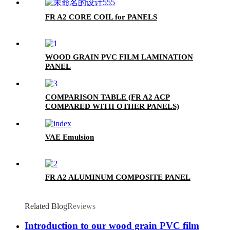
FR A2 CORE COIL for PANELS
WOOD GRAIN PVC FILM LAMINATION
PANEL
COMPARISON TABLE (FR A2 ACP
COMPARED WITH OTHER PANELS)
VAE Emulsion
FR A2 ALUMINUM COMPOSITE PANEL
Related Blog
Reviews
Introduction to our wood grain PVC film