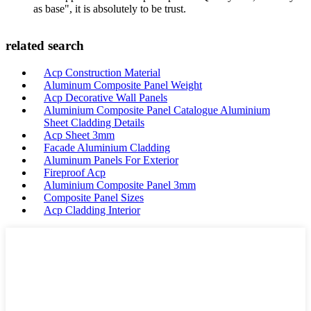
as base", it is absolutely to be trust.
related search
Acp Construction Material
Aluminum Composite Panel Weight
Acp Decorative Wall Panels
Aluminium Composite Panel Catalogue Aluminium
Sheet Cladding Details
Acp Sheet 3mm
Facade Aluminium Cladding
Aluminum Panels For Exterior
Fireproof Acp
Aluminium Composite Panel 3mm
Composite Panel Sizes
Acp Cladding Interior