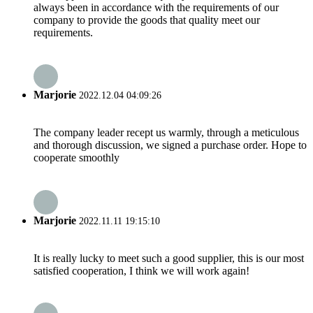
always been in accordance with the requirements of our
company to provide the goods that quality meet our
requirements.
Marjorie
2022.12.04 04:09:26
The company leader recept us warmly, through a meticulous
and thorough discussion, we signed a purchase order. Hope to
cooperate smoothly
Marjorie
2022.11.11 19:15:10
It is really lucky to meet such a good supplier, this is our most
satisfied cooperation, I think we will work again!