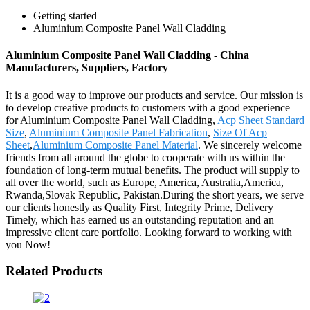
Getting started
Aluminium Composite Panel Wall Cladding
Aluminium Composite Panel Wall Cladding - China
Manufacturers, Suppliers, Factory
It is a good way to improve our products and service. Our mission is
to develop creative products to customers with a good experience
for Aluminium Composite Panel Wall Cladding,
Acp Sheet Standard
Size
,
Aluminium Composite Panel Fabrication
,
Size Of Acp
Sheet
,
Aluminium Composite Panel Material
. We sincerely welcome
friends from all around the globe to cooperate with us within the
foundation of long-term mutual benefits. The product will supply to
all over the world, such as Europe, America, Australia,America,
Rwanda,Slovak Republic, Pakistan.During the short years, we serve
our clients honestly as Quality First, Integrity Prime, Delivery
Timely, which has earned us an outstanding reputation and an
impressive client care portfolio. Looking forward to working with
you Now!
Related Products