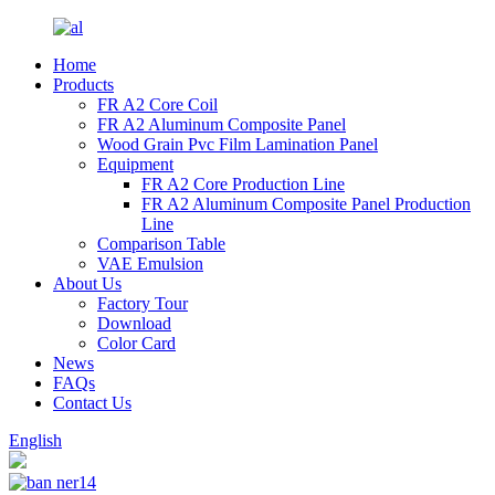
Home
Products
FR A2 Core Coil
FR A2 Aluminum Composite Panel
Wood Grain Pvc Film Lamination Panel
Equipment
FR A2 Core Production Line
FR A2 Aluminum Composite Panel Production
Line
Comparison Table
VAE Emulsion
About Us
Factory Tour
Download
Color Card
News
FAQs
Contact Us
English