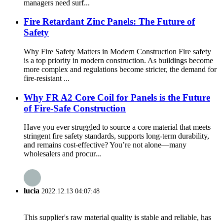
managers need surf...
Fire Retardant Zinc Panels: The Future of
Safety
Why Fire Safety Matters in Modern Construction Fire safety
is a top priority in modern construction. As buildings become
more complex and regulations become stricter, the demand for
fire-resistant ...
Why FR A2 Core Coil for Panels is the Future
of Fire-Safe Construction
Have you ever struggled to source a core material that meets
stringent fire safety standards, supports long-term durability,
and remains cost-effective? You’re not alone—many
wholesalers and procur...
lucia
2022.12.13 04:07:48
This supplier's raw material quality is stable and reliable, has