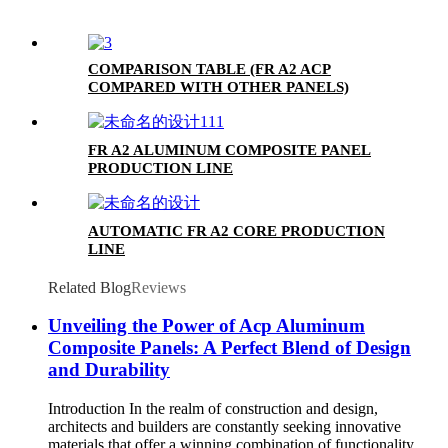
COMPARISON TABLE (FR A2 ACP
COMPARED WITH OTHER PANELS)
FR A2 ALUMINUM COMPOSITE PANEL
PRODUCTION LINE
AUTOMATIC FR A2 CORE PRODUCTION
LINE
Related Blog
Reviews
Unveiling the Power of Acp Aluminum
Composite Panels: A Perfect Blend of Design
and Durability
Introduction In the realm of construction and design,
architects and builders are constantly seeking innovative
materials that offer a winning combination of functionality