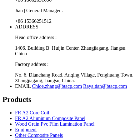
Jian | General Manager :
+86 15366251512
ADDRESS
Head office address :
1406, Building B, Huijin Center, Zhangjiagang, Jiangsu,
China
Factory address :
No. 6, Dianchang Road, Anqing Village, Fenghuang Town,
Zhangjiagang, Jiangsu, China.
EMAIL
Chloe.zhang@btacp.com
Raya.tian@btacp.com
Products
FR A2 Core Coil
FR A2 Aluminum Composite Panel
Wood Grain Pvc Film Lamination Panel
Equipment
Other Composite Panels