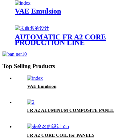
VAE Emulsion
AUTOMATIC FR A2 CORE
PRODUCTION LINE
Top Selling Products
VAE Emulsion
FR A2 ALUMINUM COMPOSITE PANEL
FR A2 CORE COIL for PANELS