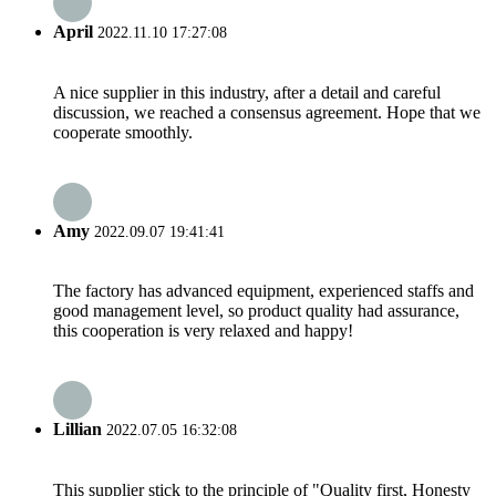
April
2022.11.10 17:27:08
A nice supplier in this industry, after a detail and careful
discussion, we reached a consensus agreement. Hope that we
cooperate smoothly.
Amy
2022.09.07 19:41:41
The factory has advanced equipment, experienced staffs and
good management level, so product quality had assurance,
this cooperation is very relaxed and happy!
Lillian
2022.07.05 16:32:08
This supplier stick to the principle of "Quality first, Honesty