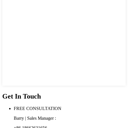
Get In Touch
FREE CONSULTATION
Barry | Sales Manager :
+86 18662631656