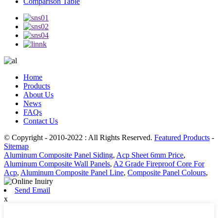
Comparison Table
Home
Products
About Us
News
FAQs
Contact Us
© Copyright - 2010-2022 : All Rights Reserved.
Featured Products
-
Sitemap
Aluminum Composite Panel Siding
,
Acp Sheet 6mm Price
,
Aluminum Composite Wall Panels
,
A2 Grade Fireproof Core For
Acp
,
Aluminum Composite Panel Line
,
Composite Panel Colours
,
Send Email
x