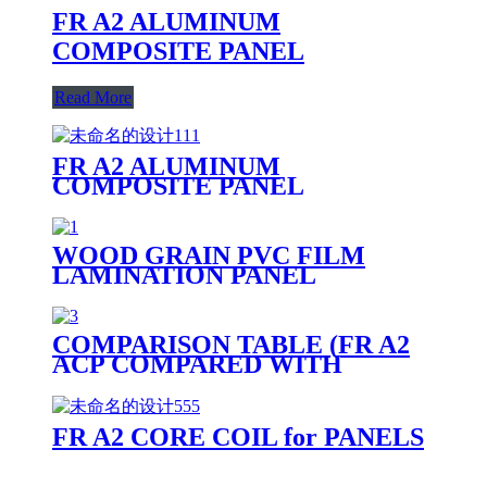
FR A2 ALUMINUM
COMPOSITE PANEL
Read More
FR A2 ALUMINUM
COMPOSITE PANEL
PRODUCTION LINE
WOOD GRAIN PVC FILM
LAMINATION PANEL
COMPARISON TABLE (FR A2
ACP COMPARED WITH
OTHER PANELS)
FR A2 CORE COIL for PANELS