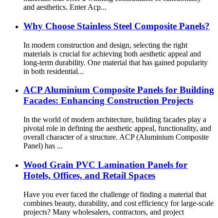
and aesthetics. Enter Acp...
Why Choose Stainless Steel Composite Panels?
In modern construction and design, selecting the right
materials is crucial for achieving both aesthetic appeal and
long-term durability. One material that has gained popularity
in both residential...
ACP Aluminium Composite Panels for Building
Facades: Enhancing Construction Projects
In the world of modern architecture, building facades play a
pivotal role in defining the aesthetic appeal, functionality, and
overall character of a structure. ACP (Aluminium Composite
Panel) has ...
Wood Grain PVC Lamination Panels for
Hotels, Offices, and Retail Spaces
Have you ever faced the challenge of finding a material that
combines beauty, durability, and cost efficiency for large-scale
projects? Many wholesalers, contractors, and project