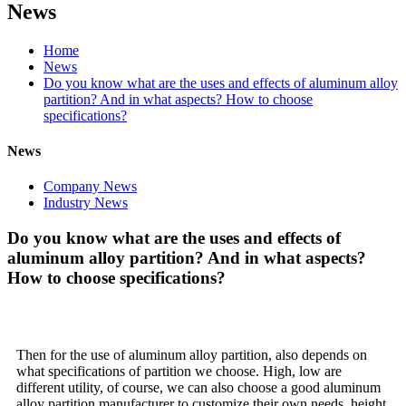
News
Home
News
Do you know what are the uses and effects of aluminum alloy
partition? And in what aspects? How to choose
specifications?
News
Company News
Industry News
Do you know what are the uses and effects of
aluminum alloy partition? And in what aspects?
How to choose specifications?
Then for the use of aluminum alloy partition, also depends on
what specifications of partition we choose. High, low are
different utility, of course, we can also choose a good aluminum
alloy partition manufacturer to customize their own needs, height,