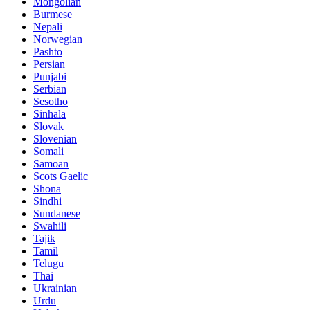
Mongolian
Burmese
Nepali
Norwegian
Pashto
Persian
Punjabi
Serbian
Sesotho
Sinhala
Slovak
Slovenian
Somali
Samoan
Scots Gaelic
Shona
Sindhi
Sundanese
Swahili
Tajik
Tamil
Telugu
Thai
Ukrainian
Urdu