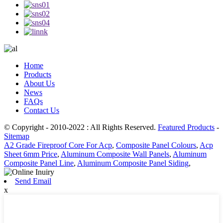
Home
Products
About Us
News
FAQs
Contact Us
© Copyright - 2010-2022 : All Rights Reserved.
Featured Products
-
Sitemap
A2 Grade Fireproof Core For Acp
,
Composite Panel Colours
,
Acp
Sheet 6mm Price
,
Aluminum Composite Wall Panels
,
Aluminum
Composite Panel Line
,
Aluminum Composite Panel Siding
,
Send Email
x