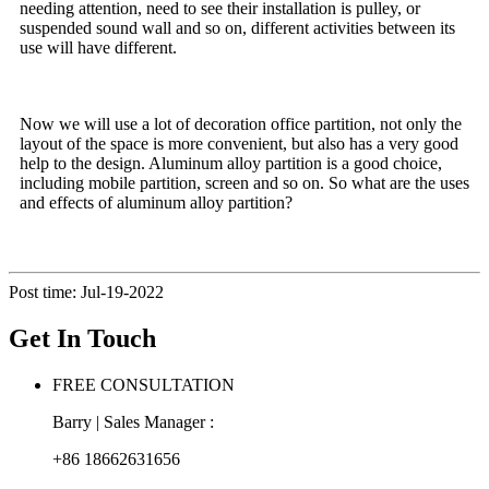
needing attention, need to see their installation is pulley, or
suspended sound wall and so on, different activities between its
use will have different.
Now we will use a lot of decoration office partition, not only the
layout of the space is more convenient, but also has a very good
help to the design. Aluminum alloy partition is a good choice,
including mobile partition, screen and so on. So what are the uses
and effects of aluminum alloy partition?
Post time: Jul-19-2022
Get In Touch
FREE CONSULTATION
Barry | Sales Manager :
+86 18662631656