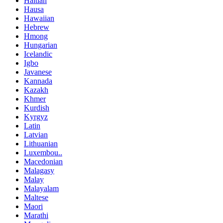
Haitian
Hausa
Hawaiian
Hebrew
Hmong
Hungarian
Icelandic
Igbo
Javanese
Kannada
Kazakh
Khmer
Kurdish
Kyrgyz
Latin
Latvian
Lithuanian
Luxembou..
Macedonian
Malagasy
Malay
Malayalam
Maltese
Maori
Marathi