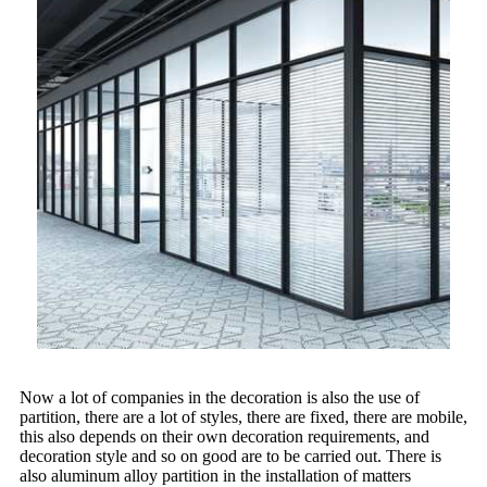
Now a lot of companies in the decoration is also the use of
partition, there are a lot of styles, there are fixed, there are mobile,
this also depends on their own decoration requirements, and
decoration style and so on good are to be carried out. There is
also aluminum alloy partition in the installation of matters