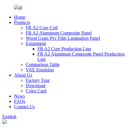
Home
Products
FR A2 Core Coil
FR A2 Aluminum Composite Panel
Wood Grain Pvc Film Lamination Panel
Equipment
FR A2 Core Production Line
FR A2 Aluminum Composite Panel Production
Line
Comparison Table
VAE Emulsion
About Us
Factory Tour
Download
Color Card
News
FAQs
Contact Us
English