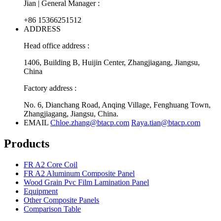
Jian | General Manager :
+86 15366251512
ADDRESS
Head office address :
1406, Building B, Huijin Center, Zhangjiagang, Jiangsu,
China
Factory address :
No. 6, Dianchang Road, Anqing Village, Fenghuang Town,
Zhangjiagang, Jiangsu, China.
EMAIL
Chloe.zhang@btacp.com
Raya.tian@btacp.com
Products
FR A2 Core Coil
FR A2 Aluminum Composite Panel
Wood Grain Pvc Film Lamination Panel
Equipment
Other Composite Panels
Comparison Table