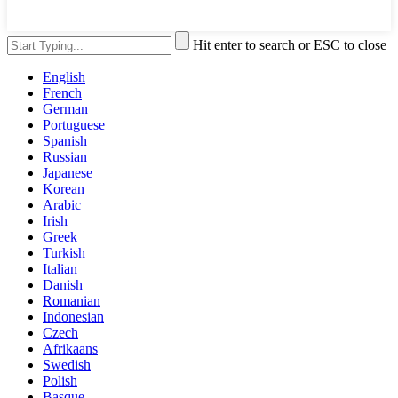
Hit enter to search or ESC to close
English
French
German
Portuguese
Spanish
Russian
Japanese
Korean
Arabic
Irish
Greek
Turkish
Italian
Danish
Romanian
Indonesian
Czech
Afrikaans
Swedish
Polish
Basque