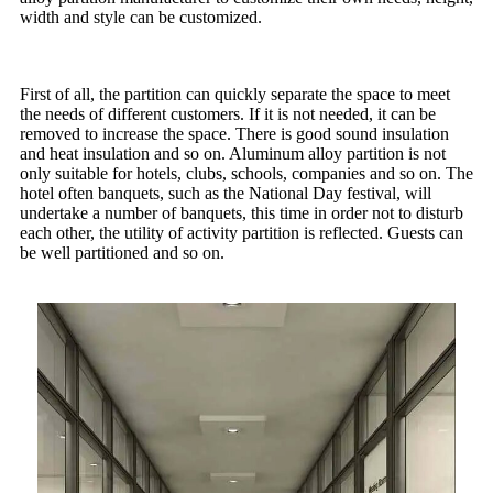
width and style can be customized.
First of all, the partition can quickly separate the space to meet
the needs of different customers. If it is not needed, it can be
removed to increase the space. There is good sound insulation
and heat insulation and so on. Aluminum alloy partition is not
only suitable for hotels, clubs, schools, companies and so on. The
hotel often banquets, such as the National Day festival, will
undertake a number of banquets, this time in order not to disturb
each other, the utility of activity partition is reflected. Guests can
be well partitioned and so on.