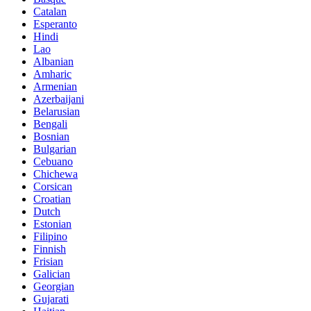
Catalan
Esperanto
Hindi
Lao
Albanian
Amharic
Armenian
Azerbaijani
Belarusian
Bengali
Bosnian
Bulgarian
Cebuano
Chichewa
Corsican
Croatian
Dutch
Estonian
Filipino
Finnish
Frisian
Galician
Georgian
Gujarati