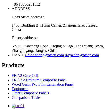
+86 15366251512
ADDRESS
Head office address :
1406, Building B, Huijin Center, Zhangjiagang, Jiangsu,
China
Factory address :
No. 6, Dianchang Road, Anqing Village, Fenghuang Town,
Zhangjiagang, Jiangsu, China.
EMAIL
Chloe.zhang@btacp.com
Raya.tian@btacp.com
Products
FR A2 Core Coil
FR A2 Aluminum Composite Panel
Wood Grain Pvc Film Lamination Panel
Equipment
Other Composite Panels
Comparison Table