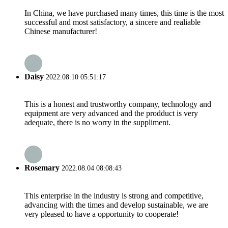
In China, we have purchased many times, this time is the most
successful and most satisfactory, a sincere and realiable
Chinese manufacturer!
Daisy
2022.08.10 05:51:17
This is a honest and trustworthy company, technology and
equipment are very advanced and the prodduct is very
adequate, there is no worry in the suppliment.
Rosemary
2022.08.04 08:08:43
This enterprise in the industry is strong and competitive,
advancing with the times and develop sustainable, we are
very pleased to have a opportunity to cooperate!