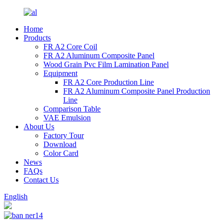
Home
Products
FR A2 Core Coil
FR A2 Aluminum Composite Panel
Wood Grain Pvc Film Lamination Panel
Equipment
FR A2 Core Production Line
FR A2 Aluminum Composite Panel Production
Line
Comparison Table
VAE Emulsion
About Us
Factory Tour
Download
Color Card
News
FAQs
Contact Us
English