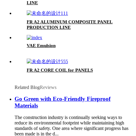
LINE
FR A2 ALUMINUM COMPOSITE PANEL
PRODUCTION LINE
VAE Emulsion
FR A2 CORE COIL for PANELS
Related Blog
Reviews
Go Green with Eco-Friendly Fireproof
Materials
The construction industry is continually seeking ways to
reduce its environmental footprint while maintaining high
standards of safety. One area where significant progress has
been made is in the d...