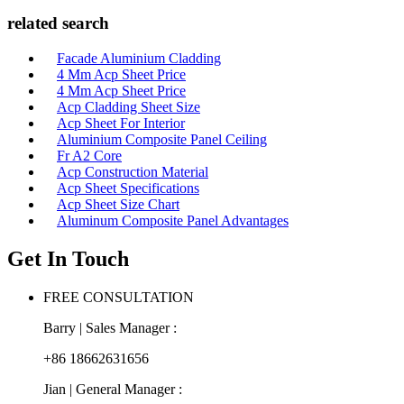
related search
Facade Aluminium Cladding
4 Mm Acp Sheet Price
4 Mm Acp Sheet Price
Acp Cladding Sheet Size
Acp Sheet For Interior
Aluminium Composite Panel Ceiling
Fr A2 Core
Acp Construction Material
Acp Sheet Specifications
Acp Sheet Size Chart
Aluminum Composite Panel Advantages
Get In Touch
FREE CONSULTATION
Barry | Sales Manager :
+86 18662631656
Jian | General Manager :