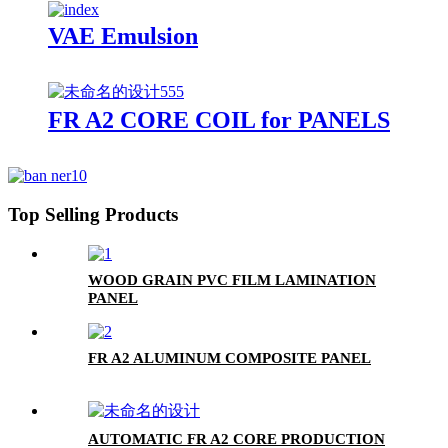
VAE Emulsion
FR A2 CORE COIL for PANELS
Top Selling Products
WOOD GRAIN PVC FILM LAMINATION
PANEL
FR A2 ALUMINUM COMPOSITE PANEL
AUTOMATIC FR A2 CORE PRODUCTION