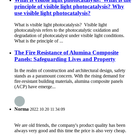
principle of visible light photocatalysis? Why
use visible light photocatalysis?
What is visible light photocatalysis? Visible light
photocatalysis refers to the photocatalytic oxidation and
degradation of photocatalyst under visible light conditions.
What is the principle of ...
The Fire Resistance of Alumina Composite
Panels: Safeguarding Lives and Property
In the realm of construction and architectural design, safety
stands as a paramount concern. With the rising demand for
fire-resistant building materials, alumina composite panels
(ACP) have emerge...
Norma
2022.10.20 11:34:09
We are old friends, the company's product quality has been
always very good and this time the price is also very cheap.