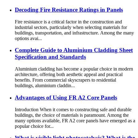
Decoding Fire Resistance Ratings in Panels
Fire resistance is a critical factor in the construction and
industrial sectors, particularly when selecting materials for
buildings, transportation, and infrastructure. Among the many
options avai...
Complete Guide to Aluminium Cladding Sheet
Specification and Standards
Aluminium cladding has become a popular choice in modern
architecture, offering both aesthetic appeal and practical
benefits. From commercial skyscrapers to residential
buildings, aluminium claddin...
Advantages of Using FR A2 Core Panels
Introduction When it comes to constructing safe and durable
buildings, the choice of materials is paramount. Among the
many options available, FR A2 core panels have emerged as a
popular choice for...
What is visible light photocatalysis? What is the