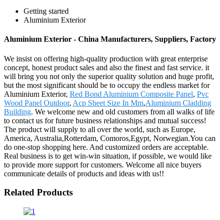
Getting started
Aluminium Exterior
Aluminium Exterior - China Manufacturers, Suppliers, Factory
We insist on offering high-quality production with great enterprise
concept, honest product sales and also the finest and fast service. it
will bring you not only the superior quality solution and huge profit,
but the most significant should be to occupy the endless market for
Aluminium Exterior,
Red Bond Aluminium Composite Panel
,
Pvc
Wood Panel Outdoor
,
Acp Sheet Size In Mm
,
Aluminium Cladding
Building
. We welcome new and old customers from all walks of life
to contact us for future business relationships and mutual success!
The product will supply to all over the world, such as Europe,
America, Australia,Rotterdam, Comoros,Egypt, Norwegian.You can
do one-stop shopping here. And customized orders are acceptable.
Real business is to get win-win situation, if possible, we would like
to provide more support for customers. Welcome all nice buyers
communicate details of products and ideas with us!!
Related Products