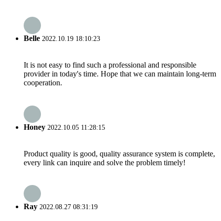
Belle
2022.10.19 18:10:23
It is not easy to find such a professional and responsible
provider in today's time. Hope that we can maintain long-term
cooperation.
Honey
2022.10.05 11:28:15
Product quality is good, quality assurance system is complete,
every link can inquire and solve the problem timely!
Ray
2022.08.27 08:31:19