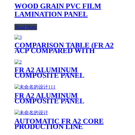
WOOD GRAIN PVC FILM
LAMINATION PANEL
Read More
COMPARISON TABLE (FR A2
ACP COMPARED WITH
OTHER PANELS)
FR A2 ALUMINUM
COMPOSITE PANEL
FR A2 ALUMINUM
COMPOSITE PANEL
PRODUCTION LINE
AUTOMATIC FR A2 CORE
PRODUCTION LINE