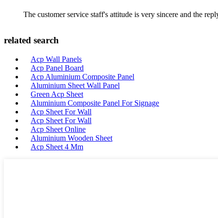
The customer service staff's attitude is very sincere and the repl
related search
Acp Wall Panels
Acp Panel Board
Acp Aluminium Composite Panel
Aluminium Sheet Wall Panel
Green Acp Sheet
Aluminium Composite Panel For Signage
Acp Sheet For Wall
Acp Sheet For Wall
Acp Sheet Online
Aluminium Wooden Sheet
Acp Sheet 4 Mm