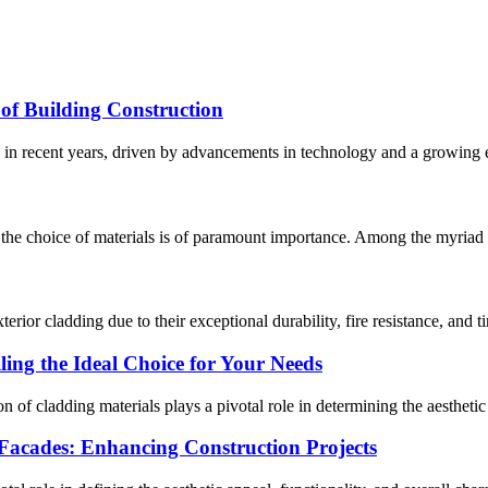
of Building Construction
 in recent years, driven by advancements in technology and a growing e
, the choice of materials is of paramount importance. Among the myriad op
or cladding due to their exceptional durability, fire resistance, and ti
ing the Ideal Choice for Your Needs
on of cladding materials plays a pivotal role in determining the aesthetic
acades: Enhancing Construction Projects