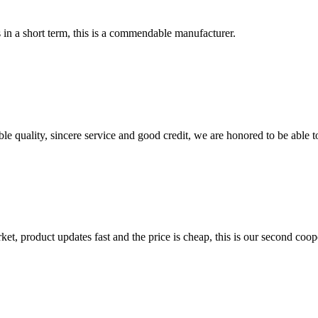
s in a short term, this is a commendable manufacturer.
le quality, sincere service and good credit, we are honored to be able 
, product updates fast and the price is cheap, this is our second coope