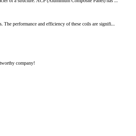
aracter of a structure. ACP (Aluminium Composite Panel) has ...
. The performance and efficiency of these coils are signifi...
rustworthy company!