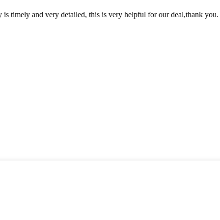
y is timely and very detailed, this is very helpful for our deal,thank you.