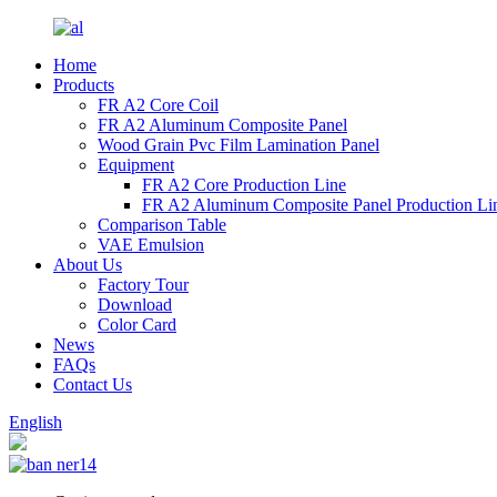
Home
Products
FR A2 Core Coil
FR A2 Aluminum Composite Panel
Wood Grain Pvc Film Lamination Panel
Equipment
FR A2 Core Production Line
FR A2 Aluminum Composite Panel Production Li
Comparison Table
VAE Emulsion
About Us
Factory Tour
Download
Color Card
News
FAQs
Contact Us
English