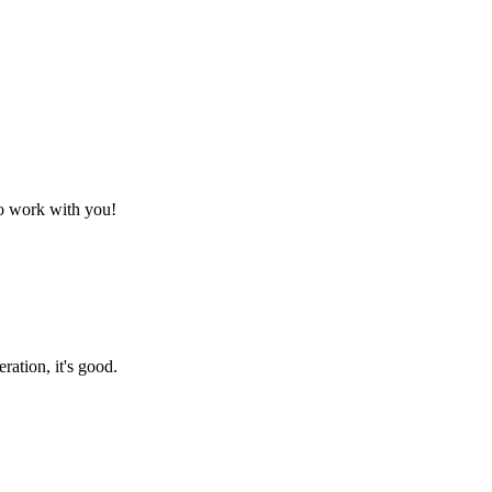
to work with you!
ration, it's good.