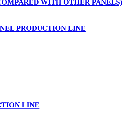
 COMPARED WITH OTHER PANELS)
NEL PRODUCTION LINE
TION LINE