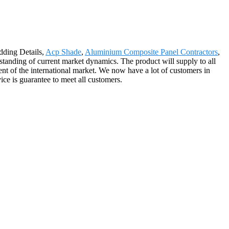
dding Details,
Acp Shade
,
Aluminium Composite Panel Contractors
,
erstanding of current market dynamics. The product will supply to all
t of the international market. We now have a lot of customers in
ce is guarantee to meet all customers.