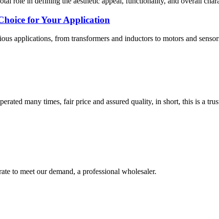
otal role in defining the aesthetic appeal, functionality, and overall ch
Choice for Your Application
rious applications, from transformers and inductors to motors and sensors
ated many times, fair price and assured quality, in short, this is a t
urate to meet our demand, a professional wholesaler.