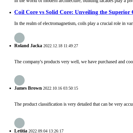
In the world of modern architecture, building facades play a piv
Coil Core vs Solid Core: Unveiling the Superior 
In the realm of electromagnetism, coils play a crucial role in va
Roland Jacka
2022.12.18 11:49:27
The company's products very well, we have purchased and cooper
James Brown
2022.10.16 03:50:15
The product classification is very detailed that can be very acc
Letitia
2022.09.04 13:26:17