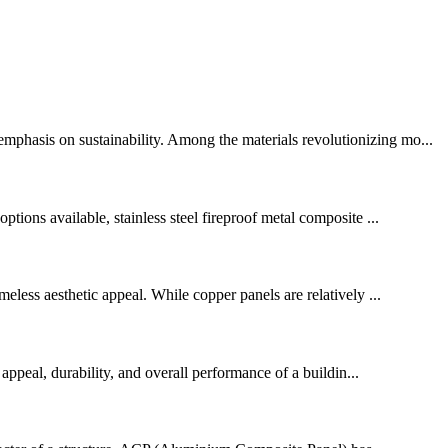
mphasis on sustainability. Among the materials revolutionizing mo...
tions available, stainless steel fireproof metal composite ...
meless aesthetic appeal. While copper panels are relatively ...
 appeal, durability, and overall performance of a buildin...