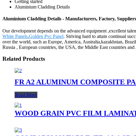
Getting started
Aluminium Cladding Details
Aluminium Cladding Details - Manufacturers, Factory, Supplier
Our development depends on the advanced equipment ,excellent talen
White Panels
,
Golden Pvc Panel
. Striving hard to attain continual suc
over the world, such as Europe, America, Australia,kazakhstan, Brazi
Russia , European countries, the USA, the Middle East countries and A
Related Products
FR A2 ALUMINUM COMPOSITE P
Read More
WOOD GRAIN PVC FILM LAMINA