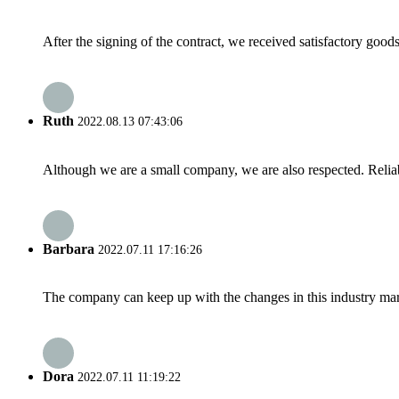
After the signing of the contract, we received satisfactory good
Ruth
2022.08.13 07:43:06
Although we are a small company, we are also respected. Reliab
Barbara
2022.07.11 17:16:26
The company can keep up with the changes in this industry market
Dora
2022.07.11 11:19:22