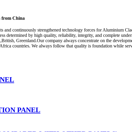
s from China
ts and continuously strengthened technology forces for Aluminium Cla
cess determined by high quality, reliability, integrity, and complete und
l,British, Greenland.Our company always concentrate on the developmen
frica countries. We always follow that quality is foundation while servi
ANEL
TION PANEL