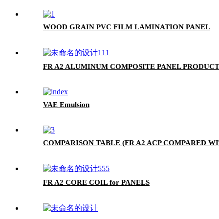
WOOD GRAIN PVC FILM LAMINATION PANEL
FR A2 ALUMINUM COMPOSITE PANEL PRODUCT
VAE Emulsion
COMPARISON TABLE (FR A2 ACP COMPARED WI
FR A2 CORE COIL for PANELS