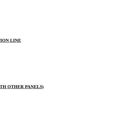
ION LINE
TH OTHER PANELS)