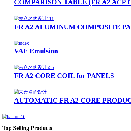
COMPARISON TABLE (FR A2 ACP
FR A2 ALUMINUM COMPOSITE PA
VAE Emulsion
FR A2 CORE COIL for PANELS
AUTOMATIC FR A2 CORE PRODUC
Top Selling Products