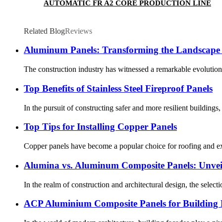
AUTOMATIC FR A2 CORE PRODUCTION LINE
Related Blog
Reviews
Aluminum Panels: Transforming the Landscape 
The construction industry has witnessed a remarkable evolution
Top Benefits of Stainless Steel Fireproof Panels
In the pursuit of constructing safer and more resilient buildings
Top Tips for Installing Copper Panels
Copper panels have become a popular choice for roofing and exteri
Alumina vs. Aluminum Composite Panels: Unveil
In the realm of construction and architectural design, the selecti
ACP Aluminium Composite Panels for Building F