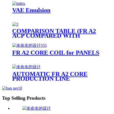
VAE Emulsion
COMPARISON TABLE (FR A2
ACP COMPARED WITH
OTHER PANELS)
FR A2 CORE COIL for PANELS
AUTOMATIC FR A2 CORE
PRODUCTION LINE
Top Selling Products