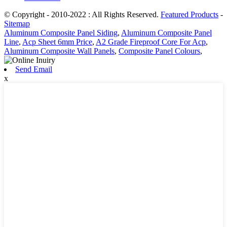
© Copyright - 2010-2022 : All Rights Reserved.
Featured Products
-
Sitemap
Aluminum Composite Panel Siding
,
Aluminum Composite Panel
Line
,
Acp Sheet 6mm Price
,
A2 Grade Fireproof Core For Acp
,
Aluminum Composite Wall Panels
,
Composite Panel Colours
,
Send Email
x