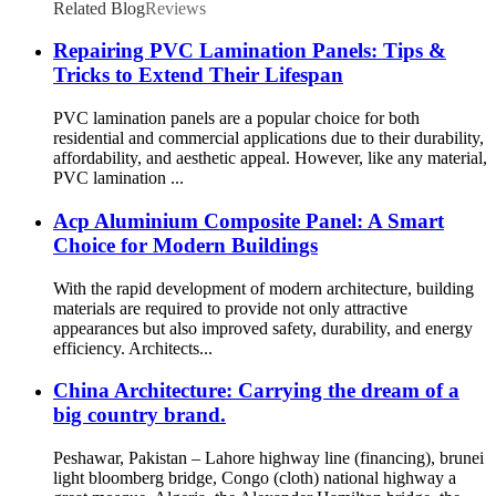
Related Blog
Reviews
Repairing PVC Lamination Panels: Tips &
Tricks to Extend Their Lifespan
PVC lamination panels are a popular choice for both
residential and commercial applications due to their durability,
affordability, and aesthetic appeal. However, like any material,
PVC lamination ...
Acp Aluminium Composite Panel: A Smart
Choice for Modern Buildings
With the rapid development of modern architecture, building
materials are required to provide not only attractive
appearances but also improved safety, durability, and energy
efficiency. Architects...
China Architecture: Carrying the dream of a
big country brand.
Peshawar, Pakistan – Lahore highway line (financing), brunei
light bloomberg bridge, Congo (cloth) national highway a