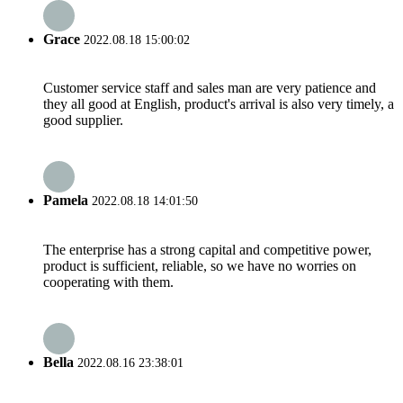
Grace
2022.08.18 15:00:02
Customer service staff and sales man are very patience and
they all good at English, product's arrival is also very timely, a
good supplier.
Pamela
2022.08.18 14:01:50
The enterprise has a strong capital and competitive power,
product is sufficient, reliable, so we have no worries on
cooperating with them.
Bella
2022.08.16 23:38:01