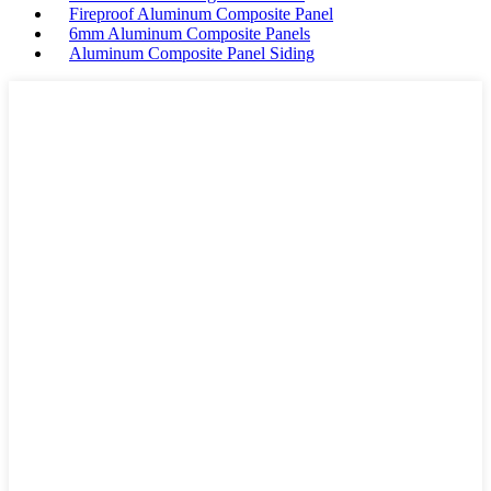
Fireproof Aluminum Composite Panel
6mm Aluminum Composite Panels
Aluminum Composite Panel Siding