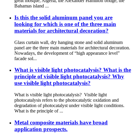
great mosque, Algeria, the Alexander Hamilton bridge, the
Bahamas island ...
Is this the solid aluminum panel you are
looking for which is one of the three main
materials for architectural decoration?
Glass curtain wall, dry hanging stone and solid aluminum
panel are the three main materials for architectural decoration.
Nowadays, the development of “high appearance level”
facade sol...
What is visible light photocatalysis? What is the
principle of visible light photocatalysis? Why
use visible light photocatalysis?
What is visible light photocatalysis? Visible light
photocatalysis refers to the photocatalytic oxidation and
degradation of photocatalyst under visible light conditions.
What is the principle of ...
Metal composite materials have broad
application prospects.