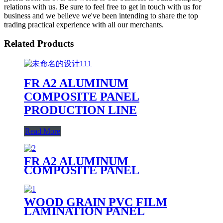
relations with us. Be sure to feel free to get in touch with us for
business and we believe we've been intending to share the top
trading practical experience with all our merchants.
Related Products
FR A2 ALUMINUM
COMPOSITE PANEL
PRODUCTION LINE
Read More
FR A2 ALUMINUM
COMPOSITE PANEL
WOOD GRAIN PVC FILM
LAMINATION PANEL