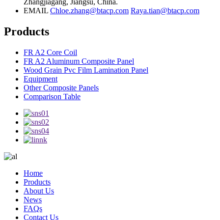
Zhangjiagang, Jiangsu, China.
EMAIL
Chloe.zhang@btacp.com
Raya.tian@btacp.com
Products
FR A2 Core Coil
FR A2 Aluminum Composite Panel
Wood Grain Pvc Film Lamination Panel
Equipment
Other Composite Panels
Comparison Table
Home
Products
About Us
News
FAQs
Contact Us