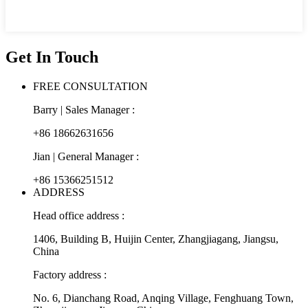
Get In Touch
FREE CONSULTATION
Barry | Sales Manager :
+86 18662631656
Jian | General Manager :
+86 15366251512
ADDRESS
Head office address :
1406, Building B, Huijin Center, Zhangjiagang, Jiangsu,
China
Factory address :
No. 6, Dianchang Road, Anqing Village, Fenghuang Town,