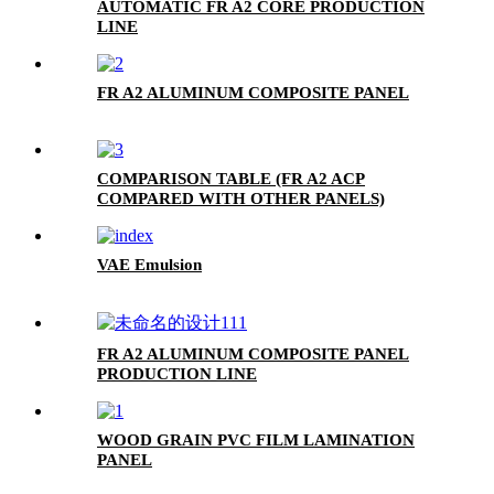
AUTOMATIC FR A2 CORE PRODUCTION
LINE
FR A2 ALUMINUM COMPOSITE PANEL
COMPARISON TABLE (FR A2 ACP
COMPARED WITH OTHER PANELS)
VAE Emulsion
FR A2 ALUMINUM COMPOSITE PANEL
PRODUCTION LINE
WOOD GRAIN PVC FILM LAMINATION
PANEL