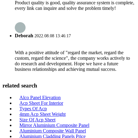
Product quality is good, quality assurance system is complete,
every link can inquire and solve the problem timely!
Deborah
2022.08.08 13:46:17
With a positive attitude of "regard the market, regard the
custom, regard the science", the company works actively to
do research and development. Hope we have a future
business relationships and achieving mutual success.
related search
Alco Panel Elevation
Acp Sheet For Interior
Types Of Acp
4mm Acp Sheet Weight
Size Of Acp Sheet
Mirror Aluminium Composite Panel
Aluminium Composite Wall Panel
Aluminium Cladding Panels Price