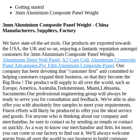
Getting started
3mm Aluminium Composite Panel Weight
3mm Aluminium Composite Panel Weight - China
Manufacturers, Suppliers, Factory
We have state-of-the-art tools. Our products are exported towards
the USA, the UK and so on, enjoying a fantastic reputation amongst
customers for 3mm Aluminium Composite Panel Weight,
Aluminium Sheet Wall Panel
,
A2 Core Coil
,
Aluminium Composite
Panel Advantages
,
Pvc Film Aluminum Composite Panel
. Our
company has been devoting that "customer first" and committed to
helping customers expand their business, so that they become the
Big Boss ! The product will supply to all over the world, such as
Europe, America, Australia,Turkmenistan, Miami,Lithuania,
Sacramento.Our professional engineering group will always be
ready to serve you for consultation and feedback. We're able to also
offer you with absolutely free samples to meet your requirements.
Finest efforts will likely be produced to offer you the ideal service
and goods. For anyone who is thinking about our company and
merchandise, be sure to contact us by sending us emails or contact
us quickly. As a way to know our merchandise and firm. lot more,
you can come to our factory to find out it. We'll always welcome
guests from all over the world to our business to build company