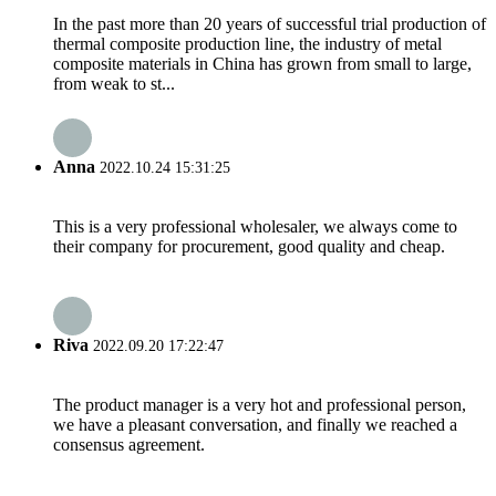
In the past more than 20 years of successful trial production of
thermal composite production line, the industry of metal
composite materials in China has grown from small to large,
from weak to st...
Anna
2022.10.24 15:31:25
This is a very professional wholesaler, we always come to
their company for procurement, good quality and cheap.
Riva
2022.09.20 17:22:47
The product manager is a very hot and professional person,
we have a pleasant conversation, and finally we reached a
consensus agreement.