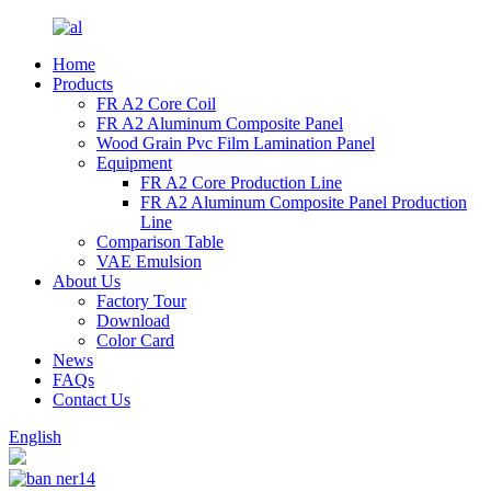
Home
Products
FR A2 Core Coil
FR A2 Aluminum Composite Panel
Wood Grain Pvc Film Lamination Panel
Equipment
FR A2 Core Production Line
FR A2 Aluminum Composite Panel Production
Line
Comparison Table
VAE Emulsion
About Us
Factory Tour
Download
Color Card
News
FAQs
Contact Us
English