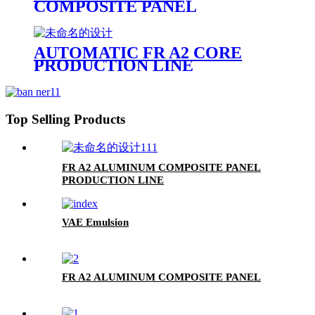
COMPOSITE PANEL
PRODUCTION LINE
AUTOMATIC FR A2 CORE
PRODUCTION LINE
Top Selling Products
FR A2 ALUMINUM COMPOSITE PANEL
PRODUCTION LINE
VAE Emulsion
FR A2 ALUMINUM COMPOSITE PANEL