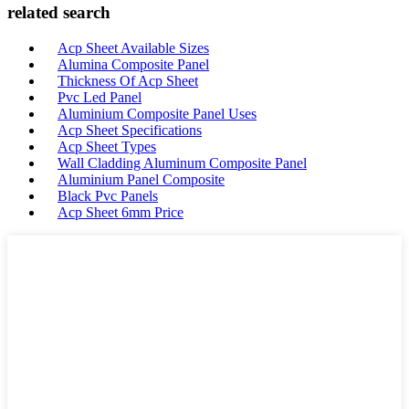
related search
Acp Sheet Available Sizes
Alumina Composite Panel
Thickness Of Acp Sheet
Pvc Led Panel
Aluminium Composite Panel Uses
Acp Sheet Specifications
Acp Sheet Types
Wall Cladding Aluminum Composite Panel
Aluminium Panel Composite
Black Pvc Panels
Acp Sheet 6mm Price