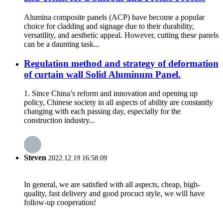
Alumina composite panels (ACP) have become a popular
choice for cladding and signage due to their durability,
versatility, and aesthetic appeal. However, cutting these panels
can be a daunting task...
Regulation method and strategy of deformation
of curtain wall Solid Aluminum Panel.
1. Since China’s reform and innovation and opening up
policy, Chinese society in all aspects of ability are constantly
changing with each passing day, especially for the
construction industry...
Steven
2022.12.19 16:58:09
In general, we are satisfied with all aspects, cheap, high-
quality, fast delivery and good procuct style, we will have
follow-up cooperation!