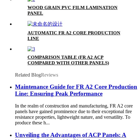
WOOD GRAIN PVC FILM LAMINATION
PANEL
AUTOMATIC FR A2 CORE PRODUCTION
LINE
COMPARISON TABLE (FR A2 ACP
COMPARED WITH OTHER PANELS)
Related Blog
Reviews
Maintenance Guide for FR A2 Core Production
Line: Ensuring Peak Performance
In the realm of construction and manufacturing, FR A2 core
panels have gained prominence due to their exceptional fire
resistance properties, lightweight nature, and versatility. To
produce these h...
Unveiling the Advantages of ACP Panels: A