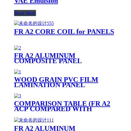
VAE Emulsion
Read More
FR A2 CORE COIL for PANELS
FR A2 ALUMINUM
COMPOSITE PANEL
WOOD GRAIN PVC FILM
LAMINATION PANEL
COMPARISON TABLE (FR A2
ACP COMPARED WITH
OTHER PANELS)
FR A2 ALUMINUM