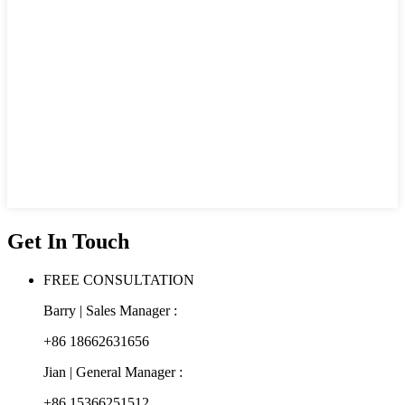
Get In Touch
FREE CONSULTATION
Barry | Sales Manager :
+86 18662631656
Jian | General Manager :
+86 15366251512