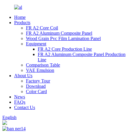
Home
Products
FR A2 Core Coil
FR A2 Aluminum Composite Panel
Wood Grain Pvc Film Lamination Panel
Equipment
FR A2 Core Production Line
FR A2 Aluminum Composite Panel Production
Line
Comparison Table
VAE Emulsion
About Us
Factory Tour
Download
Color Card
News
FAQs
Contact Us
English