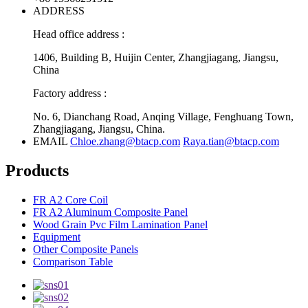
ADDRESS
Head office address :
1406, Building B, Huijin Center, Zhangjiagang, Jiangsu,
China
Factory address :
No. 6, Dianchang Road, Anqing Village, Fenghuang Town,
Zhangjiagang, Jiangsu, China.
EMAIL
Chloe.zhang@btacp.com
Raya.tian@btacp.com
Products
FR A2 Core Coil
FR A2 Aluminum Composite Panel
Wood Grain Pvc Film Lamination Panel
Equipment
Other Composite Panels
Comparison Table