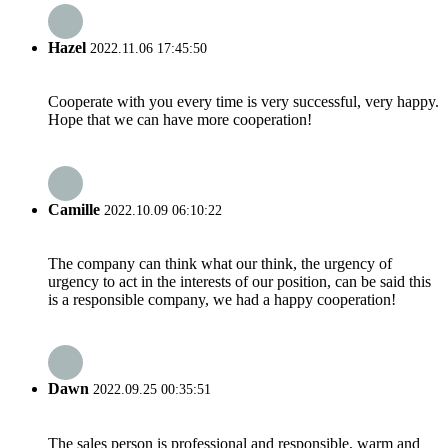
Hazel
2022.11.06 17:45:50
Cooperate with you every time is very successful, very happy.
Hope that we can have more cooperation!
Camille
2022.10.09 06:10:22
The company can think what our think, the urgency of
urgency to act in the interests of our position, can be said this
is a responsible company, we had a happy cooperation!
Dawn
2022.09.25 00:35:51
The sales person is professional and responsible, warm and