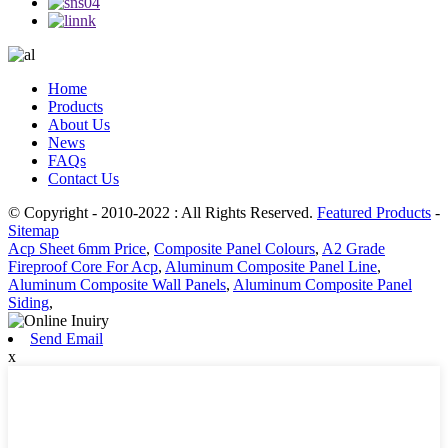
Home
Products
About Us
News
FAQs
Contact Us
© Copyright - 2010-2022 : All Rights Reserved.
Featured Products
-
Sitemap
Acp Sheet 6mm Price
,
Composite Panel Colours
,
A2 Grade
Fireproof Core For Acp
,
Aluminum Composite Panel Line
,
Aluminum Composite Wall Panels
,
Aluminum Composite Panel
Siding
,
Send Email
x