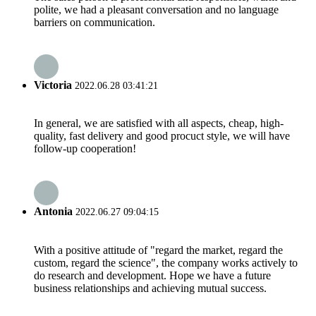
polite, we had a pleasant conversation and no language
barriers on communication.
Victoria
2022.06.28 03:41:21
In general, we are satisfied with all aspects, cheap, high-
quality, fast delivery and good procuct style, we will have
follow-up cooperation!
Antonia
2022.06.27 09:04:15
With a positive attitude of "regard the market, regard the
custom, regard the science", the company works actively to
do research and development. Hope we have a future
business relationships and achieving mutual success.