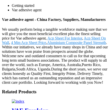
Getting started
Vae adhesive agent
Vae adhesive agent - China Factory, Suppliers, Manufacturers
We usually perform being a tangible workforce making sure that we
will give you the most beneficial excellent plus the finest selling
price for Vae adhesive agent,
Acp Sheet For Interior
,
Acp Sheet On
Wall
,
4 Mm Acp Sheet Price
,
Aluminium Composite Panel Strength
.
Within our initiatives, we already have many shops in China and our
solutions have won praise from prospects around the globe.
Welcome new and outdated consumers to call us for that upcoming
long term small business associations. The product will supply to all
over the world, such as Europe, America, Australia,Puerto Rico,
Bulgaria,South Africa, Uganda.During the short years, we serve our
clients honestly as Quality First, Integrity Prime, Delivery Timely,
which has earned us an outstanding reputation and an impressive
client care portfolio. Looking forward to working with you Now!
Related Products