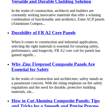
Versatile and Durable Cladding Solution
In the realm of construction, architects and builders are
constantly seeking innovative materials that offer a winning
combination of functionality and aesthetics. Enter ACP panels
(Aluminum Compos...
Durability of FR A2 Core Panels
When it comes to construction and industrial applications,
selecting the right materials is essential for ensuring safety,
performance, and longevity. FR A2 core coil for panels has
gained signific...
Why Zinc Fireproof Composite Panels Are
Essential for Safety
In the realm of construction and architecture, safety stands as
a paramount concern. With the rising emphasis on fire safety
regulations and the need for durable, protective building
materials, zin...
How to Cut Alumina Composite Panels: Tips
and Tricks for a Smooth and Precise Process