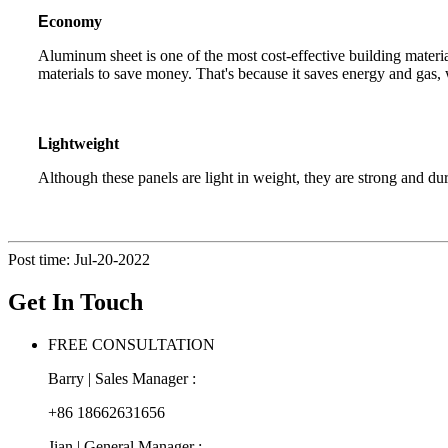
E
conomy
Aluminum sheet is one of the most cost-effective building mater
materials to save money. That's because it saves energy and gas, 
L
ightweight
Although these panels are light in weight, they are strong and dur
Post time: Jul-20-2022
Get In Touch
FREE CONSULTATION
Barry | Sales Manager :
+86 18662631656
Jian | General Manager :