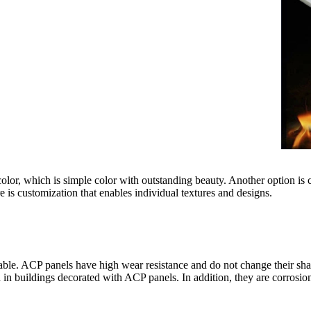
d color, which is simple color with outstanding beauty. Another option 
e is customization that enables individual textures and designs.
able. ACP panels have high wear resistance and do not change their sha
 in buildings decorated with ACP panels. In addition, they are corrosion 