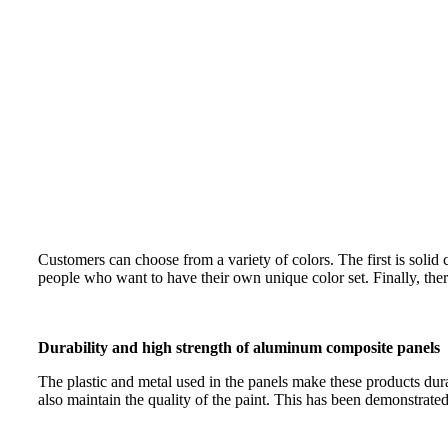
Customers can choose from a variety of colors. The first is soli
people who want to have their own unique color set. Finally, ther
Durability and high strength of aluminum composite panels
The plastic and metal used in the panels make these products dur
also maintain the quality of the paint. This has been demonstrated