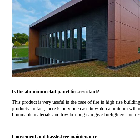
Is the aluminum clad panel fire-resistant?
This product is very useful in the case of fire in high-rise build
products. In fact, there is only one case in which aluminum will
flammable materials and low burning can give firefighters and re
Convenient and hassle-free maintenance