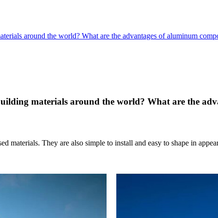
terials around the world? What are the advantages of aluminum compo
uilding materials around the world? What are the ad
sed materials. They are also simple to install and easy to shape in a