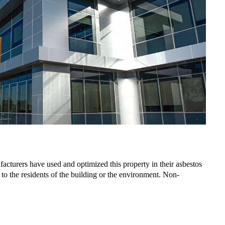
ufacturers have used and optimized this property in their asbestos
to the residents of the building or the environment. Non-