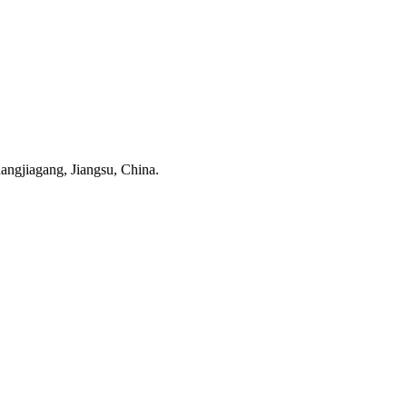
ngjiagang, Jiangsu, China.