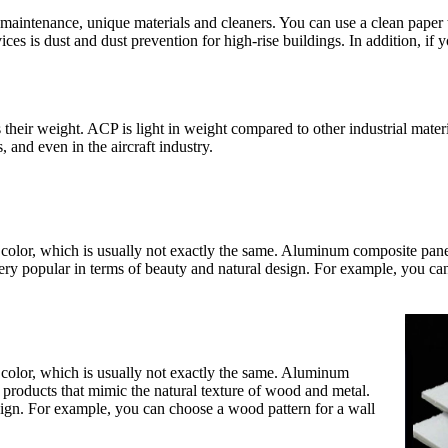
maintenance, unique materials and cleaners. You can use a clean paper 
ices is dust and dust prevention for high-rise buildings. In addition, if
their weight. ACP is light in weight compared to other industrial mater
 and even in the aircraft industry.
ed color, which is usually not exactly the same. Aluminum composite pane
ery popular in terms of beauty and natural design. For example, you ca
ed color, which is usually not exactly the same. Aluminum
 products that mimic the natural texture of wood and metal.
sign. For example, you can choose a wood pattern for a wall