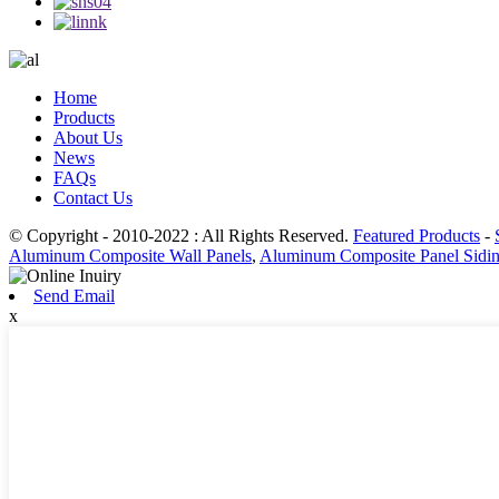
Home
Products
About Us
News
FAQs
Contact Us
© Copyright - 2010-2022 : All Rights Reserved.
Featured Products
-
Aluminum Composite Wall Panels
,
Aluminum Composite Panel Sidi
Send Email
x