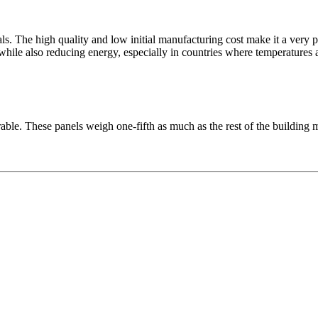
ials. The high quality and low initial manufacturing cost make it a ve
while also reducing energy, especially in countries where temperatures 
able. These panels weigh one-fifth as much as the rest of the building m