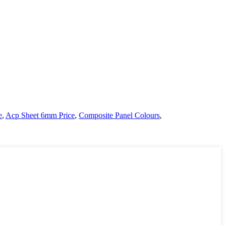
e
,
Acp Sheet 6mm Price
,
Composite Panel Colours
,