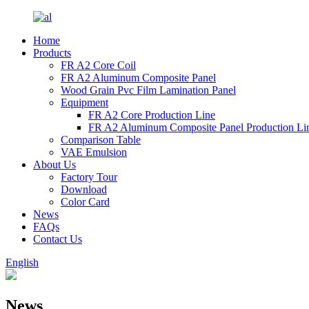
Home
Products
FR A2 Core Coil
FR A2 Aluminum Composite Panel
Wood Grain Pvc Film Lamination Panel
Equipment
FR A2 Core Production Line
FR A2 Aluminum Composite Panel Production Li
Comparison Table
VAE Emulsion
About Us
Factory Tour
Download
Color Card
News
FAQs
Contact Us
English
News