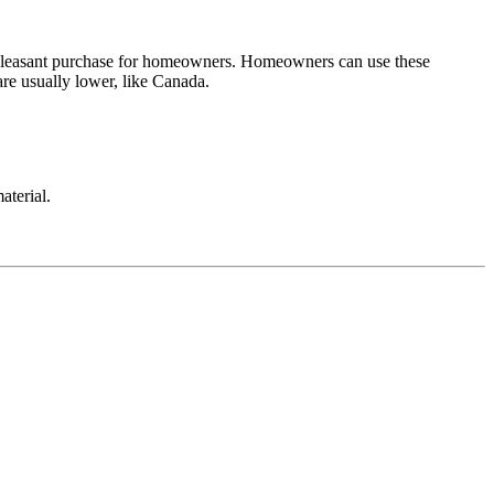
ry pleasant purchase for homeowners. Homeowners can use these
are usually lower, like Canada.
aterial.