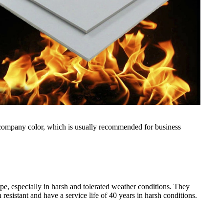
is company color, which is usually recommended for business
pe, especially in harsh and tolerated weather conditions. They
resistant and have a service life of 40 years in harsh conditions.