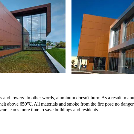
ings and towers. In other words, aluminum doesn't burn; As a result, man
 melt above 650℃. All materials and smoke from the fire pose no danger 
scue teams more time to save buildings and residents.