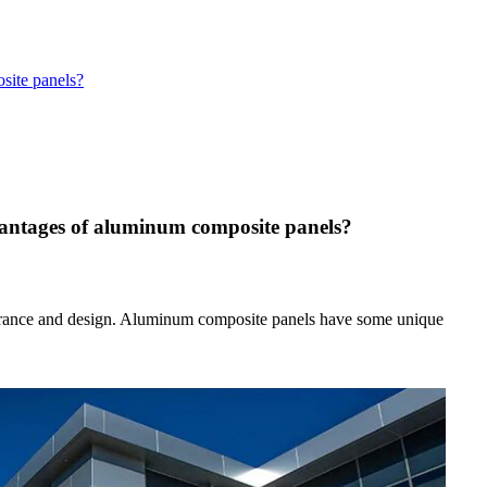
site panels?
vantages of aluminum composite panels?
ppearance and design. Aluminum composite panels have some unique