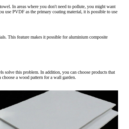
towel. In areas where you don't need to pollute, you might want
 you use PVDF as the primary coating material, it is possible to use
ials. This feature makes it possible for aluminium composite
ls solve this problem. In addition, you can choose products that
n choose a wood pattern for a wall garden.