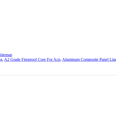
Sitemap
ng
,
A2 Grade Fireproof Core For Acp
,
Aluminum Composite Panel Lin