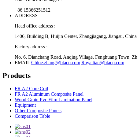
+86 15366251512
ADDRESS
Head office address :
1406, Building B, Huijin Center, Zhangjiagang, Jiangsu, China
Factory address :
No. 6, Dianchang Road, Anqing Village, Fenghuang Town, Zha
EMAIL
Chloe.zhang@btacp.com
Raya.tian@btacp.com
Products
FR A2 Core Coil
FR A2 Aluminum Composite Panel
Wood Grain Pvc Film Lamination Panel
Equipment
Other Composite Panels
Comparison Table