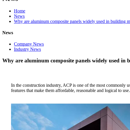
Home
News
Why are aluminum composite panels widely used in building ma
News
Company News
Industry News
Why are aluminum composite panels widely used in b
In the construction industry, ACP is one of the most commonly u
features that make them affordable, reasonable and logical to use.