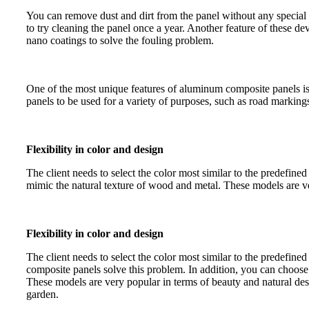
You can remove dust and dirt from the panel without any special 
to try cleaning the panel once a year. Another feature of these dev
nano coatings to solve the fouling problem.
One of the most unique features of aluminum composite panels is 
panels to be used for a variety of purposes, such as road markings,
Flexibility in color and design
The client needs to select the color most similar to the predefin
mimic the natural texture of wood and metal. These models are v
Flexibility in color and design
The client needs to select the color most similar to the predefin
composite panels solve this problem. In addition, you can choose
These models are very popular in terms of beauty and natural de
garden.