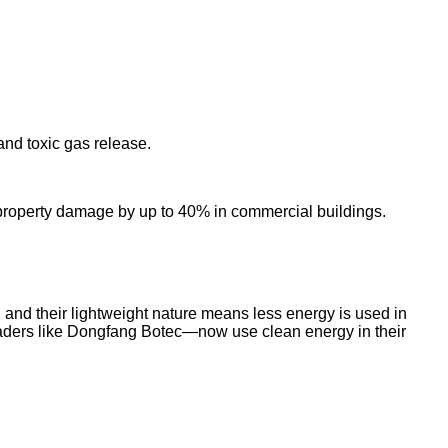
and toxic gas release.
ed property damage by up to 40% in commercial buildings.
and their lightweight nature means less energy is used in
 leaders like Dongfang Botec—now use clean energy in their