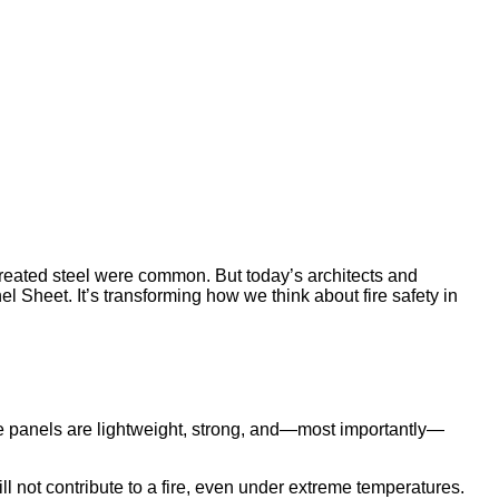
ntreated steel were common. But today’s architects and
 Sheet. It’s transforming how we think about fire safety in
 panels are lightweight, strong, and—most importantly—
ll not contribute to a fire, even under extreme temperatures.