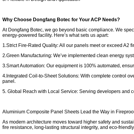
Why Choose Dongfang Botec for Your ACP Needs?
At Dongfang Botec, we go beyond basic compliance. We special
energy-powered facility. Here’s what sets us apart:
1.Strict Fire-Rated Quality: All our panels meet or exceed A2 fi
2.Green Manufacturing: We’ve implemented clean energy system
3.Smart Automation: Our equipment is 100% automated, ensurin
4.Integrated Coil-to-Sheet Solutions: With complete control ov
panel.
5. Global Reach with Local Service: Serving developers and con
Aluminium Composite Panel Sheets Lead the Way in Fireproof
As modern architecture moves toward higher safety and sustain
fire resistance, long-lasting structural integrity, and eco-frien