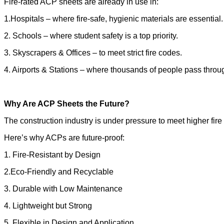
Fire-rated ACP sheets are already in use in:
1.Hospitals – where fire-safe, hygienic materials are essential.
2. Schools – where student safety is a top priority.
3. Skyscrapers & Offices – to meet strict fire codes.
4. Airports & Stations – where thousands of people pass throug
Why Are ACP Sheets the Future?
The construction industry is under pressure to meet higher f
Here’s why ACPs are future-proof:
1. Fire-Resistant by Design
2.Eco-Friendly and Recyclable
3. Durable with Low Maintenance
4. Lightweight but Strong
5. Flexible in Design and Application