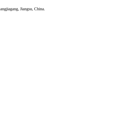
ngjiagang, Jiangsu, China.