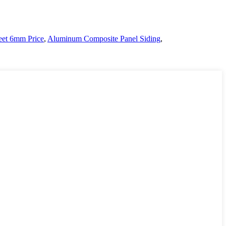
et 6mm Price
,
Aluminum Composite Panel Siding
,