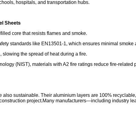
schools, hospitals, and transportation hubs.
el Sheets
lled core that resists flames and smoke.
e safety standards like EN13501-1, which ensures minimal smoke 
 slowing the spread of heat during a fire.
hnology (NIST), materials with A2 fire ratings reduce fire-relat
also sustainable. Their aluminium layers are 100% recyclable, 
of a construction project.Many manufacturers—including industry