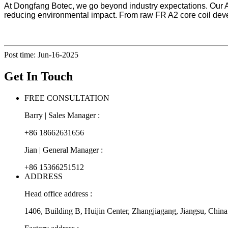
At Dongfang Botec, we go beyond industry expectations. Our A
reducing environmental impact. From raw FR A2 core coil develo
Post time: Jun-16-2025
Get In Touch
FREE CONSULTATION
Barry | Sales Manager :
+86 18662631656
Jian | General Manager :
+86 15366251512
ADDRESS
Head office address :
1406, Building B, Huijin Center, Zhangjiagang, Jiangsu, China