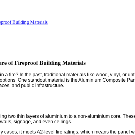
proof Building Materials
e of Fireproof Building Materials
 fire? In the past, traditional materials like wood, vinyl, or u
 options. One standout material is the Aluminium Composite Panel
ces, and public infrastructure.
 two thin layers of aluminium to a non-aluminium core. These
r walls, signage, and even ceilings.
 cases, it meets A2-level fire ratings, which means the panel wi