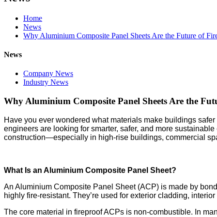
Home
News
Why Aluminium Composite Panel Sheets Are the Future of Fire
News
Company News
Industry News
Why Aluminium Composite Panel Sheets Are the Futur
Have you ever wondered what materials make buildings safer in a
engineers are looking for smarter, safer, and more sustainable
construction—especially in high-rise buildings, commercial spa
What Is an Aluminium Composite Panel Sheet?
An Aluminium Composite Panel Sheet (ACP) is made by bonding
highly fire-resistant. They’re used for exterior cladding, interio
The core material in fireproof ACPs is non-combustible. In many