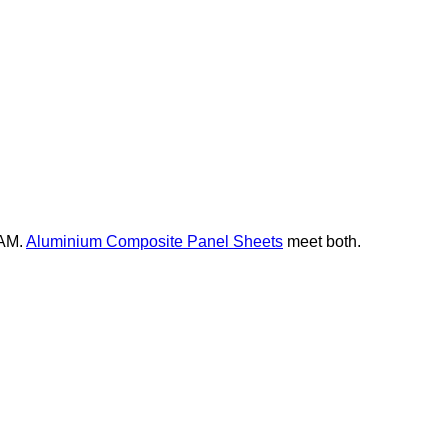
EAM.
Aluminium Composite Panel Sheets
meet both.