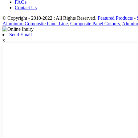
FAQs
Contact Us
© Copyright - 2010-2022 : All Rights Reserved.
Featured Products
-
Aluminum Composite Panel Line
,
Composite Panel Colours
,
Aluminu
Send Email
x