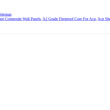
Sitemap
m Composite Wall Panels
,
A2 Grade Fireproof Core For Acp
,
Acp She