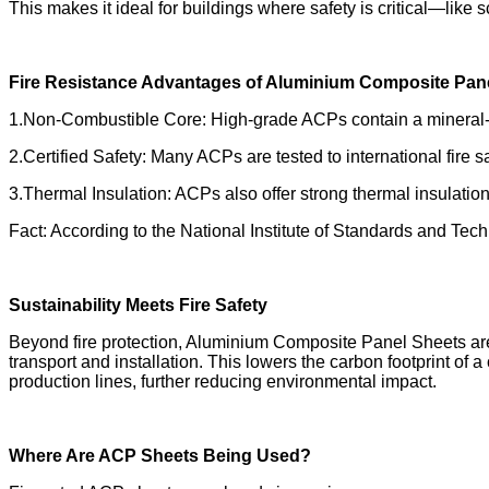
This makes it ideal for buildings where safety is critical—like 
Fire Resistance Advantages of Aluminium Composite Pan
1.Non-Combustible Core: High-grade ACPs contain a mineral-fi
2.Certified Safety: Many ACPs are tested to international fir
3.Thermal Insulation: ACPs also offer strong thermal insulation,
Fact: According to the National Institute of Standards and Tec
Sustainability Meets Fire Safety
Beyond fire protection, Aluminium Composite Panel Sheets are 
transport and installation. This lowers the carbon footprint 
production lines, further reducing environmental impact.
Where Are ACP Sheets Being Used?