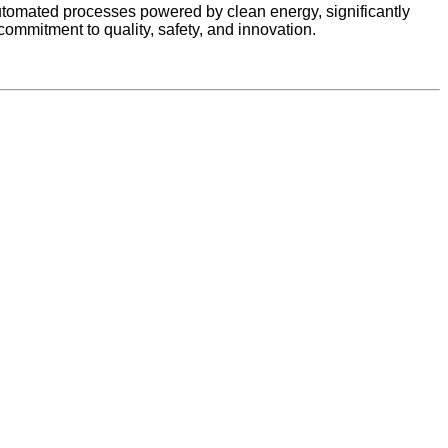
utomated processes powered by clean energy, significantly
ommitment to quality, safety, and innovation.