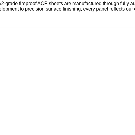
2-grade fireproof ACP sheets are manufactured through fully a
pment to precision surface finishing, every panel reflects our c