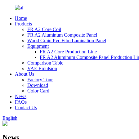
Home
Products
FR A2 Core Coil
FR A2 Aluminum Composite Panel
Wood Grain Pvc Film Lamination Panel
Equipment
FR A2 Core Production Line
FR A2 Aluminum Composite Panel Production Li
Comparison Table
VAE Emulsion
About Us
Factory Tour
Download
Color Card
News
FAQs
Contact Us
English
News