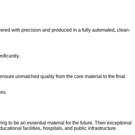
red with precision and produced in a fully automated, clean-
ificantly.
ensure unmatched quality from the core material to the final
nes.
 to be an essential material for the future. Their exceptional
ucational facilities, hospitals, and public infrastructure.