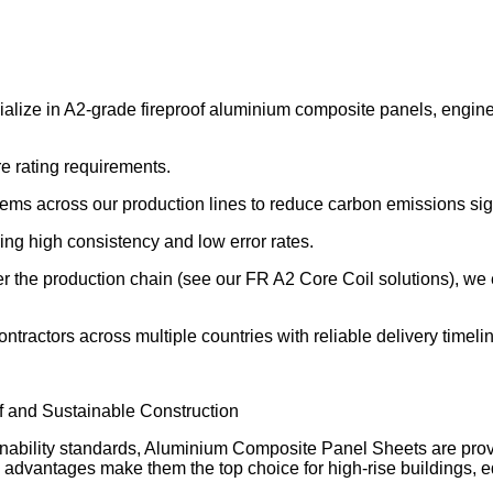
ize in A2-grade fireproof aluminium composite panels, enginee
re rating requirements.
s across our production lines to reduce carbon emissions sign
g high consistency and low error rates.
er the production chain (see our FR A2 Core Coil solutions), we 
tractors across multiple countries with reliable delivery timeli
 and Sustainable Construction
ability standards, Aluminium Composite Panel Sheets are proving
dly advantages make them the top choice for high-rise buildings, ed