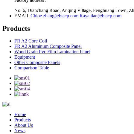
Factory address :
No. 6, Dianchang Road, Anqing Village, Fenghuang Town, Zha
EMAIL
Chloe.zhang@btacp.com
Raya.tian@btacp.com
Products
FR A2 Core Coil
FR A2 Aluminum Composite Panel
Wood Grain Pvc Film Lamination Panel
Equipment
Other Composite Panels
Comparison Table
Home
Products
About Us
News