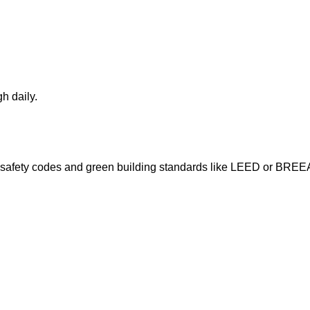
h daily.
ire safety codes and green building standards like LEED or BRE