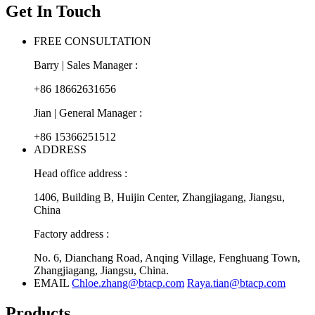
Get In Touch
FREE CONSULTATION
Barry | Sales Manager :
+86 18662631656
Jian | General Manager :
+86 15366251512
ADDRESS
Head office address :
1406, Building B, Huijin Center, Zhangjiagang, Jiangsu,
China
Factory address :
No. 6, Dianchang Road, Anqing Village, Fenghuang Town,
Zhangjiagang, Jiangsu, China.
EMAIL
Chloe.zhang@btacp.com
Raya.tian@btacp.com
Products