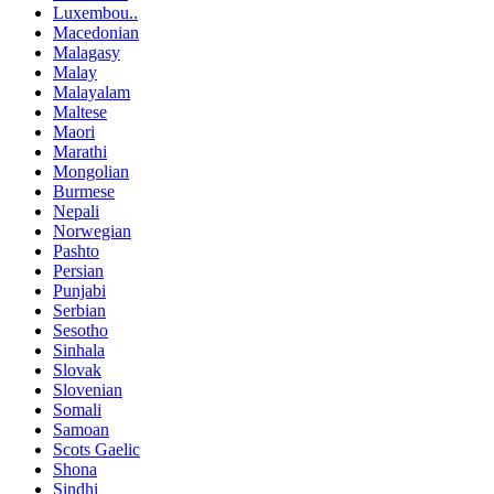
Luxembou..
Macedonian
Malagasy
Malay
Malayalam
Maltese
Maori
Marathi
Mongolian
Burmese
Nepali
Norwegian
Pashto
Persian
Punjabi
Serbian
Sesotho
Sinhala
Slovak
Slovenian
Somali
Samoan
Scots Gaelic
Shona
Sindhi