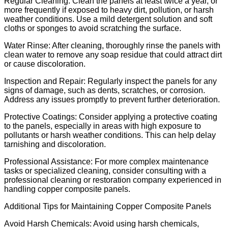
Regular Cleaning: Clean the panels at least twice a year, or
more frequently if exposed to heavy dirt, pollution, or harsh
weather conditions. Use a mild detergent solution and soft
cloths or sponges to avoid scratching the surface.
Water Rinse: After cleaning, thoroughly rinse the panels with
clean water to remove any soap residue that could attract dirt
or cause discoloration.
Inspection and Repair: Regularly inspect the panels for any
signs of damage, such as dents, scratches, or corrosion.
Address any issues promptly to prevent further deterioration.
Protective Coatings: Consider applying a protective coating
to the panels, especially in areas with high exposure to
pollutants or harsh weather conditions. This can help delay
tarnishing and discoloration.
Professional Assistance: For more complex maintenance
tasks or specialized cleaning, consider consulting with a
professional cleaning or restoration company experienced in
handling copper composite panels.
Additional Tips for Maintaining Copper Composite Panels
Avoid Harsh Chemicals: Avoid using harsh chemicals,