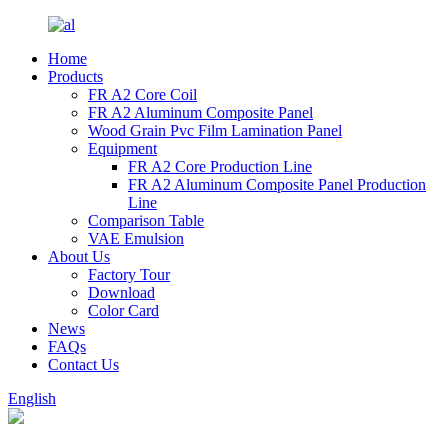
Home
Products
FR A2 Core Coil
FR A2 Aluminum Composite Panel
Wood Grain Pvc Film Lamination Panel
Equipment
FR A2 Core Production Line
FR A2 Aluminum Composite Panel Production
Line
Comparison Table
VAE Emulsion
About Us
Factory Tour
Download
Color Card
News
FAQs
Contact Us
English