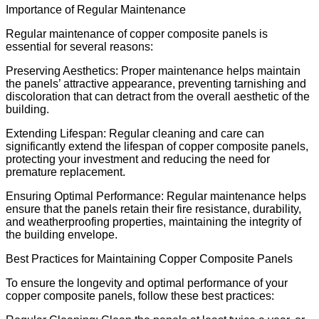
Importance of Regular Maintenance
Regular maintenance of copper composite panels is
essential for several reasons:
Preserving Aesthetics: Proper maintenance helps maintain
the panels’ attractive appearance, preventing tarnishing and
discoloration that can detract from the overall aesthetic of the
building.
Extending Lifespan: Regular cleaning and care can
significantly extend the lifespan of copper composite panels,
protecting your investment and reducing the need for
premature replacement.
Ensuring Optimal Performance: Regular maintenance helps
ensure that the panels retain their fire resistance, durability,
and weatherproofing properties, maintaining the integrity of
the building envelope.
Best Practices for Maintaining Copper Composite Panels
To ensure the longevity and optimal performance of your
copper composite panels, follow these best practices: