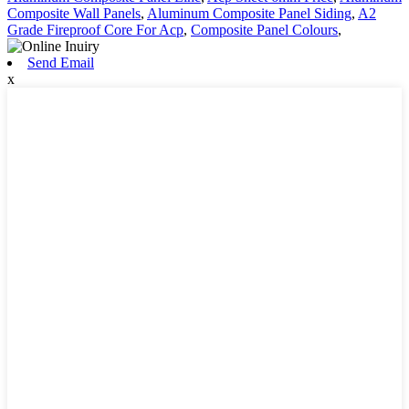
Composite Wall Panels
,
Aluminum Composite Panel Siding
,
A2
Grade Fireproof Core For Acp
,
Composite Panel Colours
,
Send Email
x