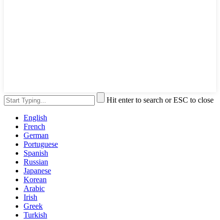
Hit enter to search or ESC to close
English
French
German
Portuguese
Spanish
Russian
Japanese
Korean
Arabic
Irish
Greek
Turkish