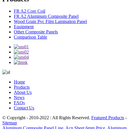
FR A2 Core Coil
FR A2 Aluminum Composite Panel
Wood Grain Pvc Film Lamination Panel
Equipment
Other Composite Panels
Comparison Table
Home
Products
About Us
News
FAQs
Contact Us
© Copyright - 2010-2022 : All Rights Reserved.
Featured Products
-
Sitemap
Aluminum Composite Panel Line
,
Acp Sheet 6mm Price
,
Aluminum