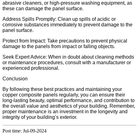
abrasive cleaners, or high-pressure washing equipment, as
these can damage the panel surface.
Address Spills Promptly: Clean up spills of acidic or
corrosive substances immediately to prevent damage to the
panel surface.
Protect from Impact: Take precautions to prevent physical
damage to the panels from impact or falling objects.
Seek Expert Advice: When in doubt about cleaning methods
or maintenance procedures, consult with a manufacturer or
experienced professional.
Conclusion
By following these best practices and maintaining your
copper composite panels regularly, you can ensure their
long-lasting beauty, optimal performance, and contribution to
the overall value and aesthetics of your building. Remember,
proper maintenance is an investment in the longevity and
integrity of your building’s exterior.
Post time: Jul-09-2024