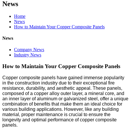
News
Home
News
How to Maintain Your Copper Composite Panels
News
Company News
Industry News
How to Maintain Your Copper Composite Panels
Copper composite panels have gained immense popularity
in the construction industry due to their exceptional fire
resistance, durability, and aesthetic appeal. These panels,
composed of a copper alloy outer layer, a mineral core, and
an inner layer of aluminum or galvanized steel, offer a unique
combination of benefits that make them an ideal choice for
various building applications. However, like any building
material, proper maintenance is crucial to ensure the
longevity and optimal performance of copper composite
panels.