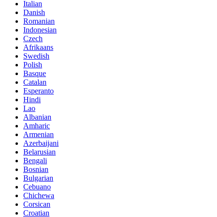
Italian
Danish
Romanian
Indonesian
Czech
Afrikaans
Swedish
Polish
Basque
Catalan
Esperanto
Hindi
Lao
Albanian
Amharic
Armenian
Azerbaijani
Belarusian
Bengali
Bosnian
Bulgarian
Cebuano
Chichewa
Corsican
Croatian