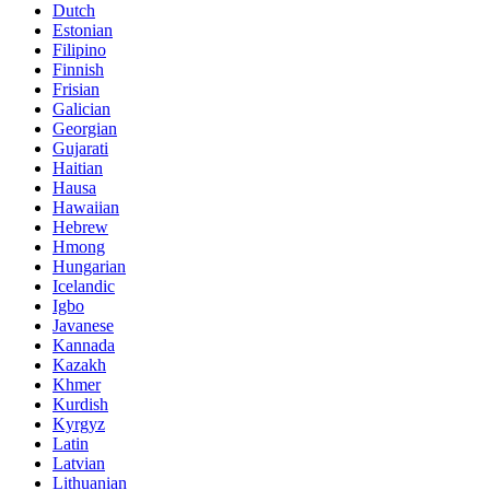
Dutch
Estonian
Filipino
Finnish
Frisian
Galician
Georgian
Gujarati
Haitian
Hausa
Hawaiian
Hebrew
Hmong
Hungarian
Icelandic
Igbo
Javanese
Kannada
Kazakh
Khmer
Kurdish
Kyrgyz
Latin
Latvian
Lithuanian