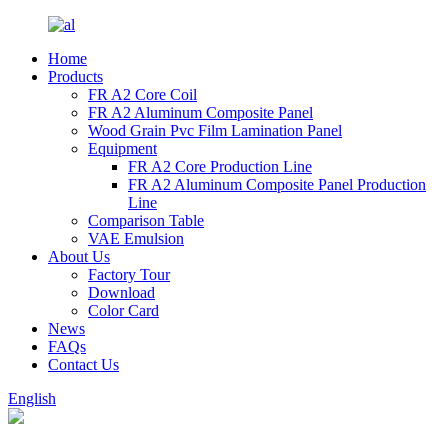
Home
Products
FR A2 Core Coil
FR A2 Aluminum Composite Panel
Wood Grain Pvc Film Lamination Panel
Equipment
FR A2 Core Production Line
FR A2 Aluminum Composite Panel Production
Line
Comparison Table
VAE Emulsion
About Us
Factory Tour
Download
Color Card
News
FAQs
Contact Us
English