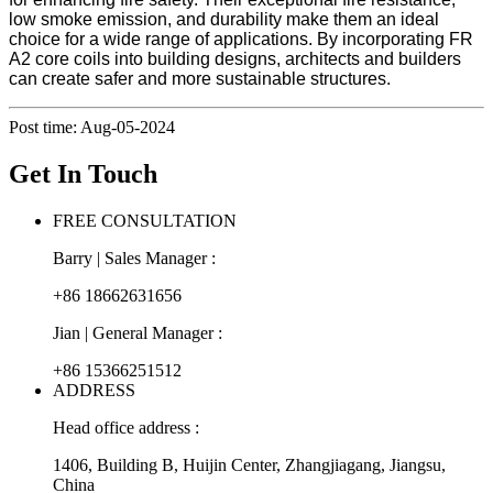
low smoke emission, and durability make them an ideal
choice for a wide range of applications. By incorporating FR
A2 core coils into building designs, architects and builders
can create safer and more sustainable structures.
Post time: Aug-05-2024
Get In Touch
FREE CONSULTATION
Barry | Sales Manager :
+86 18662631656
Jian | General Manager :
+86 15366251512
ADDRESS
Head office address :
1406, Building B, Huijin Center, Zhangjiagang, Jiangsu,
China