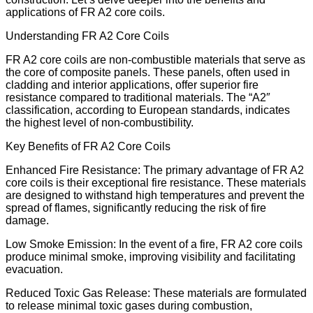
applications of FR A2 core coils.
Understanding FR A2 Core Coils
FR A2 core coils are non-combustible materials that serve as
the core of composite panels. These panels, often used in
cladding and interior applications, offer superior fire
resistance compared to traditional materials. The “A2″
classification, according to European standards, indicates
the highest level of non-combustibility.
Key Benefits of FR A2 Core Coils
Enhanced Fire Resistance: The primary advantage of FR A2
core coils is their exceptional fire resistance. These materials
are designed to withstand high temperatures and prevent the
spread of flames, significantly reducing the risk of fire
damage.
Low Smoke Emission: In the event of a fire, FR A2 core coils
produce minimal smoke, improving visibility and facilitating
evacuation.
Reduced Toxic Gas Release: These materials are formulated
to release minimal toxic gases during combustion,