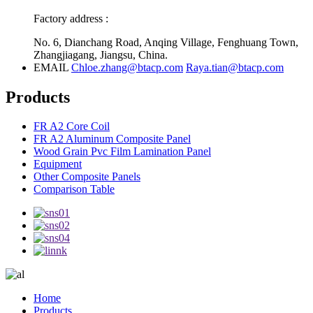
Factory address :
No. 6, Dianchang Road, Anqing Village, Fenghuang Town,
Zhangjiagang, Jiangsu, China.
EMAIL
Chloe.zhang@btacp.com
Raya.tian@btacp.com
Products
FR A2 Core Coil
FR A2 Aluminum Composite Panel
Wood Grain Pvc Film Lamination Panel
Equipment
Other Composite Panels
Comparison Table
Home
Products