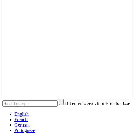
Hit enter to search or ESC to close
English
French
German
Portuguese