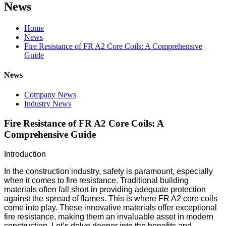
News
Home
News
Fire Resistance of FR A2 Core Coils: A Comprehensive
Guide
News
Company News
Industry News
Fire Resistance of FR A2 Core Coils: A
Comprehensive Guide
Introduction
In the construction industry, safety is paramount, especially
when it comes to fire resistance. Traditional building
materials often fall short in providing adequate protection
against the spread of flames. This is where FR A2 core coils
come into play. These innovative materials offer exceptional
fire resistance, making them an invaluable asset in modern
construction. Let’s delve deeper into the benefits and