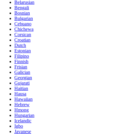
Belarusian
Bengali
Bosnian
Bulgarian
Cebuano
Chichewa
Corsican
Croatian
Dutch
Estonian
Filipino
Finnish
Frisian
Galician
Georgian
Gujarati
Haitian
Hausa
Hawaiian
Hebrew
Hmong
Hungarian
Icelandic
Igbo
Javanese