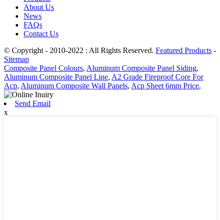
About Us
News
FAQs
Contact Us
© Copyright - 2010-2022 : All Rights Reserved.
Featured Products
-
Sitemap
Composite Panel Colours
,
Aluminum Composite Panel Siding
,
Aluminum Composite Panel Line
,
A2 Grade Fireproof Core For
Acp
,
Aluminum Composite Wall Panels
,
Acp Sheet 6mm Price
,
Send Email
x