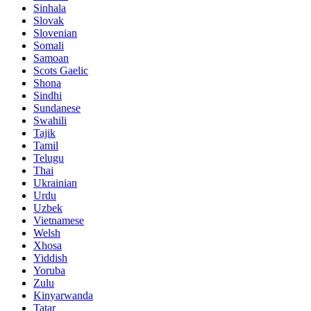
Sinhala
Slovak
Slovenian
Somali
Samoan
Scots Gaelic
Shona
Sindhi
Sundanese
Swahili
Tajik
Tamil
Telugu
Thai
Ukrainian
Urdu
Uzbek
Vietnamese
Welsh
Xhosa
Yiddish
Yoruba
Zulu
Kinyarwanda
Tatar