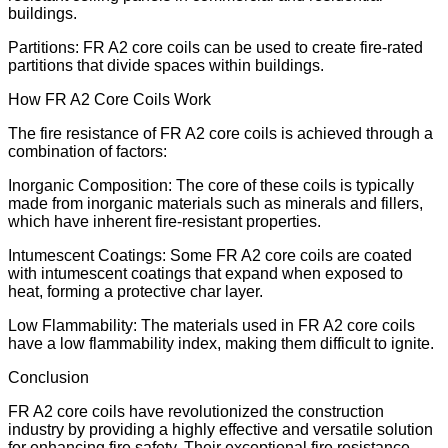
buildings.
Partitions: FR A2 core coils can be used to create fire-rated
partitions that divide spaces within buildings.
How FR A2 Core Coils Work
The fire resistance of FR A2 core coils is achieved through a
combination of factors:
Inorganic Composition: The core of these coils is typically
made from inorganic materials such as minerals and fillers,
which have inherent fire-resistant properties.
Intumescent Coatings: Some FR A2 core coils are coated
with intumescent coatings that expand when exposed to
heat, forming a protective char layer.
Low Flammability: The materials used in FR A2 core coils
have a low flammability index, making them difficult to ignite.
Conclusion
FR A2 core coils have revolutionized the construction
industry by providing a highly effective and versatile solution
for enhancing fire safety. Their exceptional fire resistance,