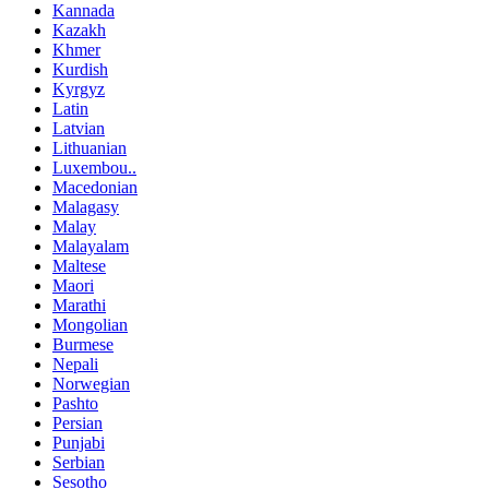
Kannada
Kazakh
Khmer
Kurdish
Kyrgyz
Latin
Latvian
Lithuanian
Luxembou..
Macedonian
Malagasy
Malay
Malayalam
Maltese
Maori
Marathi
Mongolian
Burmese
Nepali
Norwegian
Pashto
Persian
Punjabi
Serbian
Sesotho