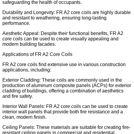
safeguarding the health of occupants.
Durability and Longevity: FR A2 core coils are highly durable
and resistant to weathering, ensuring long-lasting
performance.
Aesthetic Appeal: Despite their functional benefits, FR A2
core coils can be used to create visually appealing and
modern building facades.
Applications of FR A2 Core Coils
FR A2 core coils find extensive use in various construction
applications, including:
Exterior Cladding: These coils are commonly used in the
production of aluminum composite panels (ACPs) for exterior
cladding of buildings, offering a combination of aesthetics
and fire safety.
Interior Wall Panels: FR A2 core coils can be used to create
interior wall panels that provide both fire resistance and a
clean, modern finish.
Ceiling Panels: These materials are suitable for creating fire-
resistant ceiling panels in commercial and residential