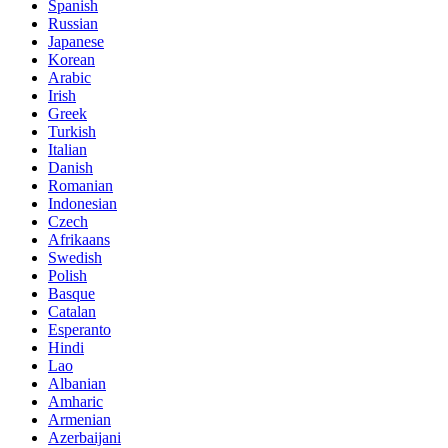
Spanish
Russian
Japanese
Korean
Arabic
Irish
Greek
Turkish
Italian
Danish
Romanian
Indonesian
Czech
Afrikaans
Swedish
Polish
Basque
Catalan
Esperanto
Hindi
Lao
Albanian
Amharic
Armenian
Azerbaijani