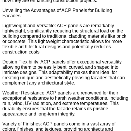
how they are enhancing construction projects.
Unveiling the Advantages of ACP Panels for Building
Facades
Lightweight and Versatile: ACP panels are remarkably
lightweight, significantly reducing the structural load on the
building compared to traditional cladding materials like brick
or concrete. This lightweight characteristic allows for more
flexible architectural designs and potentially reduces
construction costs.
Design Flexibility: ACP panels offer exceptional versatility,
allowing them to be easily bent, curved, and shaped into
intricate designs. This adaptability makes them ideal for
creating unique and aesthetically pleasing facades that can
complement any architectural style.
Weather Resistance: ACP panels are renowned for their
exceptional resistance to harsh weather conditions, including
rain, wind, UV radiation, and extreme temperatures. This
durability ensures that the facade retains its pristine
appearance and long-term integrity.
Variety of Finishes: ACP panels come in a vast array of
colors, finishes, and textures, providing architects and