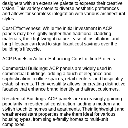
designers with an extensive palette to express their creative
vision. This variety caters to diverse aesthetic preferences
and allows for seamless integration with various architectural
styles.
Cost-Effectiveness: While the initial investment in ACP
panels may be slightly higher than traditional cladding
materials, their lightweight nature, ease of installation, and
long lifespan can lead to significant cost savings over the
building’s lifecycle.
ACP Panels in Action: Enhancing Construction Projects
Commercial Buildings: ACP panels are widely used in
commercial buildings, adding a touch of elegance and
sophistication to office spaces, retail centers, and hospitality
establishments. Their versatility allows for creating distinctive
facades that enhance brand identity and attract customers.
Residential Buildings: ACP panels are increasingly gaining
popularity in residential construction, adding a modern and
stylish touch to homes and apartments. Their lightweight and
weather-resistant properties make them ideal for various
housing types, from single-family homes to multi-unit
complexes.