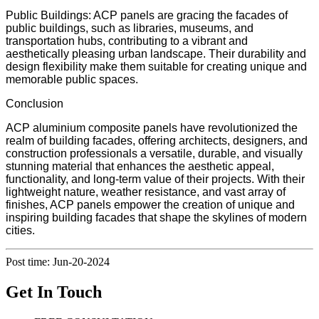
Public Buildings: ACP panels are gracing the facades of
public buildings, such as libraries, museums, and
transportation hubs, contributing to a vibrant and
aesthetically pleasing urban landscape. Their durability and
design flexibility make them suitable for creating unique and
memorable public spaces.
Conclusion
ACP aluminium composite panels have revolutionized the
realm of building facades, offering architects, designers, and
construction professionals a versatile, durable, and visually
stunning material that enhances the aesthetic appeal,
functionality, and long-term value of their projects. With their
lightweight nature, weather resistance, and vast array of
finishes, ACP panels empower the creation of unique and
inspiring building facades that shape the skylines of modern
cities.
Post time: Jun-20-2024
Get In Touch