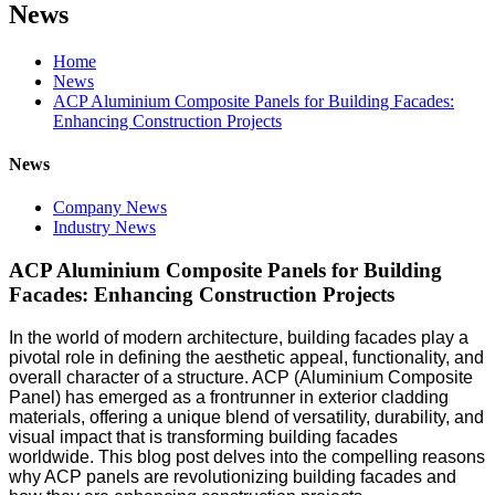
News
Home
News
ACP Aluminium Composite Panels for Building Facades:
Enhancing Construction Projects
News
Company News
Industry News
ACP Aluminium Composite Panels for Building
Facades: Enhancing Construction Projects
In the world of modern architecture, building facades play a
pivotal role in defining the aesthetic appeal, functionality, and
overall character of a structure. ACP (Aluminium Composite
Panel) has emerged as a frontrunner in exterior cladding
materials, offering a unique blend of versatility, durability, and
visual impact that is transforming building facades
worldwide. This blog post delves into the compelling reasons
why ACP panels are revolutionizing building facades and