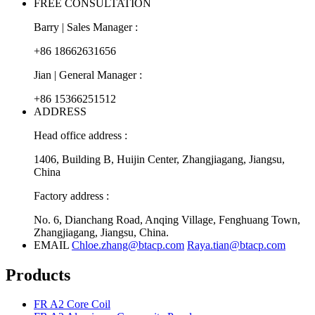
FREE CONSULTATION
Barry | Sales Manager :
+86 18662631656
Jian | General Manager :
+86 15366251512
ADDRESS
Head office address :
1406, Building B, Huijin Center, Zhangjiagang, Jiangsu,
China
Factory address :
No. 6, Dianchang Road, Anqing Village, Fenghuang Town,
Zhangjiagang, Jiangsu, China.
EMAIL
Chloe.zhang@btacp.com
Raya.tian@btacp.com
Products
FR A2 Core Coil