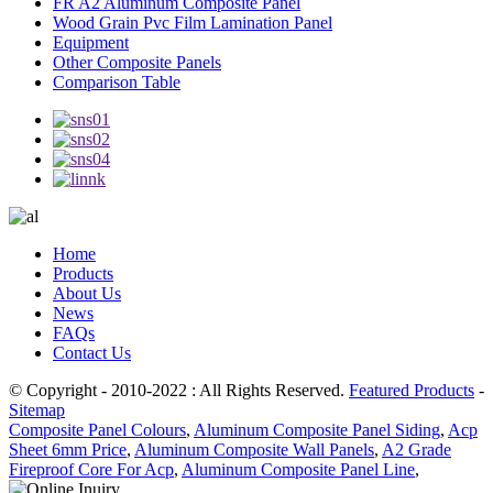
FR A2 Aluminum Composite Panel
Wood Grain Pvc Film Lamination Panel
Equipment
Other Composite Panels
Comparison Table
Home
Products
About Us
News
FAQs
Contact Us
© Copyright - 2010-2022 : All Rights Reserved.
Featured Products
-
Sitemap
Composite Panel Colours
,
Aluminum Composite Panel Siding
,
Acp
Sheet 6mm Price
,
Aluminum Composite Wall Panels
,
A2 Grade
Fireproof Core For Acp
,
Aluminum Composite Panel Line
,