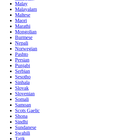
Malay
Malayalam
Maltese
Maori
Marathi
Mongolian
Burmese
Nepali
Norwegian
Pashto
Persian
Punjabi
Serbian
Sesotho
Sinhala
Slovak
Slovenian
Somali
Samoan
Scots Gaelic
Shona
Sindhi
Sundanese
Swahili
Tajik