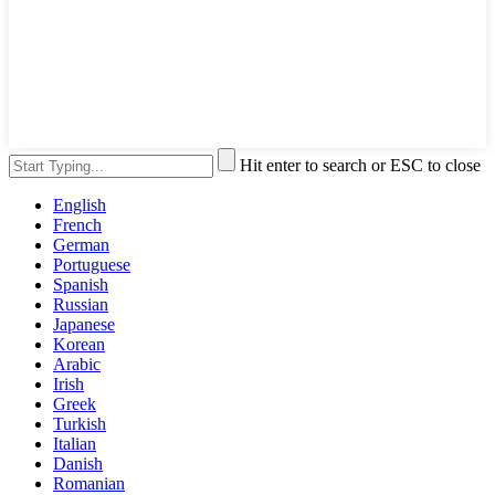
Hit enter to search or ESC to close
English
French
German
Portuguese
Spanish
Russian
Japanese
Korean
Arabic
Irish
Greek
Turkish
Italian
Danish
Romanian