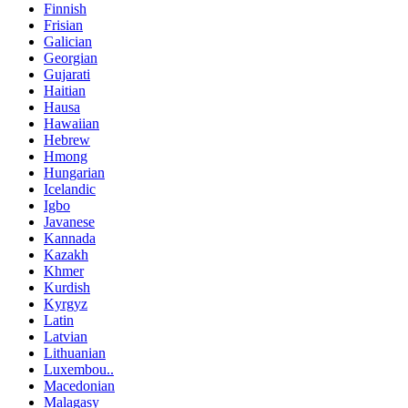
Finnish
Frisian
Galician
Georgian
Gujarati
Haitian
Hausa
Hawaiian
Hebrew
Hmong
Hungarian
Icelandic
Igbo
Javanese
Kannada
Kazakh
Khmer
Kurdish
Kyrgyz
Latin
Latvian
Lithuanian
Luxembou..
Macedonian
Malagasy