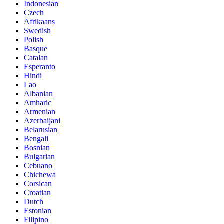
Indonesian
Czech
Afrikaans
Swedish
Polish
Basque
Catalan
Esperanto
Hindi
Lao
Albanian
Amharic
Armenian
Azerbaijani
Belarusian
Bengali
Bosnian
Bulgarian
Cebuano
Chichewa
Corsican
Croatian
Dutch
Estonian
Filipino