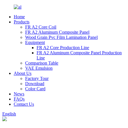
Home
Products
FR A2 Core Coil
FR A2 Aluminum Composite Panel
Wood Grain Pvc Film Lamination Panel
Equipment
FR A2 Core Production Line
FR A2 Aluminum Composite Panel Production
Line
Comparison Table
VAE Emulsion
About Us
Factory Tour
Download
Color Card
News
FAQs
Contact Us
English