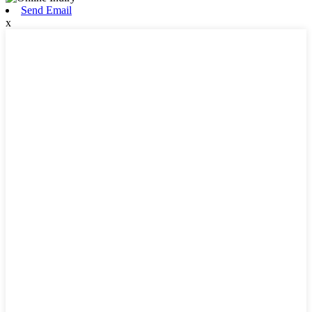
Send Email
x