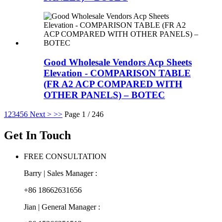
Good Wholesale Vendors Acp Sheets
Elevation - COMPARISON TABLE
(FR A2 ACP COMPARED WITH
OTHER PANELS) – BOTEC
1
2
3
4
5
6
Next >
>>
Page 1 / 246
Get In Touch
FREE CONSULTATION
Barry | Sales Manager :
+86 18662631656
Jian | General Manager :