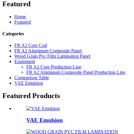
Featured
Home
Featured
Categories
FR A2 Core Coil
FR A2 Aluminum Composite Panel
Wood Grain Pvc Film Lamination Panel
Equipment
FR A2 Core Production Line
FR A2 Aluminum Composite Panel Production Line
Comparison Table
VAE Emulsion
Featured Products
VAE Emulsion