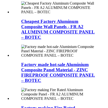
Cheapest Factory Aluminum
Composite Wall Panels - FR A2
ALUMINUM COMPOSITE PANEL
– BOTEC
Factory made hot-sale Aluminium
Composite Panel Material - ZINC
FIREPROOF COMPOSITE PANEL
– BOTEC
Factory making Fire Rated