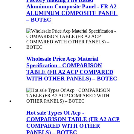
Aluminum Composite Panel - FR A2
ALUMINUM COMPOSITE PANEL
– BOTEC
Wholesale Price Acp Material
Specification - COMPARISON
TABLE (FR A2 ACP COMPARED
WITH OTHER PANELS) – BOTEC
Hot sale Types Of Acp -
COMPARISON TABLE (FR A2 ACP
COMPARED WITH OTHER
PANELS) – BOTEC