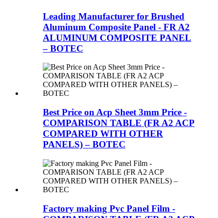
Leading Manufacturer for Brushed
Aluminum Composite Panel - FR A2
ALUMINUM COMPOSITE PANEL
– BOTEC
Best Price on Acp Sheet 3mm Price -
COMPARISON TABLE (FR A2 ACP
COMPARED WITH OTHER
PANELS) – BOTEC
Factory making Pvc Panel Film -