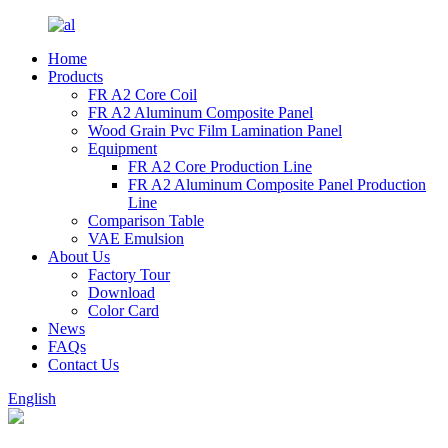
Home
Products
FR A2 Core Coil
FR A2 Aluminum Composite Panel
Wood Grain Pvc Film Lamination Panel
Equipment
FR A2 Core Production Line
FR A2 Aluminum Composite Panel Production
Line
Comparison Table
VAE Emulsion
About Us
Factory Tour
Download
Color Card
News
FAQs
Contact Us
English