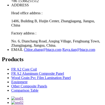
+86 15366251512
ADDRESS
Head office address :
1406, Building B, Huijin Center, Zhangjiagang, Jiangsu,
China
Factory address :
No. 6, Dianchang Road, Anqing Village, Fenghuang Town,
Zhangjiagang, Jiangsu, China.
EMAIL
Chloe.zhang@btacp.com
Raya.tian@btacp.com
Products
FR A2 Core Coil
FR A2 Aluminum Composite Panel
Wood Grain Pvc Film Lamination Panel
Equipment
Other Composite Panels
Comparison Table