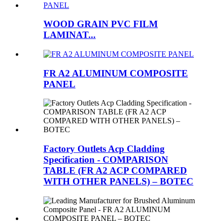
WOOD GRAIN PVC FILM
LAMINAT...
FR A2 ALUMINUM COMPOSITE
PANEL
Factory Outlets Acp Cladding
Specification - COMPARISON
TABLE (FR A2 ACP COMPARED
WITH OTHER PANELS) – BOTEC