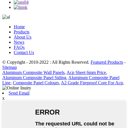
Home
Products
About Us
News
FAQs
Contact Us
© Copyright - 2010-2022 : All Rights Reserved.
Featured Products
-
Sitemap
Aluminum Composite Wall Panels
,
Acp Sheet 6mm Price
,
Aluminum Composite Panel Siding
,
Aluminum Composite Panel
Line
,
Composite Panel Colours
,
A2 Grade Fireproof Core For Acp
,
Send Email
x