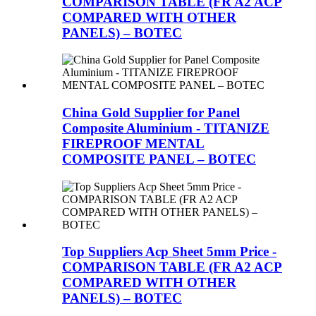
COMPARISON TABLE (FR A2 ACP
COMPARED WITH OTHER
PANELS) – BOTEC
China Gold Supplier for Panel
Composite Aluminium - TITANIZE
FIREPROOF MENTAL
COMPOSITE PANEL – BOTEC
Top Suppliers Acp Sheet 5mm Price -
COMPARISON TABLE (FR A2 ACP
COMPARED WITH OTHER
PANELS) – BOTEC